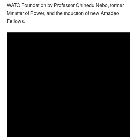
WATO Foundation by Professor Chinedu Nebo, former
Minister of Power, and the induction of new Amadeo
Fellows.