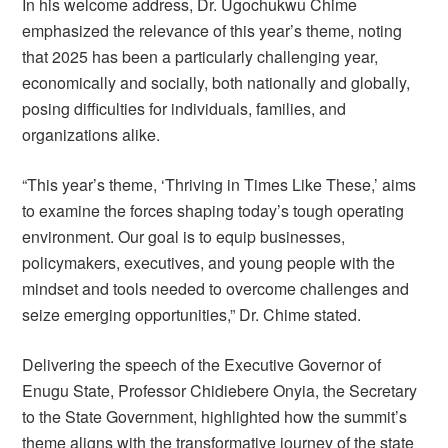
In his welcome address, Dr. Ugochukwu Chime
emphasized the relevance of this year’s theme, noting
that 2025 has been a particularly challenging year,
economically and socially, both nationally and globally,
posing difficulties for individuals, families, and
organizations alike.
“This year’s theme, ‘Thriving in Times Like These,’ aims
to examine the forces shaping today’s tough operating
environment. Our goal is to equip businesses,
policymakers, executives, and young people with the
mindset and tools needed to overcome challenges and
seize emerging opportunities,” Dr. Chime stated.
Delivering the speech of the Executive Governor of
Enugu State, Professor Chidiebere Onyia, the Secretary
to the State Government, highlighted how the summit’s
theme aligns with the transformative journey of the state