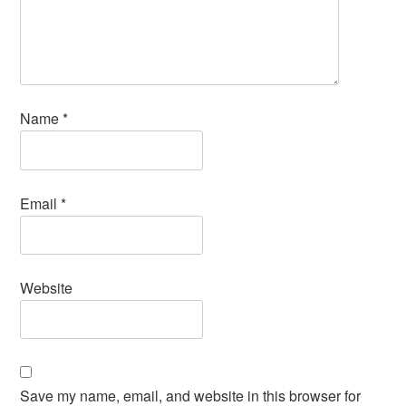
Name
*
Email
*
Website
Save my name, email, and website in this browser for