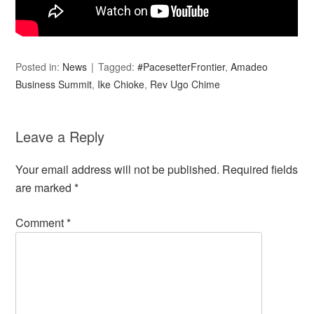
Posted in:
News
Tagged:
#PacesetterFrontier
,
Amadeo
Business Summit
,
Ike Chioke
,
Rev Ugo Chime
Leave a Reply
Your email address will not be published.
Required fields
are marked
*
Comment
*