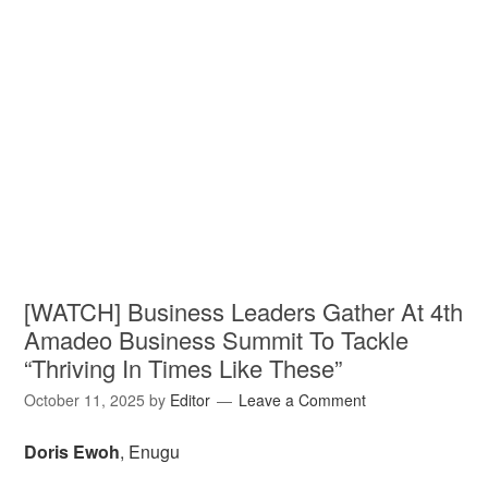
[WATCH] Business Leaders Gather At 4th
Amadeo Business Summit To Tackle
“Thriving In Times Like These”
October 11, 2025
by
Editor
Leave a Comment
Doris Ewoh
, Enugu