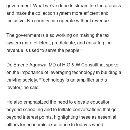
government. What we’ve done is streamline the process
and make the collection system more efficient and
inclusive. No country can operate without revenue.
The government is also working on making the tax
system more efficient, predictable, and ensuring the
revenue is used to serve the people.”
Dr. Emerie Agunwa, MD of H.G & W Consulting, spoke
on the importance of leveraging technology in building a
thriving society. “Technology is an amplifier and a
leveler,” he said.
He also emphasized the need to elevate education
beyond schooling and to initiate conversations that go
beyond interest points, highlighting these as essential
pillars for economic excellence in today’s world.