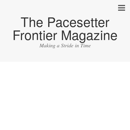
The Pacesetter
Frontier Magazine
Making a Stride in Time