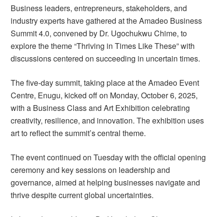
Business leaders, entrepreneurs, stakeholders, and
industry experts have gathered at the Amadeo Business
Summit 4.0, convened by Dr. Ugochukwu Chime, to
explore the theme “Thriving in Times Like These” with
discussions centered on succeeding in uncertain times.
The five-day summit, taking place at the Amadeo Event
Centre, Enugu, kicked off on Monday, October 6, 2025,
with a Business Class and Art Exhibition celebrating
creativity, resilience, and innovation. The exhibition uses
art to reflect the summit’s central theme.
The event continued on Tuesday with the official opening
ceremony and key sessions on leadership and
governance, aimed at helping businesses navigate and
thrive despite current global uncertainties.