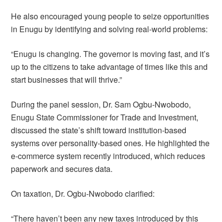
He also encouraged young people to seize opportunities
in Enugu by identifying and solving real-world problems:
“Enugu is changing. The governor is moving fast, and it’s
up to the citizens to take advantage of times like this and
start businesses that will thrive.”
During the panel session, Dr. Sam Ogbu-Nwobodo,
Enugu State Commissioner for Trade and Investment,
discussed the state’s shift toward institution-based
systems over personality-based ones. He highlighted the
e-commerce system recently introduced, which reduces
paperwork and secures data.
On taxation, Dr. Ogbu-Nwobodo clarified:
“There haven’t been any new taxes introduced by this