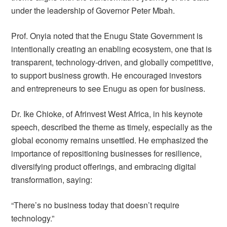
under the leadership of Governor Peter Mbah.
Prof. Onyia noted that the Enugu State Government is
intentionally creating an enabling ecosystem, one that is
transparent, technology-driven, and globally competitive,
to support business growth. He encouraged investors
and entrepreneurs to see Enugu as open for business.
Dr. Ike Chioke, of Afrinvest West Africa, in his keynote
speech, described the theme as timely, especially as the
global economy remains unsettled. He emphasized the
importance of repositioning businesses for resilience,
diversifying product offerings, and embracing digital
transformation, saying:
“There’s no business today that doesn’t require
technology.”