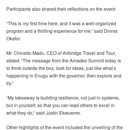
Participants also shared their reflections on the event:
“This is my first time here, and it was a well-organized
program and a thrilling experience for me,” said Dinma
Okafor.
Mr. Chinedu Madu, CEO of Airbridge Travel and Tour,
stated: “The message from the Amadeo Summit today is
to think outside the box, look for ideas, just like what’s
happening in Enugu with the governor, then explore and
try.”
“My takeaway is building resilience, not just in systems,
but in yourself, so that you can lead others to excel in
what they do,” said Justin Ekwueme.
Other highlights of the event included the unveiling of the