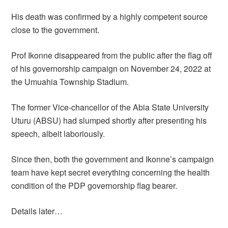
His death was confirmed by a highly competent source
close to the government.
Prof Ikonne disappeared from the public after the flag off
of his governorship campaign on November 24, 2022 at
the Umuahia Township Stadium.
The former Vice-chancellor of the Abia State University
Uturu (ABSU) had slumped shortly after presenting his
speech, albeit laboriously.
Since then, both the government and Ikonne’s campaign
team have kept secret everything concerning the health
condition of the PDP governorship flag bearer.
Details later…