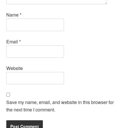
Name
*
Email
*
Website
Save my name, email, and website in this browser for
the next time I comment.