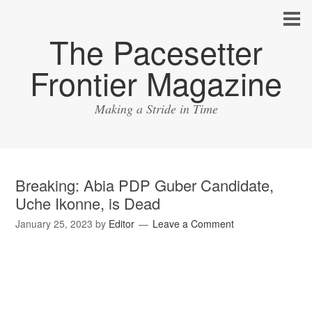
The Pacesetter
Frontier Magazine
Making a Stride in Time
Breaking: Abia PDP Guber Candidate,
Uche Ikonne, is Dead
January 25, 2023
by
Editor
Leave a Comment