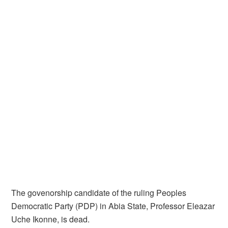
The govenorship candidate of the ruling Peoples
Democratic Party (PDP) in Abia State, Professor Eleazar
Uche Ikonne, is dead.