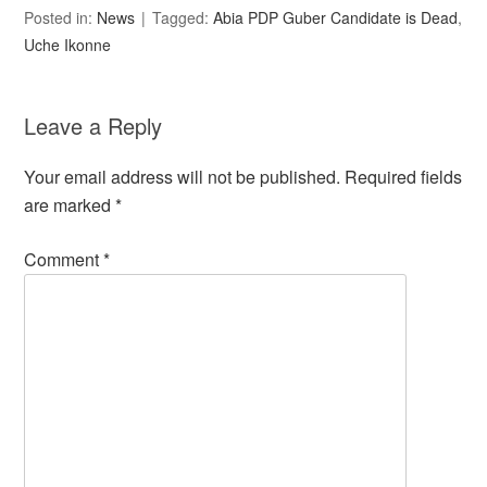
Posted in:
News
Tagged:
Abia PDP Guber Candidate is Dead
,
Uche Ikonne
Leave a Reply
Your email address will not be published.
Required fields
are marked
*
Comment
*