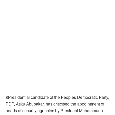
8Presidential candidate of the Peoples Democratic Party,
PDP, Atiku Abubakar, has criticised the appointment of
heads of security agencies by President Muhammadu