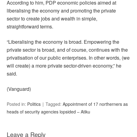
According to him, PDP economic policies aimed at
liberalising the economy and promoting the private
sector to create jobs and wealth in simple,
straightforward terms.
“Liberalising the economy is broad. Empowering the
private sector is broad, and of course, continues with the
privatisation of our public enterprises. In other words, (we
will create) a more private sector-driven economy,” he
said.
(Vanguard)
Posted in:
Politics
Tagged:
Appointment of 17 northerners as
heads of security agencies lopsided – Atiku
Leave a Reply