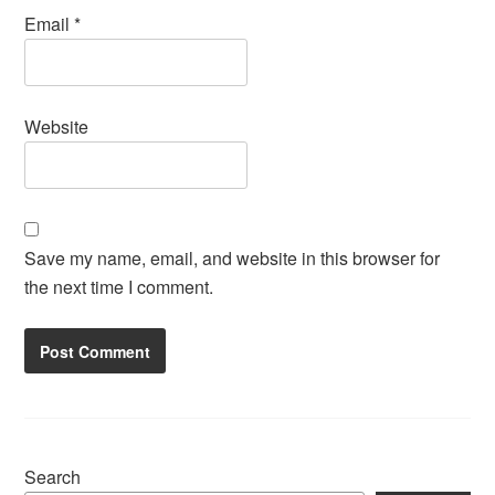
Email
*
Website
Save my name, email, and website in this browser for
the next time I comment.
Search