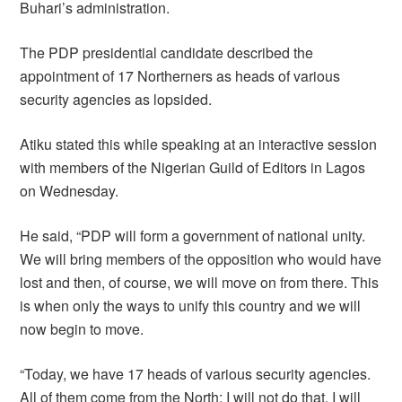
Buhari’s administration.
The PDP presidential candidate described the
appointment of 17 Northerners as heads of various
security agencies as lopsided.
Atiku stated this while speaking at an interactive session
with members of the Nigerian Guild of Editors in Lagos
on Wednesday.
He said, “PDP will form a government of national unity.
We will bring members of the opposition who would have
lost and then, of course, we will move on from there. This
is when only the ways to unify this country and we will
now begin to move.
“Today, we have 17 heads of various security agencies.
All of them come from the North; I will not do that. I will