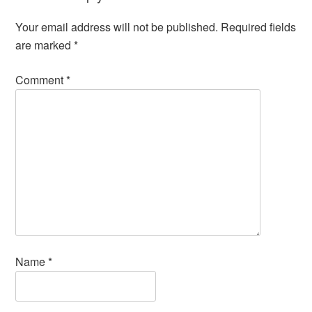
Your email address will not be published.
Required fields
are marked
*
Comment
*
Name
*