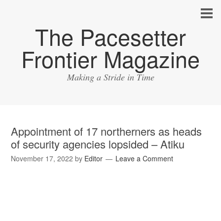
The Pacesetter
Frontier Magazine
Making a Stride in Time
Appointment of 17 northerners as heads
of security agencies lopsided – Atiku
November 17, 2022
by
Editor
Leave a Comment