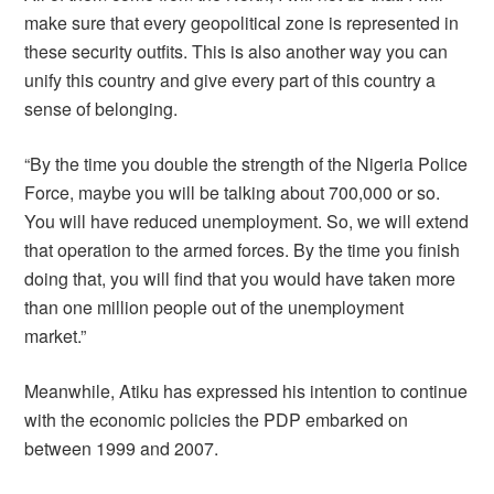
make sure that every geopolitical zone is represented in
these security outfits. This is also another way you can
unify this country and give every part of this country a
sense of belonging.
“By the time you double the strength of the Nigeria Police
Force, maybe you will be talking about 700,000 or so.
You will have reduced unemployment. So, we will extend
that operation to the armed forces. By the time you finish
doing that, you will find that you would have taken more
than one million people out of the unemployment
market.”
Meanwhile, Atiku has expressed his intention to continue
with the economic policies the PDP embarked on
between 1999 and 2007.