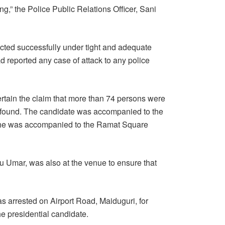
g,” the Police Public Relations Officer, Sani
ucted successfully under tight and adequate
 reported any case of attack to any police
rtain the claim that more than 74 persons were
s found. The candidate was accompanied to the
 he was accompanied to the Ramat Square
 Umar, was also at the venue to ensure that
 arrested on Airport Road, Maiduguri, for
he presidential candidate.