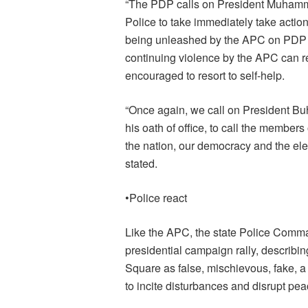
“The PDP calls on President Muhamma
Police to take immediately take action
being unleashed by the APC on PDP ca
continuing violence by the APC can res
encouraged to resort to self-help.
“Once again, we call on President Buh
his oath of office, to call the members 
the nation, our democracy and the ele
stated.
•Police react
Like the APC, the state Police Comma
presidential campaign rally, describin
Square as false, mischievous, fake,
to incite disturbances and disrupt pea