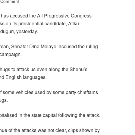
a Comment
has accused the All Progressive Congress
s on its presidential candidate, Atiku
duguri, yesterday.
an, Senator Dino Melaye, accused the ruling
s campaign.
r thugs to attack us even along the Shehu’s
nd English languages.
of some vehicles used by some party chieftains
ugs.
alised in the state capital following the attack.
nue of the attacks was not clear, clips shown by