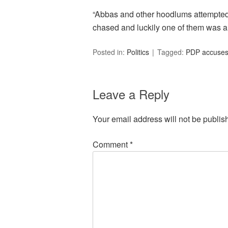
“Abbas and other hoodlums attempted 
chased and luckily one of them was ar
Posted in:
Politics
Tagged:
PDP accuses 
Leave a Reply
Your email address will not be publis
Comment
*