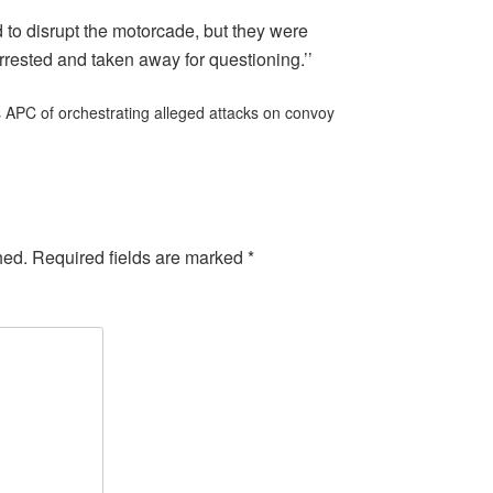
to disrupt the motorcade, but they were
rested and taken away for questioning.’’
APC of orchestrating alleged attacks on convoy
hed.
Required fields are marked
*