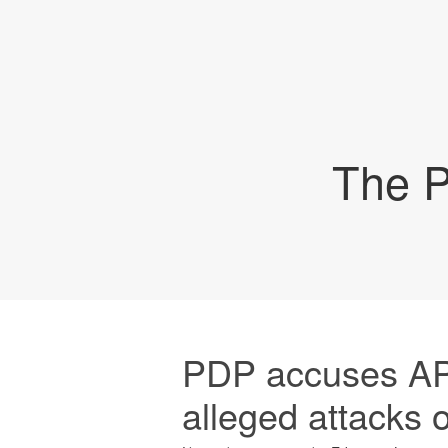
The P
PDP accuses APC
alleged attacks 