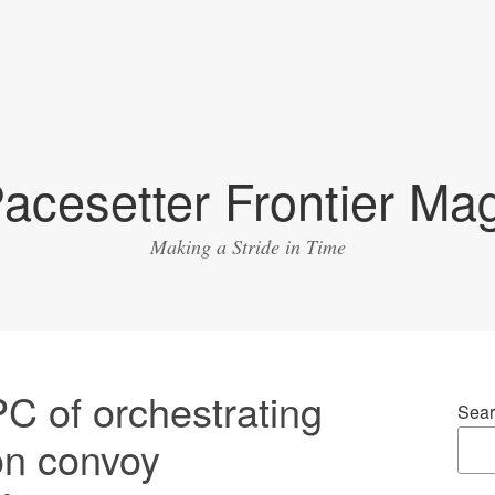
acesetter Frontier Ma
Making a Stride in Time
 of orchestrating
Sear
on convoy