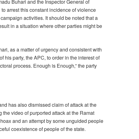
du Buhari and the Inspector General of
 to arrest this constant incidence of violence
mpaign activities. It should be noted that a
ult in a situation where other parties might be
ari, as a matter of urgency and consistent with
of his party, the APC, to order in the interest of
ctoral process. Enough is Enough,” the party
nd has also dismissed claim of attack at the
g the video of purported attack at the Ramat
 a hoax and an attempt by some unguided people
ceful coexistence of people of the state.