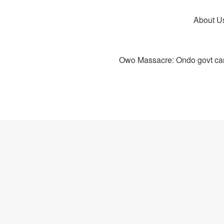
About U
Owo Massacre: Ondo govt canc