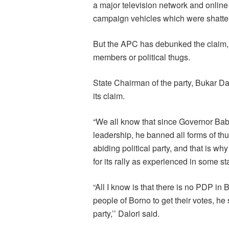
a major television network and onli
campaign vehicles which were shatte
But the APC has debunked the claim, i
members or political thugs.
State Chairman of the party, Bukar D
its claim.
“We all know that since Governor Ba
leadership, he banned all forms of thug
abiding political party, and that is 
for its rally as experienced in some st
“All I know is that there is no PDP in 
people of Borno to get their votes, he 
party,’’ Dalori said.