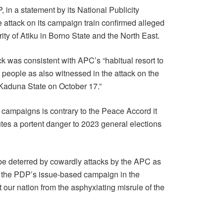
 in a statement by its National Publicity
 attack on its campaign train confirmed alleged
rity of Atiku in Borno State and the North East.
ck was consistent with APC’s “habitual resort to
he people as also witnessed in the attack on the
 Kaduna State on October 17.”
s campaigns is contrary to the Peace Accord it
tes a portent danger to 2023 general elections
 be deterred by cowardly attacks by the APC as
h the PDP’s issue-based campaign in the
t our nation from the asphyxiating misrule of the