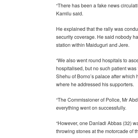
“There has been a fake news circulatin
Kamilu said.
He explained that the rally was cond
security coverage. He said nobody had
station within Maiduguri and Jere.
“We also went round hospitals to asce
hospitalised, but no such patient wa
Shehu of Borno’s palace after which
where he addressed his supporters.
“The Commissioner of Police, Mr Abdu
everything went on successfully.
“However, one Danladi Abbas (32) was
throwing stones at the motorcade of t