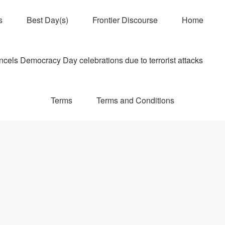
s
Best Day(s)
Frontier Discourse
Home
els Democracy Day celebrations due to terrorist attacks
Terms
Terms and Conditions