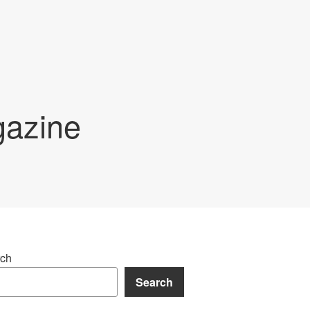
gazine
ch
Search