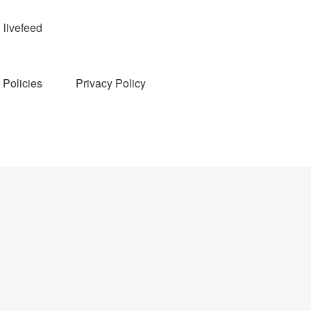
livefeed
Policies
Privacy Policy