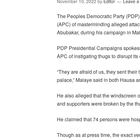
November 10, 2022
by
Editor
Leave 
The Peoples Democratic Party (PDP) 
(APC) of masterminding alleged attack
Abubakar, during his campaign in Mai
PDP Presidential Campaigns spokesm
APC of instigating thugs to disrupt it
“They are afraid of us, they sent thei
palace,” Malaye said in both Hausa a
He also alleged that the windscreen 
and supporters were broken by the th
He claimed that 74 persons were hospit
Though as at press time, the exact ve