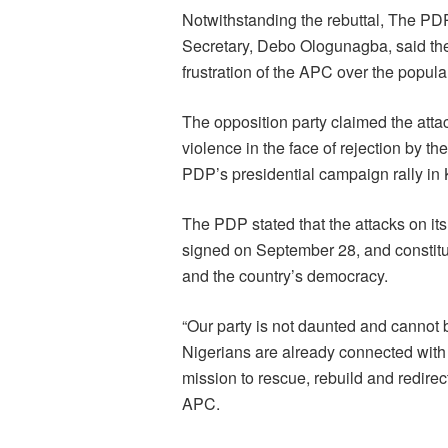
Notwithstanding the rebuttal, The PDP,
Secretary, Debo Ologunagba, said the
frustration of the APC over the popula
The opposition party claimed the atta
violence in the face of rejection by t
PDP’s presidential campaign rally in
The PDP stated that the attacks on it
signed on September 28, and constitu
and the country’s democracy.
“Our party is not daunted and cannot
Nigerians are already connected wit
mission to rescue, rebuild and redirec
APC.