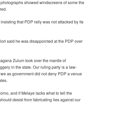
ne photographs showed windscreens of some the
red.
nsisting that PDP rally was not attacked by its
alori said he was disappointed at the PDP over
bagana Zulum took over the mantle of
gery in the state. Our ruling party is a law-
why we as government did not deny PDP a venue
ates.
Borno, and if Melaye lacks what to tell the
should desist from fabricating lies against our