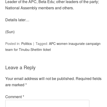
Leader of the APC, Beta Edu; other leaders of the party;
National Assembly members and others.
Details later…
(Sun)
Posted in:
Politics
Tagged:
APC women inaugurate campaign
team for Tinubu-Shettim ticket
Leave a Reply
Your email address will not be published.
Required fields
are marked
*
Comment
*