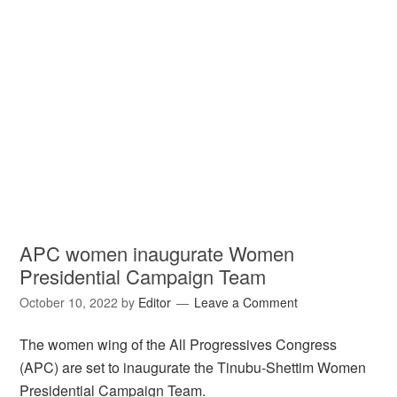
APC women inaugurate Women
Presidential Campaign Team
October 10, 2022
by
Editor
Leave a Comment
The women wing of the All Progressives Congress
(APC) are set to inaugurate the Tinubu-Shettim Women
Presidential Campaign Team.