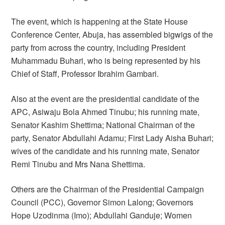
The event, which is happening at the State House
Conference Center, Abuja, has assembled bigwigs of the
party from across the country, including President
Muhammadu Buhari, who is being represented by his
Chief of Staff, Professor Ibrahim Gambari.
Also at the event are the presidential candidate of the
APC, Asiwaju Bola Ahmed Tinubu; his running mate,
Senator Kashim Shettima; National Chairman of the
party, Senator Abdullahi Adamu; First Lady Aisha Buhari;
wives of the candidate and his running mate, Senator
Remi Tinubu and Mrs Nana Shettima.
Others are the Chairman of the Presidential Campaign
Council (PCC), Governor Simon Lalong; Governors
Hope Uzodinma (Imo); Abdullahi Ganduje; Women