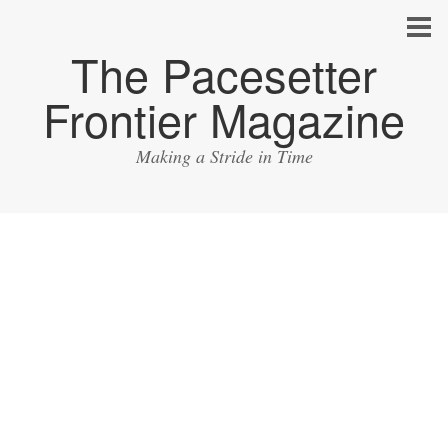
The Pacesetter
Frontier Magazine
Making a Stride in Time