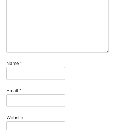
Name
*
Email
*
Website