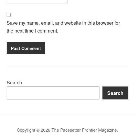
Save my name, email, and website in this browser for
the next time I comment.
Search
Search
Copyright © 2026 The Pacesetter Frontier Magazine.