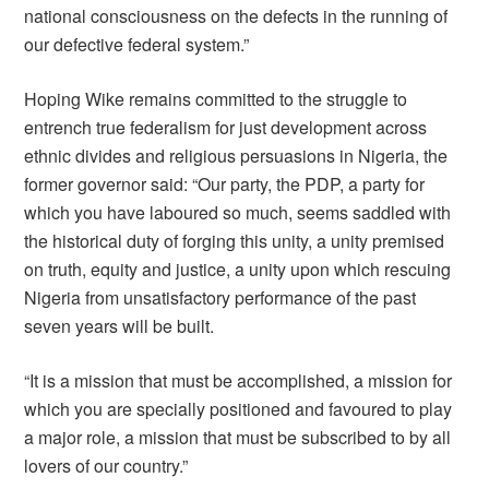
national consciousness on the defects in the running of
our defective federal system.”
Hoping Wike remains committed to the struggle to
entrench true federalism for just development across
ethnic divides and religious persuasions in Nigeria, the
former governor said: “Our party, the PDP, a party for
which you have laboured so much, seems saddled with
the historical duty of forging this unity, a unity premised
on truth, equity and justice, a unity upon which rescuing
Nigeria from unsatisfactory performance of the past
seven years will be built.
“It is a mission that must be accomplished, a mission for
which you are specially positioned and favoured to play
a major role, a mission that must be subscribed to by all
lovers of our country.”