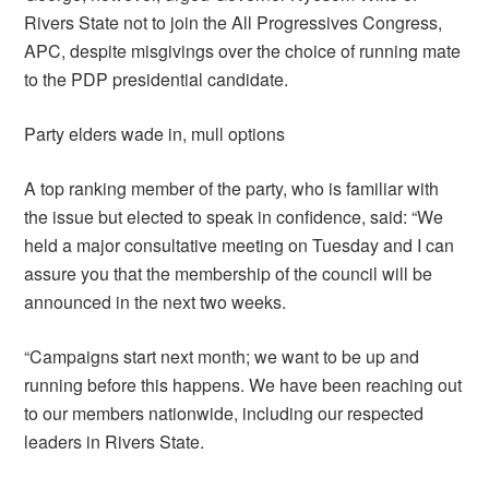
Rivers State not to join the All Progressives Congress,
APC, despite misgivings over the choice of running mate
to the PDP presidential candidate.
Party elders wade in, mull options
A top ranking member of the party, who is familiar with
the issue but elected to speak in confidence, said: “We
held a major consultative meeting on Tuesday and I can
assure you that the membership of the council will be
announced in the next two weeks.
“Campaigns start next month; we want to be up and
running before this happens. We have been reaching out
to our members nationwide, including our respected
leaders in Rivers State.