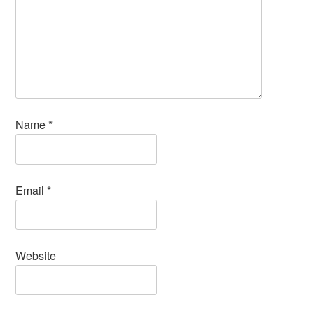
Name
*
Email
*
Website