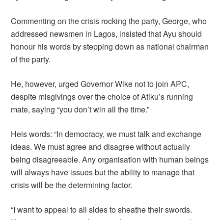
Commenting on the crisis rocking the party, George, who
addressed newsmen in Lagos, insisted that Ayu should
honour his words by stepping down as national chairman
of the party.
He, however, urged Governor Wike not to join APC,
despite misgivings over the choice of Atiku’s running
mate, saying “you don’t win all the time.”
Heis words: “In democracy, we must talk and exchange
ideas. We must agree and disagree without actually
being disagreeable. Any organisation with human beings
will always have issues but the ability to manage that
crisis will be the determining factor.
“I want to appeal to all sides to sheathe their swords.