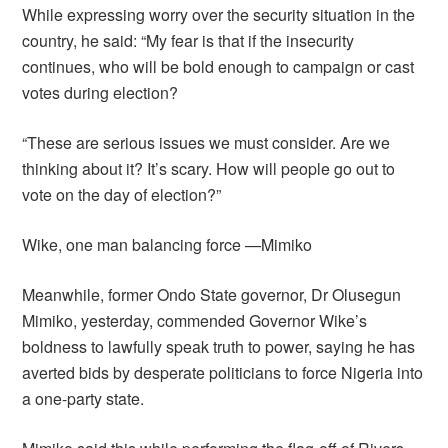
While expressing worry over the security situation in the
country, he said: “My fear is that if the insecurity
continues, who will be bold enough to campaign or cast
votes during election?
“These are serious issues we must consider. Are we
thinking about it? It’s scary. How will people go out to
vote on the day of election?”
Wike, one man balancing force —Mimiko
Meanwhile, former Ondo State governor, Dr Olusegun
Mimiko, yesterday, commended Governor Wike’s
boldness to lawfully speak truth to power, saying he has
averted bids by desperate politicians to force Nigeria into
a one-party state.