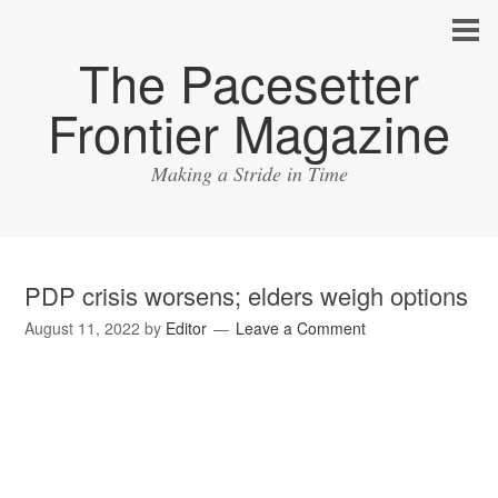
The Pacesetter
Frontier Magazine
Making a Stride in Time
PDP crisis worsens; elders weigh options
August 11, 2022
by
Editor
Leave a Comment