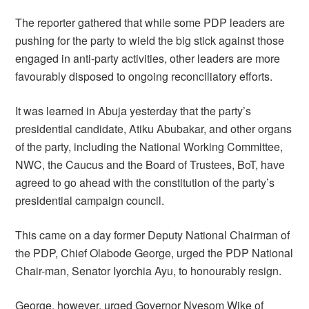
The reporter gathered that while some PDP leaders are
pushing for the party to wield the big stick against those
engaged in anti-party activities, other leaders are more
favourably disposed to ongoing reconciliatory efforts.
It was learned in Abuja yesterday that the party’s
presidential candidate, Atiku Abubakar, and other organs
of the party, including the National Working Committee,
NWC, the Caucus and the Board of Trustees, BoT, have
agreed to go ahead with the constitution of the party’s
presidential campaign council.
This came on a day former Deputy National Chairman of
the PDP, Chief Olabode George, urged the PDP National
Chair-man, Senator Iyorchia Ayu, to honourably resign.
George, however, urged Governor Nyesom Wike of