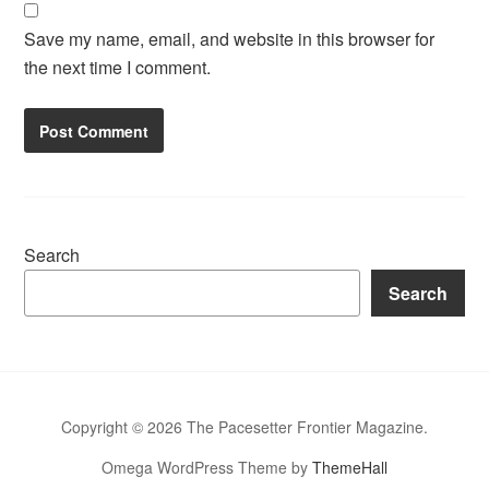
Save my name, email, and website in this browser for
the next time I comment.
Search
Search
Copyright © 2026 The Pacesetter Frontier Magazine.
Omega WordPress Theme by
ThemeHall