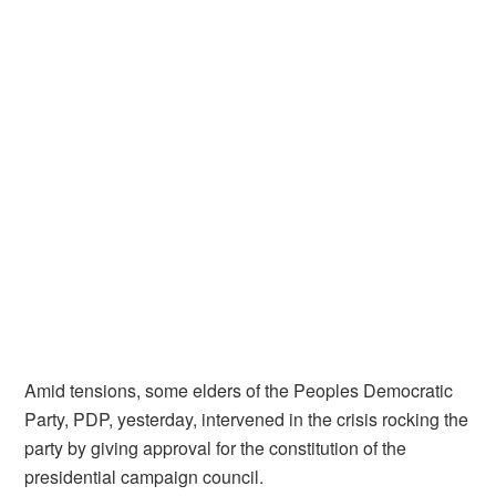
Amid tensions, some elders of the Peoples Democratic
Party, PDP, yesterday, intervened in the crisis rocking the
party by giving approval for the constitution of the
presidential campaign council.