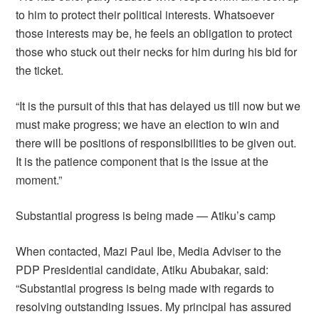
to him to protect their political interests. Whatsoever
those interests may be, he feels an obligation to protect
those who stuck out their necks for him during his bid for
the ticket.
“It is the pursuit of this that has delayed us till now but we
must make progress; we have an election to win and
there will be positions of responsibilities to be given out.
It is the patience component that is the issue at the
moment.”
Substantial progress is being made — Atiku’s camp
When contacted, Mazi Paul Ibe, Media Adviser to the
PDP Presidential candidate, Atiku Abubakar, said:
“Substantial progress is being made with regards to
resolving outstanding issues. My principal has assured