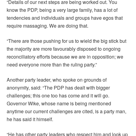
“Details of our next steps are being worked out. You
know the PDP, being a very large family, has a lot of
tendencies and individuals and groups have egos that
require massaging. We are doing that.
“There are those pushing for us to wield the big stick but
the majority are more favourably disposed to ongoing
reconciliatory efforts because we are in opposition; we
need everyone more than the ruling party.”
Another party leader, who spoke on grounds of
anonymity, said: “The PDP has dealt with bigger
challenges; this one too has come and it will go.
Governor Wike, whose name is being mentioned
anytime our current challenges are cited, is a party man,
he has said it himself.
“He has other party leaders who respect him and look up