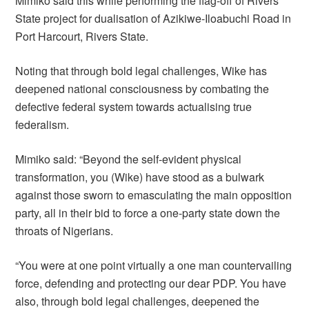
Mimiko said this while performing the flag-off of Rivers
State project for dualisation of Azikiwe-Iloabuchi Road in
Port Harcourt, Rivers State.
Noting that through bold legal challenges, Wike has
deepened national consciousness by combating the
defective federal system towards actualising true
federalism.
Mimiko said: “Beyond the self-evident physical
transformation, you (Wike) have stood as a bulwark
against those sworn to emasculating the main opposition
party, all in their bid to force a one-party state down the
throats of Nigerians.
“You were at one point virtually a one man countervailing
force, defending and protecting our dear PDP. You have
also, through bold legal challenges, deepened the