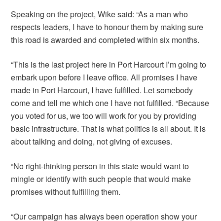
Speaking on the project, Wike said: “As a man who
respects leaders, I have to honour them by making sure
this road is awarded and completed within six months.
“This is the last project here in Port Harcourt I’m going to
embark upon before I leave office. All promises I have
made in Port Harcourt, I have fulfilled. Let somebody
come and tell me which one I have not fulfilled. “Because
you voted for us, we too will work for you by providing
basic infrastructure. That is what politics is all about. It is
about talking and doing, not giving of excuses.
“No right-thinking person in this state would want to
mingle or identify with such people that would make
promises without fulfilling them.
“Our campaign has always been operation show your