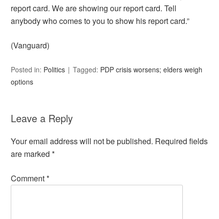
report card. We are showing our report card. Tell
anybody who comes to you to show his report card.”
(Vanguard)
Posted in:
Politics
Tagged:
PDP crisis worsens; elders weigh
options
Leave a Reply
Your email address will not be published.
Required fields
are marked
*
Comment
*