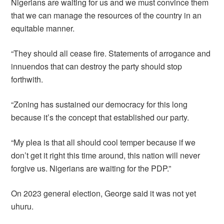
Nigerians are waiting for us and we must convince them
that we can manage the resources of the country in an
equitable manner.
“They should all cease fire. Statements of arrogance and
innuendos that can destroy the party should stop
forthwith.
“Zoning has sustained our democracy for this long
because it’s the concept that established our party.
“My plea is that all should cool temper because if we
don’t get it right this time around, this nation will never
forgive us. Nigerians are waiting for the PDP.”
On 2023 general election, George said it was not yet
uhuru.