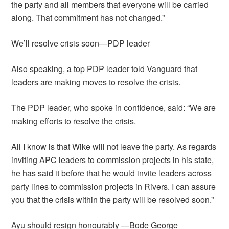
the party and all members that everyone will be carried
along. That commitment has not changed.”
We’ll resolve crisis soon—PDP leader
Also speaking, a top PDP leader told Vanguard that
leaders are making moves to resolve the crisis.
The PDP leader, who spoke in confidence, said: “We are
making efforts to resolve the crisis.
All I know is that Wike will not leave the party. As regards
inviting APC leaders to commission projects in his state,
he has said it before that he would invite leaders across
party lines to commission projects in Rivers. I can assure
you that the crisis within the party will be resolved soon.”
Ayu should resign honourably —Bode George