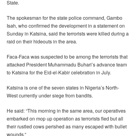
State.
The spokesman for the state police command, Gambo
Isah, who confirmed the development in a statement on
Sunday in Katsina, said the terrorists were killed during a
raid on their hideouts in the area.
Faca-Faca was suspected to be among the terrorists that
attacked President Muhammadu Buhari’s advance team
to Katsina for the Eid-el-Kabir celebration in July.
Katsina is one of the seven states in Nigeria’s North-
West currently under siege from bandits.
He said: “This morning in the same area, our operatives
embarked on mop up operation as terrorists fled but all
their rustled cows perished as many escaped with bullet
wounds.”