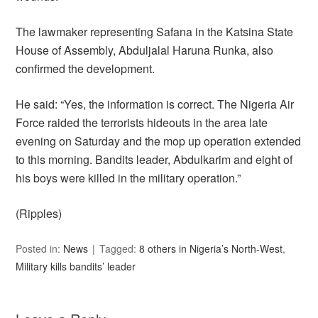
The lawmaker representing Safana in the Katsina State
House of Assembly, Abduljalal Haruna Runka, also
confirmed the development.
He said: “Yes, the information is correct. The Nigeria Air
Force raided the terrorists hideouts in the area late
evening on Saturday and the mop up operation extended
to this morning. Bandits leader, Abdulkarim and eight of
his boys were killed in the military operation.”
(Ripples)
Posted in:
News
Tagged:
8 others in Nigeria’s North-West
,
Military kills bandits’ leader