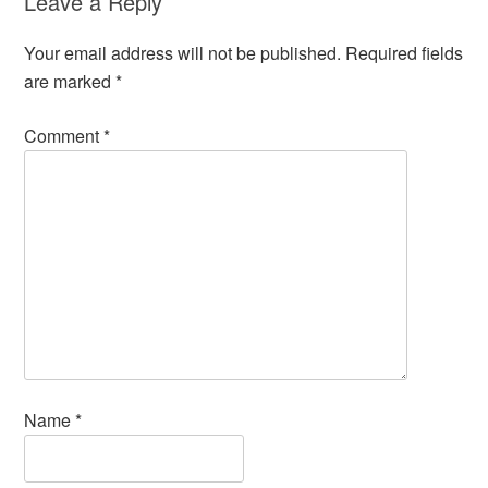
Leave a Reply
Your email address will not be published.
Required fields
are marked
*
Comment
*
Name
*