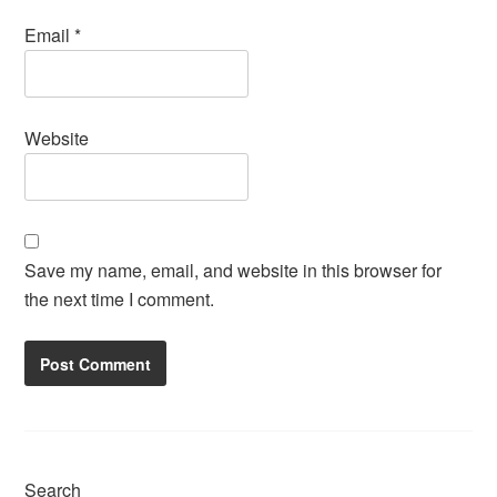
Email
*
Website
Save my name, email, and website in this browser for
the next time I comment.
Search