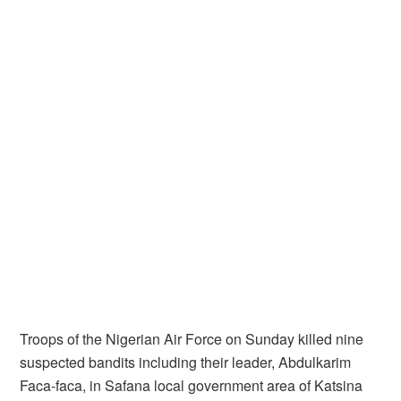
Troops of the Nigerian Air Force on Sunday killed nine
suspected bandits including their leader, Abdulkarim
Faca-faca, in Safana local government area of Katsina