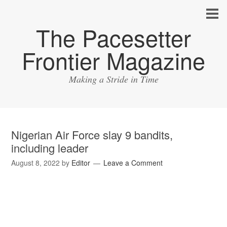
The Pacesetter
Frontier Magazine
Making a Stride in Time
Nigerian Air Force slay 9 bandits,
including leader
August 8, 2022
by
Editor
Leave a Comment