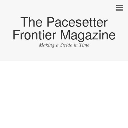
The Pacesetter
Frontier Magazine
Making a Stride in Time