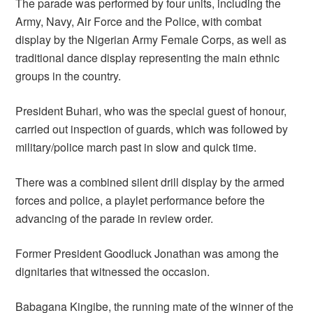
The parade was performed by four units, including the
Army, Navy, Air Force and the Police, with combat
display by the Nigerian Army Female Corps, as well as
traditional dance display representing the main ethnic
groups in the country.
President Buhari, who was the special guest of honour,
carried out inspection of guards, which was followed by
military/police march past in slow and quick time.
There was a combined silent drill display by the armed
forces and police, a playlet performance before the
advancing of the parade in review order.
Former President Goodluck Jonathan was among the
dignitaries that witnessed the occasion.
Babagana Kingibe, the running mate of the winner of the