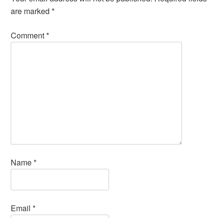
are marked
*
Comment
*
Name
*
Email
*