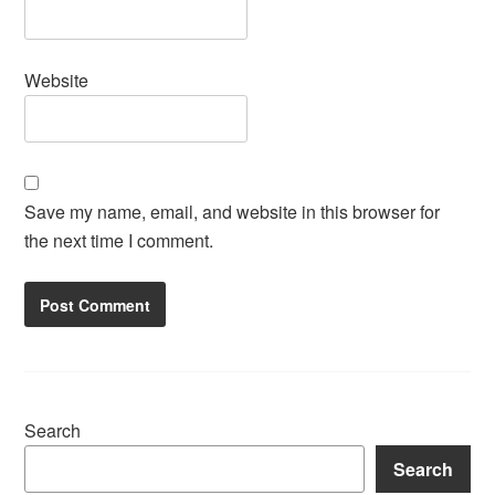
Website
Save my name, email, and website in this browser for
the next time I comment.
Search
Search