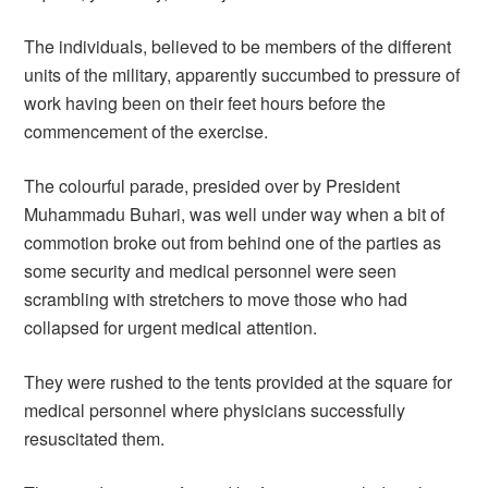
The individuals, believed to be members of the different
units of the military, apparently succumbed to pressure of
work having been on their feet hours before the
commencement of the exercise.
The colourful parade, presided over by President
Muhammadu Buhari, was well under way when a bit of
commotion broke out from behind one of the parties as
some security and medical personnel were seen
scrambling with stretchers to move those who had
collapsed for urgent medical attention.
They were rushed to the tents provided at the square for
medical personnel where physicians successfully
resuscitated them.