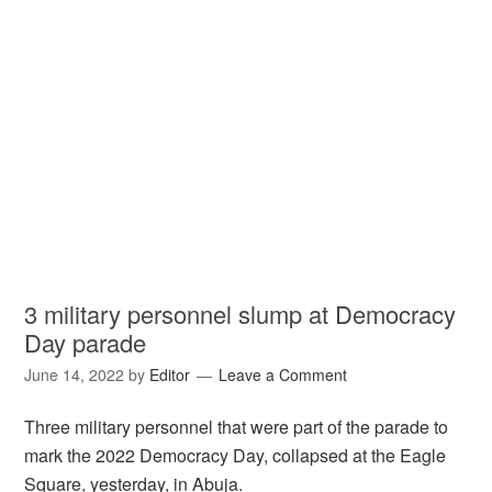
3 military personnel slump at Democracy
Day parade
June 14, 2022
by
Editor
Leave a Comment
Three military personnel that were part of the parade to
mark the 2022 Democracy Day, collapsed at the Eagle
Square, yesterday, in Abuja.