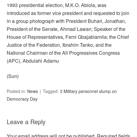
1993 presidential election, M.K.O. Abiola, was
introduced as former vice president and requested to join
in a group photograph with President Buhari, Jonathan,
President of the Senate, Ahmad Lawan; Speaker of the
House of Representatives, Femi Gbajabiamila; the Chief
Justice of the Federation, Ibrahim Tanko, and the
National Chairman of the All Progressives Congress
(APC), Abdulahi Adamu
(Sun)
Posted in:
News
Tagged:
3 Military personnel slump on
Democracy Day
Leave a Reply
Your email address will not be published.
Required fields