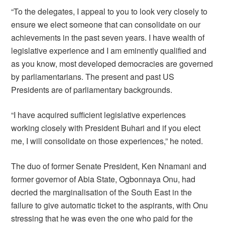
“To the delegates, I appeal to you to look very closely to
ensure we elect someone that can consolidate on our
achievements in the past seven years. I have wealth of
legislative experience and I am eminently qualified and
as you know, most developed democracies are governed
by parliamentarians. The present and past US
Presidents are of parliamentary backgrounds.
“I have acquired sufficient legislative experiences
working closely with President Buhari and if you elect
me, I will consolidate on those experiences,” he noted.
The duo of former Senate President, Ken Nnamani and
former governor of Abia State, Ogbonnaya Onu, had
decried the marginalisation of the South East in the
failure to give automatic ticket to the aspirants, with Onu
stressing that he was even the one who paid for the