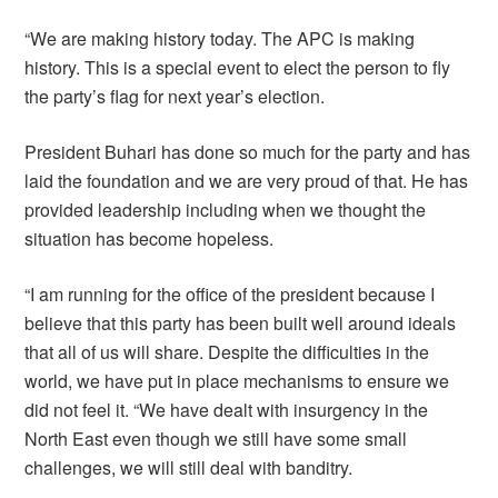
“We are making history today. The APC is making
history. This is a special event to elect the person to fly
the party’s flag for next year’s election.
President Buhari has done so much for the party and has
laid the foundation and we are very proud of that. He has
provided leadership including when we thought the
situation has become hopeless.
“I am running for the office of the president because I
believe that this party has been built well around ideals
that all of us will share. Despite the difficulties in the
world, we have put in place mechanisms to ensure we
did not feel it. “We have dealt with insurgency in the
North East even though we still have some small
challenges, we will still deal with banditry.