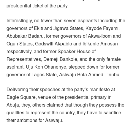
presidential ticket of the party.
Interestingly, no fewer than seven aspirants including the
governors of Ekiti and Jigawa States, Kayode Fayemi,
Abubakar Badaru, former governors of Akwa-Ibom and
Ogun States, Godswill Akpabio and Ibikunle Amosun
respectively, and former Speaker House of
Representatives, Demeji Bankole, and the only female
aspirant, Uju Ken Ohanenye, stepped down for former
governor of Lagos State, Asiwaju Bola Ahmed Tinubu.
Delivering their speeches at the party’s manifesto at
Eagle Square, venue of the presidential primary in
Abuja, they, others claimed that though they possess the
qualities to represent the country, they have to sacrifice
their ambitions for Asiwaju.