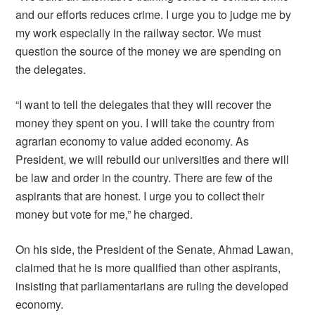
and our efforts reduces crime. I urge you to judge me by
my work especially in the railway sector. We must
question the source of the money we are spending on
the delegates.
“I want to tell the delegates that they will recover the
money they spent on you. I will take the country from
agrarian economy to value added economy. As
President, we will rebuild our universities and there will
be law and order in the country. There are few of the
aspirants that are honest. I urge you to collect their
money but vote for me,” he charged.
On his side, the President of the Senate, Ahmad Lawan,
claimed that he is more qualified than other aspirants,
insisting that parliamentarians are ruling the developed
economy.