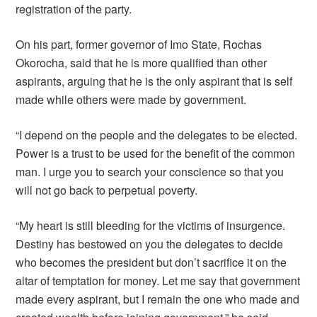
registration of the party.
On his part, former governor of Imo State, Rochas
Okorocha, said that he is more qualified than other
aspirants, arguing that he is the only aspirant that is self
made while others were made by government.
“I depend on the people and the delegates to be elected.
Power is a trust to be used for the benefit of the common
man. I urge you to search your conscience so that you
will not go back to perpetual poverty.
“My heart is still bleeding for the victims of insurgence.
Destiny has bestowed on you the delegates to decide
who becomes the president but don’t sacrifice it on the
altar of temptation for money. Let me say that government
made every aspirant, but I remain the one who made and