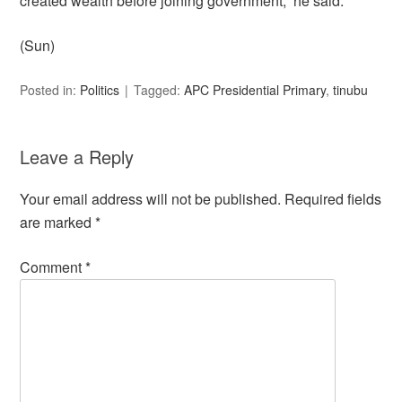
created wealth before joining government,” he said.
(Sun)
Posted in:
Politics
Tagged:
APC Presidential Primary
,
tinubu
Leave a Reply
Your email address will not be published.
Required fields
are marked
*
Comment
*