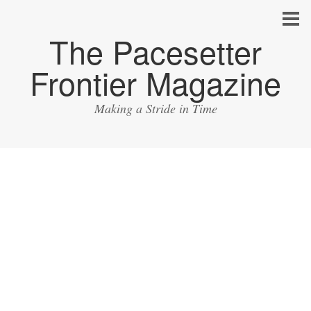
The Pacesetter
Frontier Magazine
Making a Stride in Time