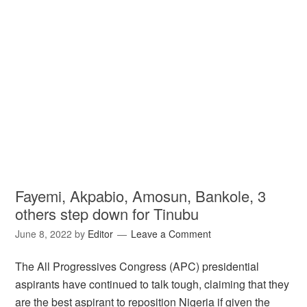
Fayemi, Akpabio, Amosun, Bankole, 3
others step down for Tinubu
June 8, 2022
by
Editor
Leave a Comment
The All Progressives Congress (APC) presidential
aspirants have continued to talk tough, claiming that they
are the best aspirant to reposition Nigeria if given the