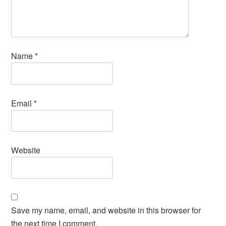
Name
*
Email
*
Website
Save my name, email, and website in this browser for
the next time I comment.