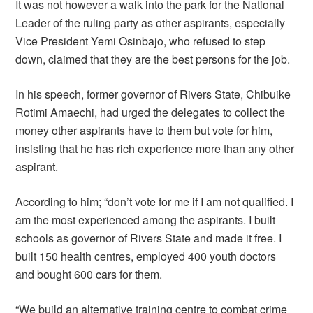
It was not however a walk into the park for the National
Leader of the ruling party as other aspirants, especially
Vice President Yemi Osinbajo, who refused to step
down, claimed that they are the best persons for the job.
In his speech, former governor of Rivers State, Chibuike
Rotimi Amaechi, had urged the delegates to collect the
money other aspirants have to them but vote for him,
insisting that he has rich experience more than any other
aspirant.
According to him; “don’t vote for me if I am not qualified. I
am the most experienced among the aspirants. I built
schools as governor of Rivers State and made it free. I
built 150 health centres, employed 400 youth doctors
and bought 600 cars for them.
“We build an alternative training centre to combat crime