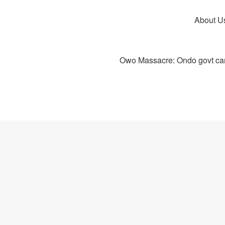
About U
Owo Massacre: Ondo govt canc