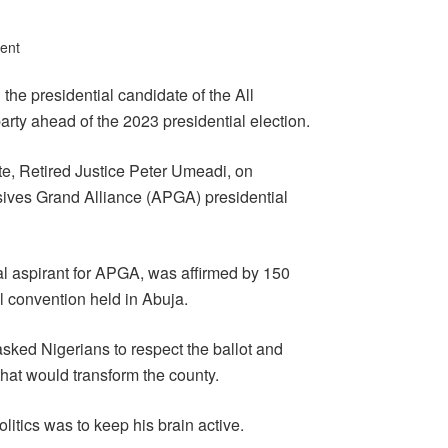
ent
he presidential candidate of the All
rty ahead of the 2023 presidential election.
e, Retired Justice Peter Umeadi, on
ves Grand Alliance (APGA) presidential
l aspirant for APGA, was affirmed by 150
l convention held in Abuja.
sked Nigerians to respect the ballot and
that would transform the county.
olitics was to keep his brain active.