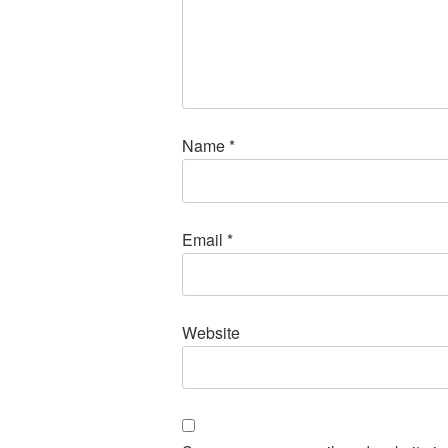
Name
*
Email
*
Website