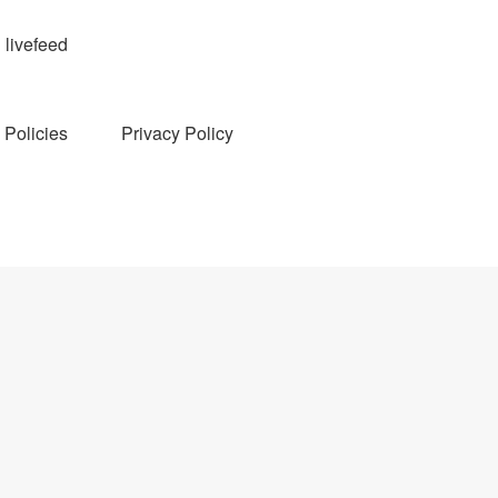
livefeed
Policies
Privacy Policy