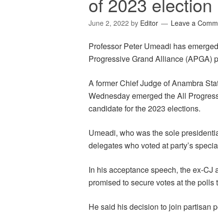
of 2023 election
June 2, 2022
by
Editor
Leave a Comm
Professor Peter Umeadi has emerged t
Progressive Grand Alliance (APGA) pa
A former Chief Judge of Anambra Stat
Wednesday emerged the All Progressi
candidate for the 2023 elections.
Umeadi, who was the sole presidentia
delegates who voted at party’s specia
In his acceptance speech, the ex-CJ a
promised to secure votes at the polls 
He said his decision to join partisan p