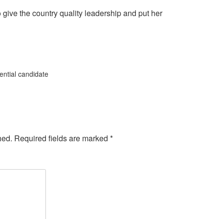
give the country quality leadership and put her
ntial candidate
hed.
Required fields are marked
*