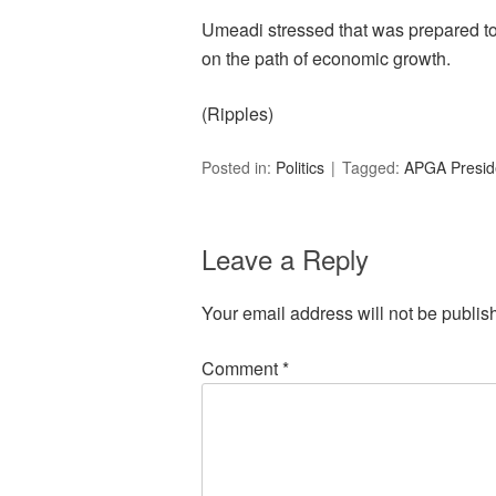
Umeadi stressed that was prepared to 
on the path of economic growth.
(Ripples)
Posted in:
Politics
Tagged:
APGA Preside
Leave a Reply
Your email address will not be publis
Comment
*