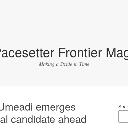
acesetter Frontier Ma
Making a Stride in Time
 Umeadi emerges
Sear
al candidate ahead