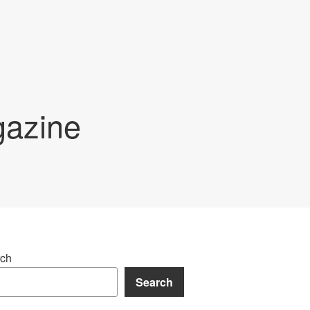
gazine
ch
Search