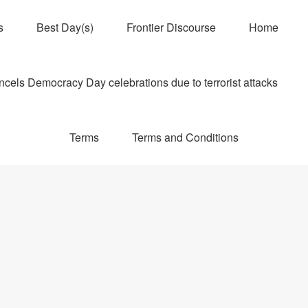
s
Best Day(s)
Frontier Discourse
Home
els Democracy Day celebrations due to terrorist attacks
Terms
Terms and Conditions