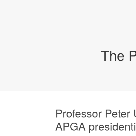
The P
Professor Peter
APGA presidenti