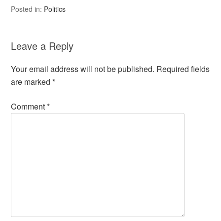
Posted in:
Politics
Leave a Reply
Your email address will not be published.
Required fields
are marked
*
Comment
*