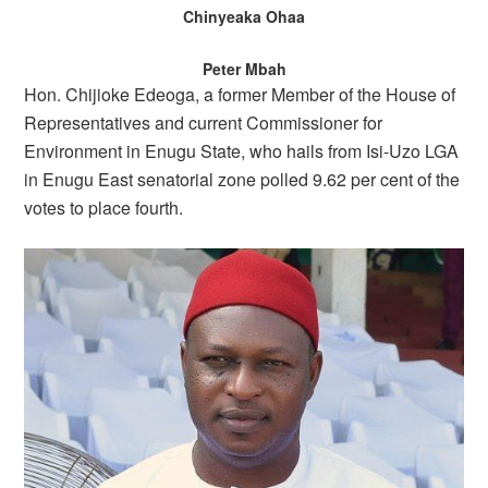
Chinyeaka Ohaa
Peter Mbah
Hon. Chijioke Edeoga, a former Member of the House of
Representatives and current Commissioner for
Environment in Enugu State, who hails from Isi-Uzo LGA
in Enugu East senatorial zone polled 9.62 per cent of the
votes to place fourth.