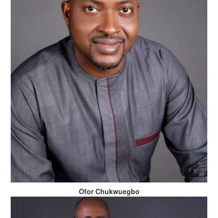
Ofor Chukwuegbo