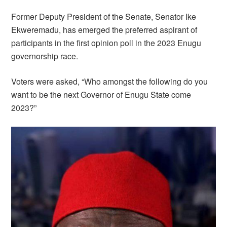
Former Deputy President of the Senate, Senator Ike
Ekweremadu, has emerged the preferred aspirant of
participants in the first opinion poll in the 2023 Enugu
governorship race.
Voters were asked, “Who amongst the following do you
want to be the next Governor of Enugu State come
2023?”