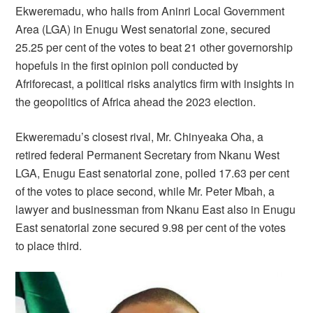
Ekweremadu, who hails from Aninri Local Government
Area (LGA) in Enugu West senatorial zone, secured
25.25 per cent of the votes to beat 21 other governorship
hopefuls in the first opinion poll conducted by
Afriforecast, a political risks analytics firm with insights in
the geopolitics of Africa ahead the 2023 election.
Ekweremadu’s closest rival, Mr. Chinyeaka Oha, a
retired federal Permanent Secretary from Nkanu West
LGA, Enugu East senatorial zone, polled 17.63 per cent
of the votes to place second, while Mr. Peter Mbah, a
lawyer and businessman from Nkanu East also in Enugu
East senatorial zone secured 9.98 per cent of the votes
to place third.