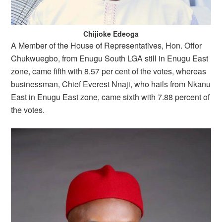
Chijioke Edeoga
A Member of the House of Representatives, Hon. Offor
Chukwuegbo, from Enugu South LGA still in Enugu East
zone, came fifth with 8.57 per cent of the votes, whereas
businessman, Chief Everest Nnaji, who hails from Nkanu
East in Enugu East zone, came sixth with 7.88 percent of
the votes.