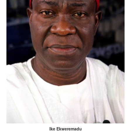
Ike Ekweremadu