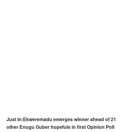
Just In:Ekweremadu emerges winner ahead of 21
other Enugu Guber hopefuls in first Opinion Poll