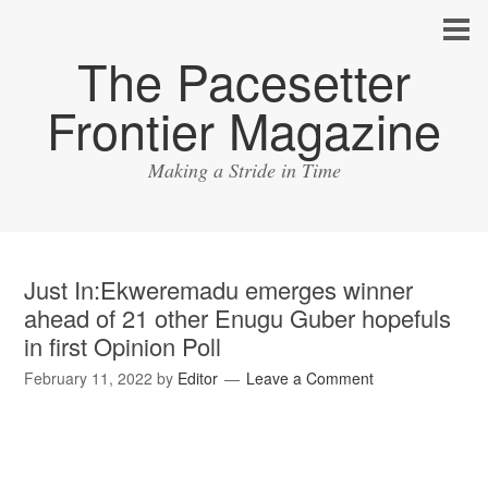
The Pacesetter
Frontier Magazine
Making a Stride in Time
Just In:Ekweremadu emerges winner
ahead of 21 other Enugu Guber hopefuls
in first Opinion Poll
February 11, 2022
by
Editor
Leave a Comment