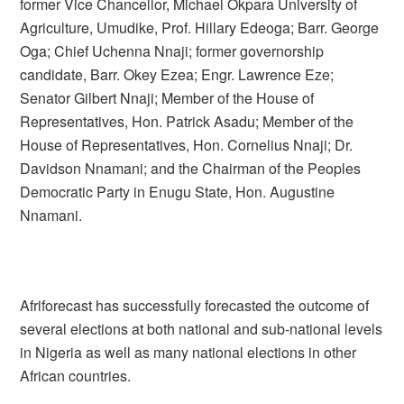
former Vice Chancellor, Michael Okpara University of
Agriculture, Umudike, Prof. Hillary Edeoga; Barr. George
Oga; Chief Uchenna Nnaji; former governorship
candidate, Barr. Okey Ezea; Engr. Lawrence Eze;
Senator Gilbert Nnaji; Member of the House of
Representatives, Hon. Patrick Asadu; Member of the
House of Representatives, Hon. Cornelius Nnaji; Dr.
Davidson Nnamani; and the Chairman of the Peoples
Democratic Party in Enugu State, Hon. Augustine
Nnamani.
Afriforecast has successfully forecasted the outcome of
several elections at both national and sub-national levels
in Nigeria as well as many national elections in other
African countries.