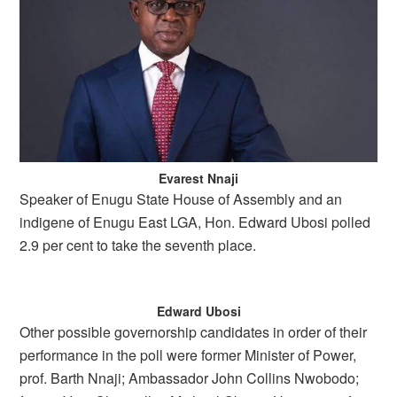
Evarest Nnaji
Speaker of Enugu State House of Assembly and an
indigene of Enugu East LGA, Hon. Edward Ubosi polled
2.9 per cent to take the seventh place.
Edward Ubosi
Other possible governorship candidates in order of their
performance in the poll were former Minister of Power,
prof. Barth Nnaji; Ambassador John Collins Nwobodo;