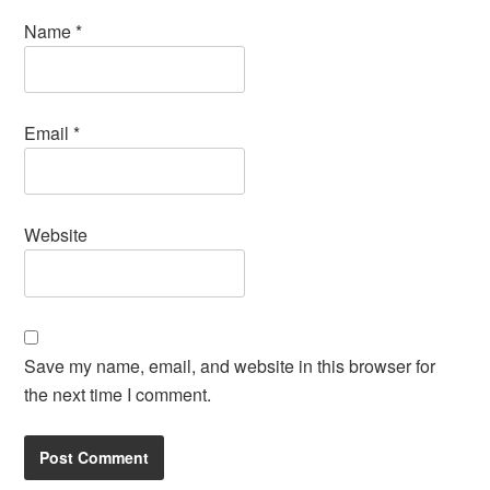
Name
*
Email
*
Website
Save my name, email, and website in this browser for
the next time I comment.