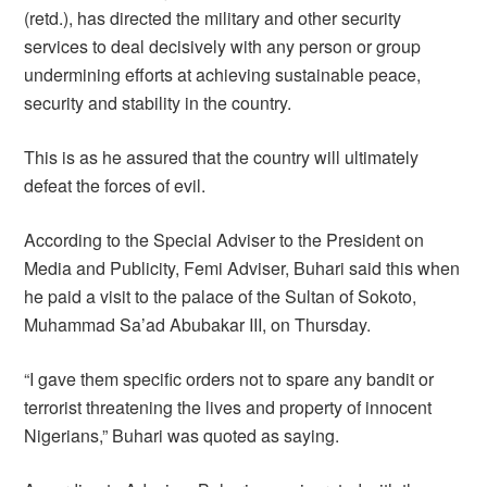
(retd.), has directed the military and other security
services to deal decisively with any person or group
undermining efforts at achieving sustainable peace,
security and stability in the country.
This is as he assured that the country will ultimately
defeat the forces of evil.
According to the Special Adviser to the President on
Media and Publicity, Femi Adviser, Buhari said this when
he paid a visit to the palace of the Sultan of Sokoto,
Muhammad Sa’ad Abubakar III, on Thursday.
“I gave them specific orders not to spare any bandit or
terrorist threatening the lives and property of innocent
Nigerians,” Buhari was quoted as saying.