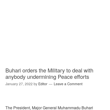
Buhari orders the Military to deal with
anybody undermining Peace efforts
January 27, 2022
by
Editor
Leave a Comment
The President, Major General Muhammadu Buhari