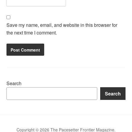
Save my name, email, and website in this browser for
the next time I comment.
Search
Search
Copyright © 2026 The Pacesetter Frontier Magazine.