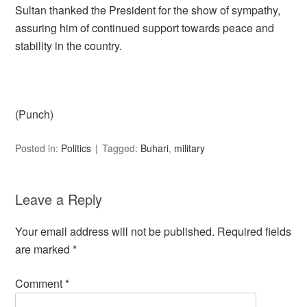
Sultan thanked the President for the show of sympathy,
assuring him of continued support towards peace and
stability in the country.
(Punch)
Posted in:
Politics
Tagged:
Buhari
,
military
Leave a Reply
Your email address will not be published.
Required fields
are marked
*
Comment
*