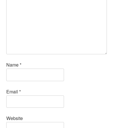
Name
*
Email
*
Website