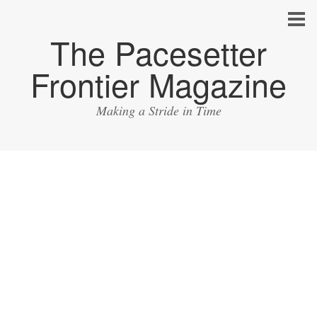
The Pacesetter
Frontier Magazine
Making a Stride in Time