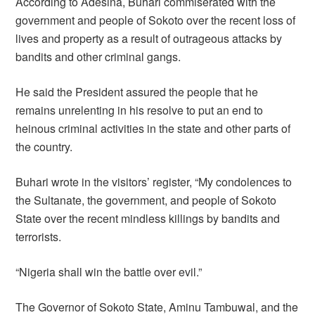
According to Adesina, Buhari commiserated with the
government and people of Sokoto over the recent loss of
lives and property as a result of outrageous attacks by
bandits and other criminal gangs.
He said the President assured the people that he
remains unrelenting in his resolve to put an end to
heinous criminal activities in the state and other parts of
the country.
Buhari wrote in the visitors’ register, “My condolences to
the Sultanate, the government, and people of Sokoto
State over the recent mindless killings by bandits and
terrorists.
“Nigeria shall win the battle over evil.”
The Governor of Sokoto State, Aminu Tambuwal, and the