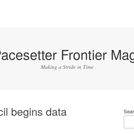
acesetter Frontier Ma
Making a Stride in Time
il begins data
Sear