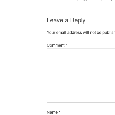
Leave a Reply
Your email address will not be publis
Comment
*
Name
*