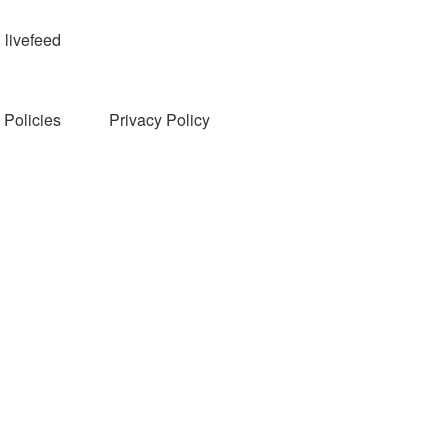
livefeed
Policies
Privacy Policy