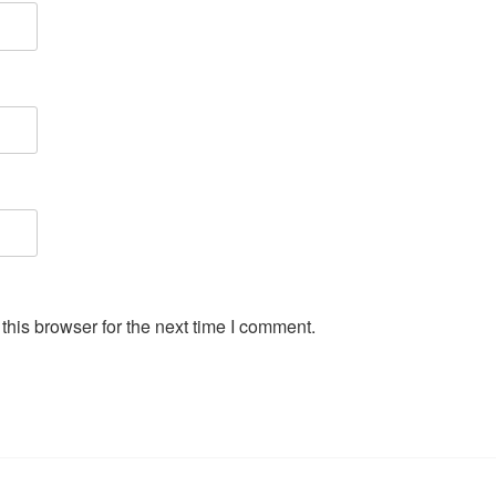
his browser for the next time I comment.