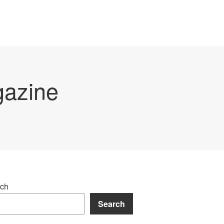
gazine
ch
Search