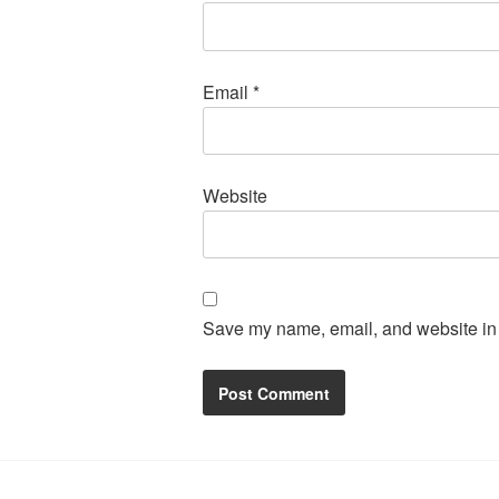
Email
*
Website
Save my name, email, and website in t