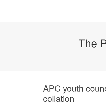
The P
APC youth counc
collation