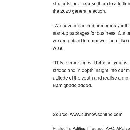
students, and expose them to a tuiti
the 2023 general election.
“We have organised numerous youth 
start-up packages for business. Our t
we are poised to empower them like n
wise.
“This rebranding will bring all youths
strides and in-depth insight into our 
attitude of the youth and realise a mo
Bamigbade added.
Source: www.sunnewsonline.com
Posted in:
Politics
Tagged:
APC
,
APC yo