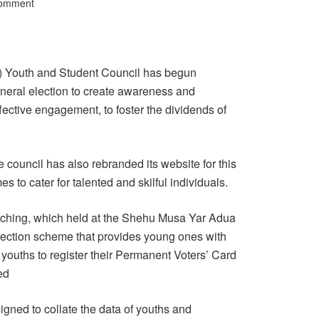
Comment
) Youth and Student Council has begun
eneral election to create awareness and
fective engagement, to foster the dividends of
council has also rebranded its website for this
 to cater for talented and skilful individuals.
nching, which held at the Shehu Musa Yar Adua
lection scheme that provides young ones with
youths to register their Permanent Voters’ Card
ed
igned to collate the data of youths and