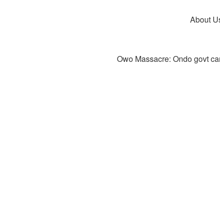
About U
Owo Massacre: Ondo govt canc