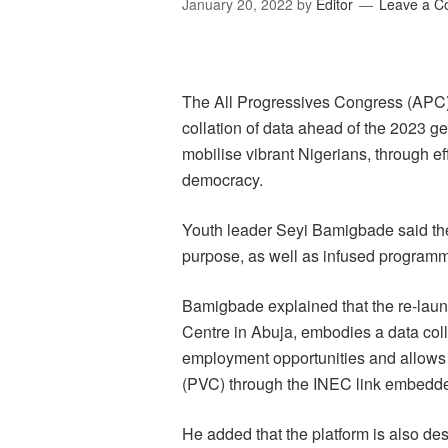
January 20, 2022
by
Editor
Leave a 
The All Progressives Congress (APC
collation of data ahead of the 2023 g
mobilise vibrant Nigerians, through ef
democracy.
Youth leader Seyi Bamigbade said the 
purpose, as well as infused programmes
Bamigbade explained that the re-lau
Centre in Abuja, embodies a data col
employment opportunities and allows 
(PVC) through the INEC link embedd
He added that the platform is also des