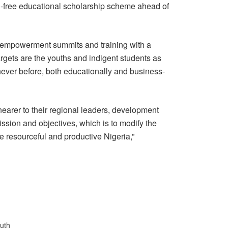
on-free educational scholarship scheme ahead of
empowerment summits and training with a
argets are the youths and indigent students as
ever before, both educationally and business-
 nearer to their regional leaders, development
mission and objectives, which is to modify the
re resourceful and productive Nigeria,”
uth