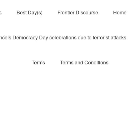
s
Best Day(s)
Frontier Discourse
Home
els Democracy Day celebrations due to terrorist attacks
Terms
Terms and Conditions