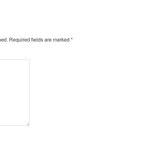
hed.
Required fields are marked
*