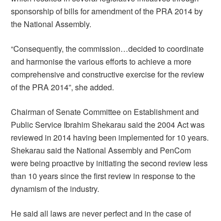
sponsorship of bills for amendment of the PRA 2014 by
the National Assembly.
“Consequently, the commission…decided to coordinate
and harmonise the various efforts to achieve a more
comprehensive and constructive exercise for the review
of the PRA 2014”, she added.
Chairman of Senate Committee on Establishment and
Public Service Ibrahim Shekarau said the 2004 Act was
reviewed in 2014 having been implemented for 10 years.
Shekarau said the National Assembly and PenCom
were being proactive by initiating the second review less
than 10 years since the first review in response to the
dynamism of the industry.
He said all laws are never perfect and in the case of