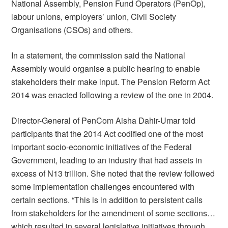
National Assembly, Pension Fund Operators (PenOp),
labour unions, employers’ union, Civil Society
Organisations (CSOs) and others.
In a statement, the commission said the National
Assembly would organise a public hearing to enable
stakeholders their make input. The Pension Reform Act
2014 was enacted following a review of the one in 2004.
Director-General of PenCom Aisha Dahir-Umar told
participants that the 2014 Act codified one of the most
important socio-economic initiatives of the Federal
Government, leading to an industry that had assets in
excess of N13 trillion. She noted that the review followed
some implementation challenges encountered with
certain sections. “This is in addition to persistent calls
from stakeholders for the amendment of some sections…
which resulted in several legislative initiatives through