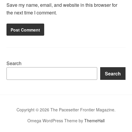
Save my name, email, and website in this browser for
the next time I comment.
Search
Search
Copyright © 2026 The Pacesetter Frontier Magazine.
Omega WordPress Theme by
ThemeHall