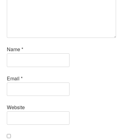
Name
*
Email
*
Website