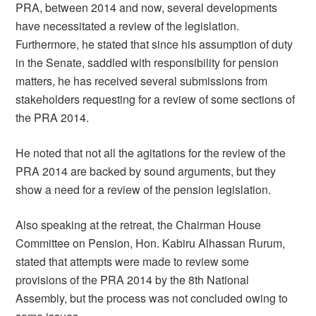
PRA, between 2014 and now, several developments
have necessitated a review of the legislation.
Furthermore, he stated that since his assumption of duty
in the Senate, saddled with responsibility for pension
matters, he has received several submissions from
stakeholders requesting for a review of some sections of
the PRA 2014.
He noted that not all the agitations for the review of the
PRA 2014 are backed by sound arguments, but they
show a need for a review of the pension legislation.
Also speaking at the retreat, the Chairman House
Committee on Pension, Hon. Kabiru Alhassan Rurum,
stated that attempts were made to review some
provisions of the PRA 2014 by the 8th National
Assembly, but the process was not concluded owing to