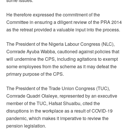
some issues.
He therefore expressed the commitment of the
Committee in ensuring a diligent review of the PRA 2014
as the retreat provided a valuable input into the process.
The President of the Nigeria Labour Congress (NLC),
Comrade Ayuba Wabba, cautioned against policies that
will undermine the CPS, including agitations to exempt
some employees from the scheme as it may defeat the
primary purpose of the CPS.
The President of the Trade Union Congress (TUC),
Comrade Quadri Olaleye, represented by an executive
member of the TUC, Hafsat Shuaibu, cited the
disruptions in the workplace as a result of COVID-19
pandemic, which makes it imperative to review the
pension legislation.