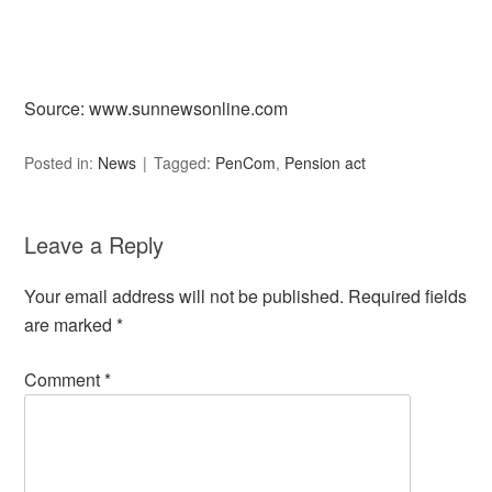
Source: www.sunnewsonline.com
Posted in:
News
Tagged:
PenCom
,
Pension act
Leave a Reply
Your email address will not be published.
Required fields
are marked
*
Comment
*