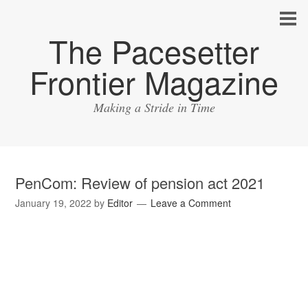
The Pacesetter
Frontier Magazine
Making a Stride in Time
PenCom: Review of pension act 2021
January 19, 2022
by
Editor
Leave a Comment