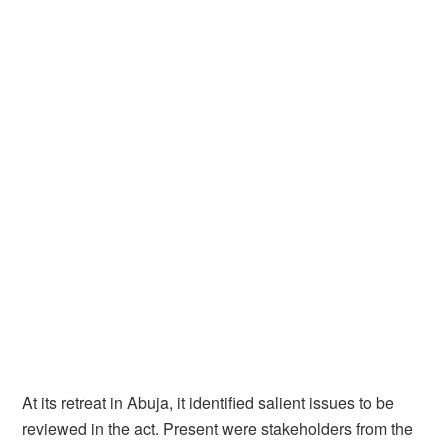
At its retreat in Abuja, it identified salient issues to be
reviewed in the act. Present were stakeholders from the