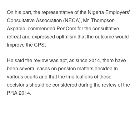
On his part, the representative of the Nigeria Employers’
Consultative Association (NECA), Mr. Thompson
Akpabio, commended PenCom for the consultative
retreat and expressed optimism that the outcome would
improve the CPS.
He said the review was apt, as since 2014, there have
been several cases on pension matters decided in
various courts and that the implications of these
decisions should be considered during the review of the
PRA 2014.