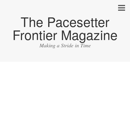
The Pacesetter
Frontier Magazine
Making a Stride in Time