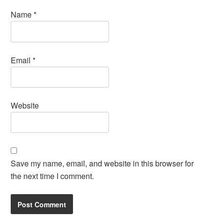
Name
*
Email
*
Website
Save my name, email, and website in this browser for
the next time I comment.