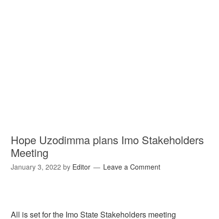
Hope Uzodimma plans Imo Stakeholders
Meeting
January 3, 2022
by
Editor
Leave a Comment
All is set for the Imo State Stakeholders meeting