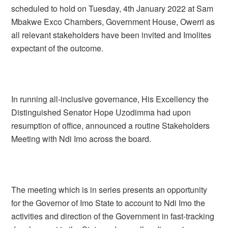
scheduled to hold on Tuesday, 4th January 2022 at Sam
Mbakwe Exco Chambers, Government House, Owerri as
all relevant stakeholders have been invited and Imolites
expectant of the outcome.
In running all-inclusive governance, His Excellency the
Distinguished Senator Hope Uzodimma had upon
resumption of office, announced a routine Stakeholders
Meeting with Ndi Imo across the board.
The meeting which is in series presents an opportunity
for the Governor of Imo State to account to Ndi Imo the
activities and direction of the Government in fast-tracking