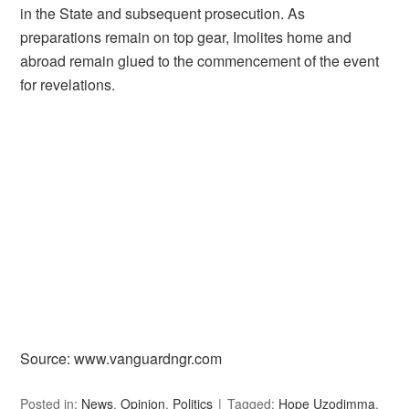
in the State and subsequent prosecution. As
preparations remain on top gear, Imolites home and
abroad remain glued to the commencement of the event
for revelations.
Source: www.vanguardngr.com
Posted in:
News
,
Opinion
,
Politics
Tagged:
Hope Uzodimma
,