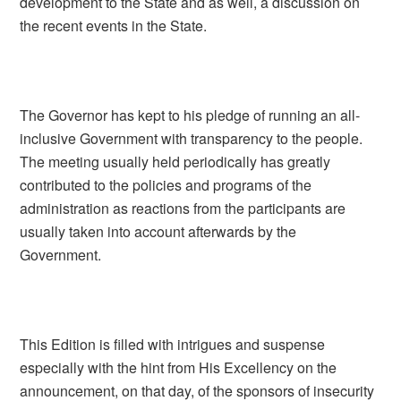
development to the State and as well, a discussion on
the recent events in the State.
The Governor has kept to his pledge of running an all-
inclusive Government with transparency to the people.
The meeting usually held periodically has greatly
contributed to the policies and programs of the
administration as reactions from the participants are
usually taken into account afterwards by the
Government.
This Edition is filled with intrigues and suspense
especially with the hint from His Excellency on the
announcement, on that day, of the sponsors of insecurity