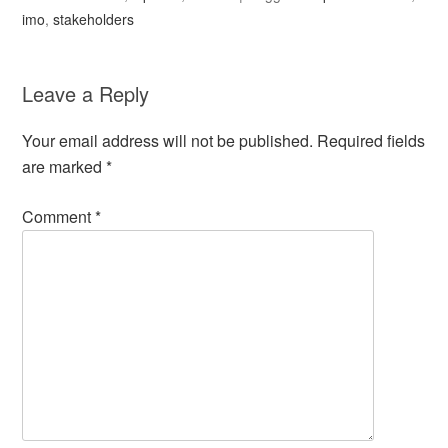
imo
,
stakeholders
Leave a Reply
Your email address will not be published.
Required fields
are marked
*
Comment
*