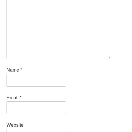
Name
*
Email
*
Website