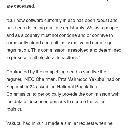
are deceased.
“Our new software currently in use has been robust and
has been detecting multiple registrants. We as a people
and as a country must not condone and or connive in
community aided and politically motivated under age
registration. This commission is resolved and determined
to prosecute all electoral infractions.”
Confronted by the compelling need to sanitise the
register, INEC Chairman, Prof Mahmood Yakubu, had on
September 24 asked the National Population
Commission to periodically provide the commission with
the data of deceased persons to update the voter
register.
Yakubu had in 2018 made a similar request when he