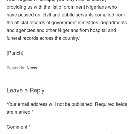
providing us with the list of prominent Nigerians who
have passed on, civil and public servants compiled from
the official records of government ministries, departments
and agencies and other Nigerians from hospital and
funeral records across the country.”
(Punch)
Posted in:
News
Leave a Reply
Your email address will not be published.
Required fields
are marked
*
Comment
*