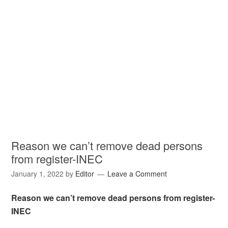
Reason we can’t remove dead persons
from register-INEC
January 1, 2022
by
Editor
Leave a Comment
Reason we can’t remove dead persons from register-
INEC