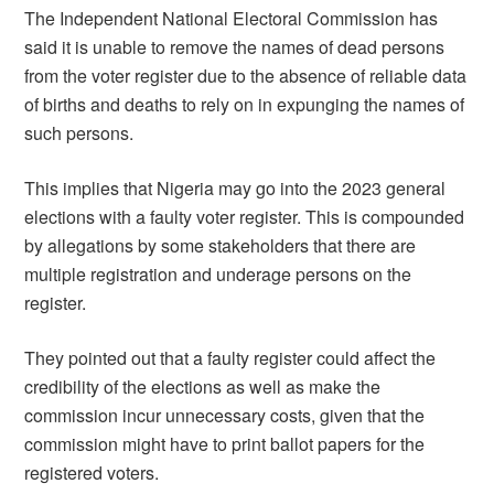
The Independent National Electoral Commission has
said it is unable to remove the names of dead persons
from the voter register due to the absence of reliable data
of births and deaths to rely on in expunging the names of
such persons.
This implies that Nigeria may go into the 2023 general
elections with a faulty voter register. This is compounded
by allegations by some stakeholders that there are
multiple registration and underage persons on the
register.
They pointed out that a faulty register could affect the
credibility of the elections as well as make the
commission incur unnecessary costs, given that the
commission might have to print ballot papers for the
registered voters.