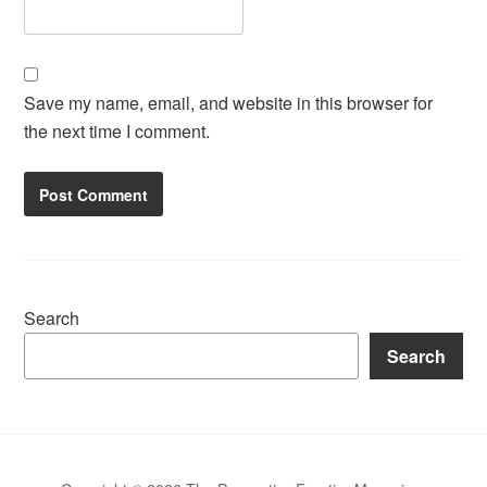
Save my name, email, and website in this browser for
the next time I comment.
Search
Search