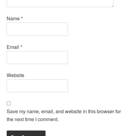
Name
*
Email
*
Website
Save my name, email, and website in this browser for
the next time I comment.