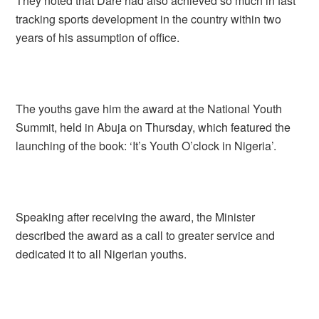
They noted that Dare had also achieved so much in fast
tracking sports development in the country within two
years of his assumption of office.
The youths gave him the award at the National Youth
Summit, held in Abuja on Thursday, which featured the
launching of the book: ‘It’s Youth O’clock in Nigeria’.
Speaking after receiving the award, the Minister
described the award as a call to greater service and
dedicated it to all Nigerian youths.