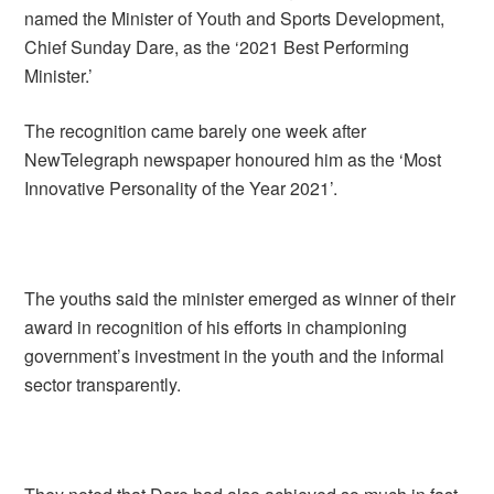
named the Minister of Youth and Sports Development,
Chief Sunday Dare, as the ‘2021 Best Performing
Minister.’
The recognition came barely one week after
NewTelegraph newspaper honoured him as the ‘Most
Innovative Personality of the Year 2021’.
The youths said the minister emerged as winner of their
award in recognition of his efforts in championing
government’s investment in the youth and the informal
sector transparently.