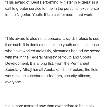
“This award of ‘Best Performing Minister in Nigeria’ is a
call to greater service for me in the pursuit of excellence
for the Nigerian Youth. It is a call for more hard work.
“This award is also not a personal award, I refuse to see
it as such. It is dedicated to all the youth and to all those
who have worked tirelessly, oftentimes behind the scene,
with me in the Federal Ministry of Youth and Sports
Development. It is a long list. From the Permanent
Secretary Alhaji Ismail Abubakar, the directors, the field
workers, the secretaries, cleaners, security officers,
everyone.
“I am more inspired now than ever before to be totally