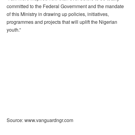
committed to the Federal Government and the mandate
of this Ministry in drawing up policies, initiatives,
programmes and projects that will uplift the Nigerian
youth.”
Source: www.vanguardngr.com