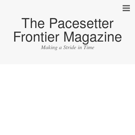
The Pacesetter
Frontier Magazine
Making a Stride in Time