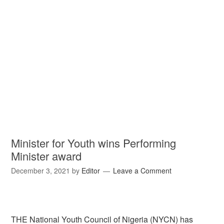
Minister for Youth wins Performing
Minister award
December 3, 2021
by
Editor
Leave a Comment
THE National Youth Council of Nigeria (NYCN) has