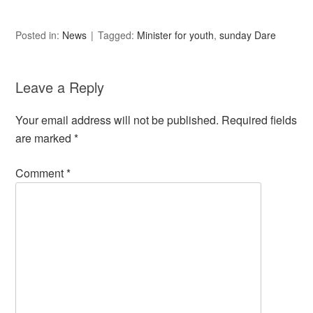
Posted in:
News
Tagged:
Minister for youth
,
sunday Dare
Leave a Reply
Your email address will not be published.
Required fields
are marked
*
Comment
*