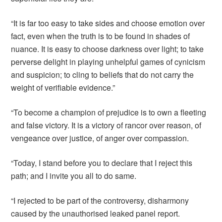
“It is far too easy to take sides and choose emotion over
fact, even when the truth is to be found in shades of
nuance. It is easy to choose darkness over light; to take
perverse delight in playing unhelpful games of cynicism
and suspicion; to cling to beliefs that do not carry the
weight of verifiable evidence.”
“To become a champion of prejudice is to own a fleeting
and false victory. It is a victory of rancor over reason, of
vengeance over justice, of anger over compassion.
“Today, I stand before you to declare that I reject this
path; and I invite you all to do same.
“I rejected to be part of the controversy, disharmony
caused by the unauthorised leaked panel report.