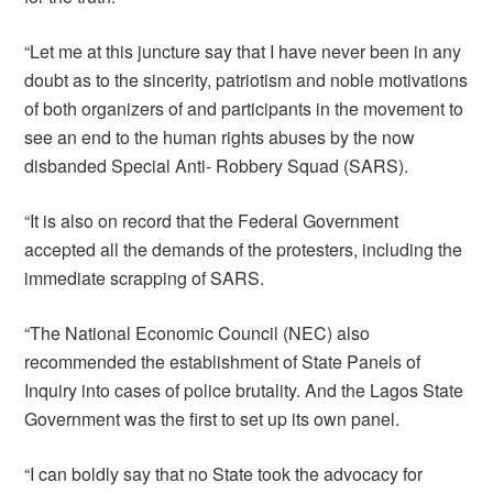
“Let me at this juncture say that I have never been in any
doubt as to the sincerity, patriotism and noble motivations
of both organizers of and participants in the movement to
see an end to the human rights abuses by the now
disbanded Special Anti- Robbery Squad (SARS).
“It is also on record that the Federal Government
accepted all the demands of the protesters, including the
immediate scrapping of SARS.
“The National Economic Council (NEC) also
recommended the establishment of State Panels of
Inquiry into cases of police brutality. And the Lagos State
Government was the first to set up its own panel.
“I can boldly say that no State took the advocacy for