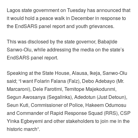
Lagos state government on Tuesday has announced that
it would hold a peace walk in December in response to
the EndSARS panel report and youth grievances.
This was disclosed by the state governor, Babajide
Sanwo-Olu, while addressing the media on the state’s
EndSARS panel report.
Speaking at the State House, Alausa, Ikeja, Sanwo-Olu
said; “I want Folarin Falana (Falz), Debo Adebayo (Mr.
Marcaroni), Dele Farotimi, Temitope Majekodunmi,
Segun Awosanya (Segalinks), Adedotun (Just Detoun),
Seun Kuti, Commissioner of Police, Hakeem Odumosu
and Commander of Rapid Response Squad (RRS), CSP
Yinka Egbeyemi and other stakeholders to join me in the
historic march”.