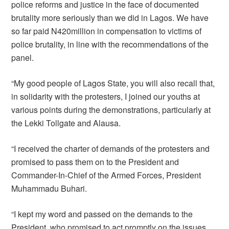
police reforms and justice in the face of documented
brutality more seriously than we did in Lagos. We have
so far paid N420million in compensation to victims of
police brutality, in line with the recommendations of the
panel.
“My good people of Lagos State, you will also recall that,
in solidarity with the protesters, I joined our youths at
various points during the demonstrations, particularly at
the Lekki Tollgate and Alausa.
“I received the charter of demands of the protesters and
promised to pass them on to the President and
Commander-In-Chief of the Armed Forces, President
Muhammadu Buhari.
“I kept my word and passed on the demands to the
President, who promised to act promptly on the issues