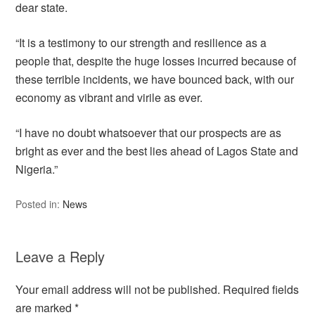
dear state.
“It is a testimony to our strength and resilience as a
people that, despite the huge losses incurred because of
these terrible incidents, we have bounced back, with our
economy as vibrant and virile as ever.
“I have no doubt whatsoever that our prospects are as
bright as ever and the best lies ahead of Lagos State and
Nigeria.”
Posted in:
News
Leave a Reply
Your email address will not be published.
Required fields
are marked
*