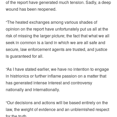
of the report have generated much tension. Sadly, a deep
wound has been reopened.
“The heated exchanges among various shades of
opinion on the report have unfortunately put us all at the
risk of missing the larger picture; the fact that what we all
seek in common is a land in which we are all safe and
secure, law enforcement agents are trusted, and justice
is guaranteed for all.
“As I have stated earlier, we have no intention to engage
in histrionics or further inflame passion on a matter that
has generated intense interest and controversy
nationally and internationally.
“Our decisions and actions will be based entirely on the
law, the weight of evidence and an unblemished respect
for the truth.