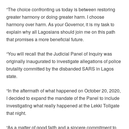
“The choice confronting us today is between restoring
greater harmony or doing greater harm. I choose
harmony over harm. As your Governor, it is my task to
explain why all Lagosians should join me on this path
that promises a more beneficial future.
“You will recall that the Judicial Panel of Inquiry was
originally inaugurated to investigate allegations of police
brutality committed by the disbanded SARS in Lagos
state.
“In the aftermath of what happened on October 20, 2020,
I decided to expand the mandate of the Panel to include
investigating what really happened at the Lekki Tollgate
that night.
“As a matter of good faith and a sincere commitment to