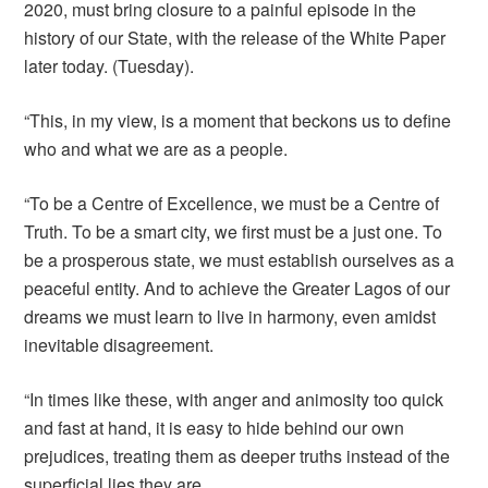
2020, must bring closure to a painful episode in the
history of our State, with the release of the White Paper
later today. (Tuesday).
“This, in my view, is a moment that beckons us to define
who and what we are as a people.
“To be a Centre of Excellence, we must be a Centre of
Truth. To be a smart city, we first must be a just one. To
be a prosperous state, we must establish ourselves as a
peaceful entity. And to achieve the Greater Lagos of our
dreams we must learn to live in harmony, even amidst
inevitable disagreement.
“In times like these, with anger and animosity too quick
and fast at hand, it is easy to hide behind our own
prejudices, treating them as deeper truths instead of the
superficial lies they are.