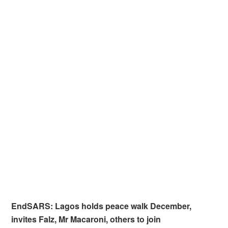
EndSARS: Lagos holds peace walk December,
invites Falz, Mr Macaroni, others to join