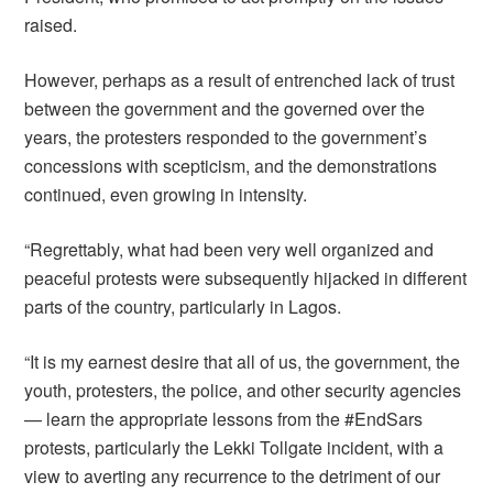
raised.
However, perhaps as a result of entrenched lack of trust
between the government and the governed over the
years, the protesters responded to the government’s
concessions with scepticism, and the demonstrations
continued, even growing in intensity.
“Regrettably, what had been very well organized and
peaceful protests were subsequently hijacked in different
parts of the country, particularly in Lagos.
“It is my earnest desire that all of us, the government, the
youth, protesters, the police, and other security agencies
— learn the appropriate lessons from the #EndSars
protests, particularly the Lekki Tollgate incident, with a
view to averting any recurrence to the detriment of our