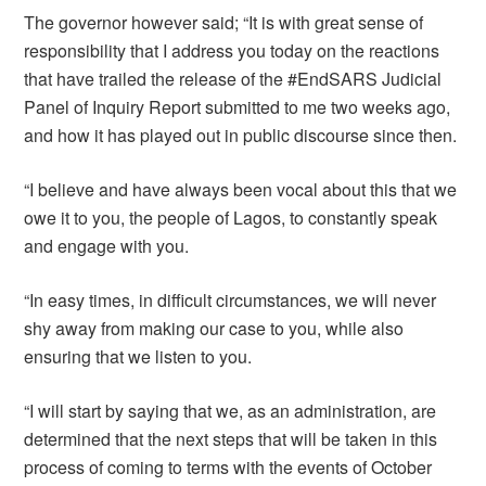
The governor however said; “It is with great sense of
responsibility that I address you today on the reactions
that have trailed the release of the #EndSARS Judicial
Panel of Inquiry Report submitted to me two weeks ago,
and how it has played out in public discourse since then.
“I believe and have always been vocal about this that we
owe it to you, the people of Lagos, to constantly speak
and engage with you.
“In easy times, in difficult circumstances, we will never
shy away from making our case to you, while also
ensuring that we listen to you.
“I will start by saying that we, as an administration, are
determined that the next steps that will be taken in this
process of coming to terms with the events of October