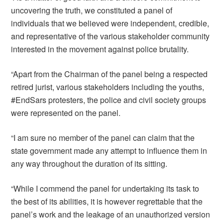
uncovering the truth, we constituted a panel of
individuals that we believed were independent, credible,
and representative of the various stakeholder community
interested in the movement against police brutality.
“Apart from the Chairman of the panel being a respected
retired jurist, various stakeholders including the youths,
#EndSars protesters, the police and civil society groups
were represented on the panel.
“I am sure no member of the panel can claim that the
state government made any attempt to influence them in
any way throughout the duration of its sitting.
“While I commend the panel for undertaking its task to
the best of its abilities, it is however regrettable that the
panel’s work and the leakage of an unauthorized version