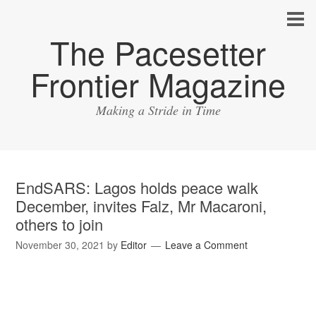
The Pacesetter
Frontier Magazine
Making a Stride in Time
EndSARS: Lagos holds peace walk
December, invites Falz, Mr Macaroni,
others to join
November 30, 2021
by
Editor
Leave a Comment