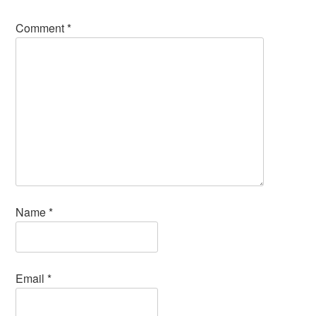
Comment
*
Name
*
Email
*