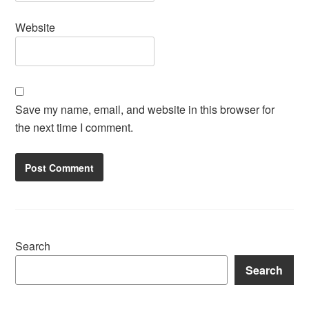
Website
Save my name, email, and website in this browser for
the next time I comment.
Search
Search