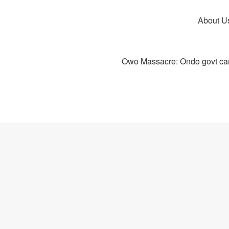
About U
Owo Massacre: Ondo govt canc