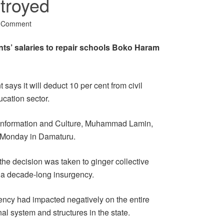
troyed
a Comment
nts’ salaries to repair schools Boko Haram
ays it will deduct 10 per cent from civil
ucation sector.
 Information and Culture, Muhammad Lamin,
n Monday in Damaturu.
he decision was taken to ginger collective
y a decade-long insurgency.
ency had impacted negatively on the entire
nal system and structures in the state.