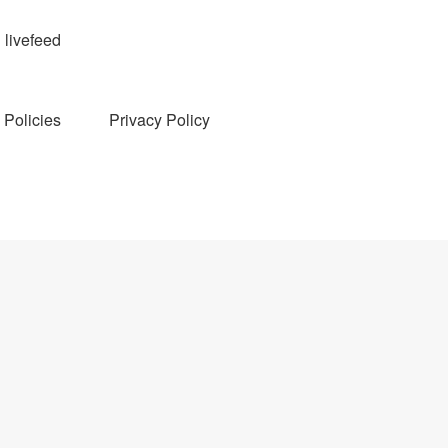
livefeed
Policies
Privacy Policy