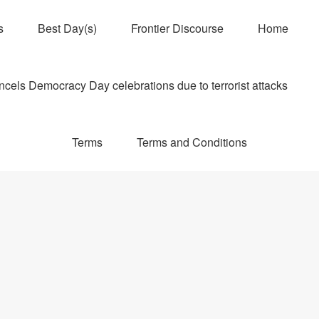
s
Best Day(s)
Frontier Discourse
Home
els Democracy Day celebrations due to terrorist attacks
Terms
Terms and Conditions