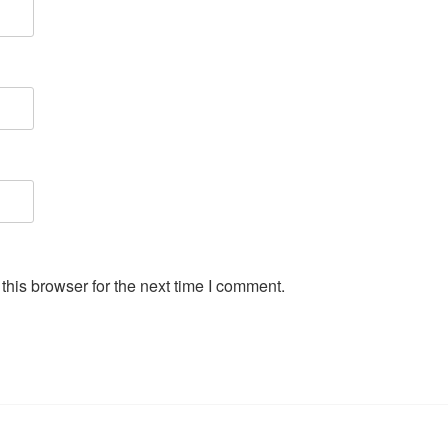
his browser for the next time I comment.