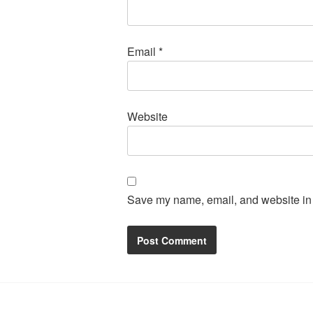
Email
*
Website
Save my name, email, and website in t