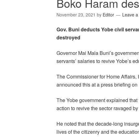
Boko Haram des
November 23, 2021
by
Editor
Leave 
Gov. Buni deducts Yobe civil serva
destroyed
Governor Mai Mala Buni’s government s
servants’ salaries to revive Yobe’s ed
The Commissioner for Home Affairs,
announced this at a press briefing o
The Yobe government explained that t
action to revive the sector ravaged b
He noted that the decade-long insurg
lives of the citizenry and the educatio