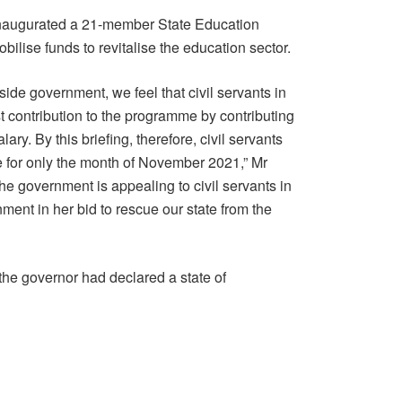
inaugurated a 21-member State Education
lise funds to revitalise the education sector.
side government, we feel that civil servants in
t contribution to the programme by contributing
ary. By this briefing, therefore, civil servants
be for only the month of November 2021,” Mr
the government is appealing to civil servants in
nment in her bid to rescue our state from the
 the governor had declared a state of