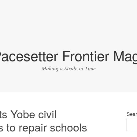
acesetter Frontier Ma
Making a Stride in Time
s Yobe civil
Sear
s to repair schools