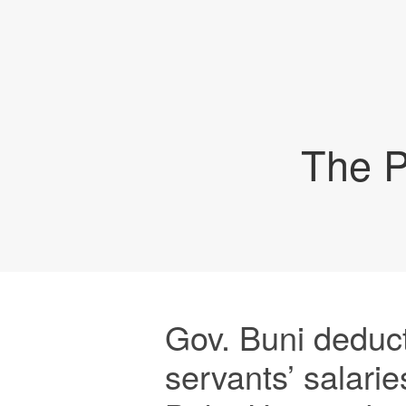
The P
Gov. Buni deduct
servants’ salarie