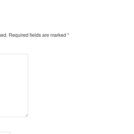
hed.
Required fields are marked
*