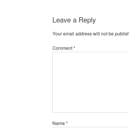
Leave a Reply
Your email address will not be publis
Comment
*
Name
*