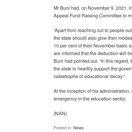
Mr Buni had, on November 9, 2021, 
Appeal Fund Raising Committee to mobi
“Apart from reaching out to people out
the state should also give their modes
10 per cent of their November basic sal
are informed that the deduction will 
Buni had pointed out. “In this regard, 
the state to heartily support the gover
catastrophe of educational decay.”
At the inception of his administration,
emergency in the education sector.
(NAN)
Posted in:
News