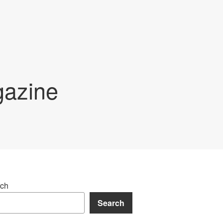
gazine
ch
Search