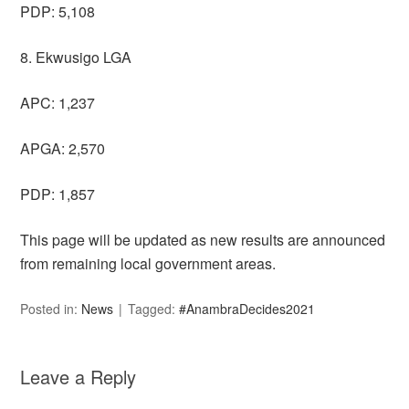
PDP: 5,108
8. Ekwusigo LGA
APC: 1,237
APGA: 2,570
PDP: 1,857
This page will be updated as new results are announced
from remaining local government areas.
Posted in:
News
Tagged:
#AnambraDecides2021
Leave a Reply