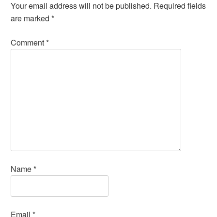
Your email address will not be published.
Required fields
are marked
*
Comment
*
Name
*
Email
*