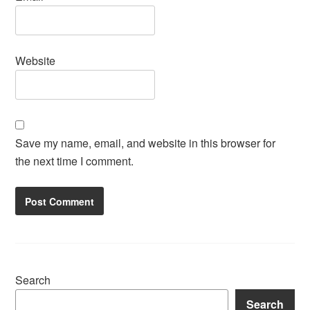
Website
Save my name, email, and website in this browser for
the next time I comment.
Search
Search