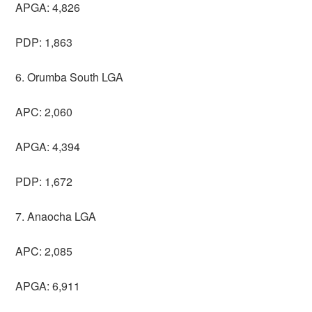
APGA: 4,826
PDP: 1,863
6. Orumba South LGA
APC: 2,060
APGA: 4,394
PDP: 1,672
7. Anaocha LGA
APC: 2,085
APGA: 6,911