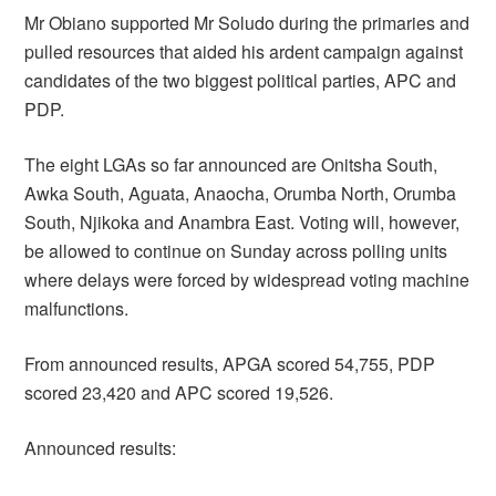
Mr Obiano supported Mr Soludo during the primaries and
pulled resources that aided his ardent campaign against
candidates of the two biggest political parties, APC and
PDP.
The eight LGAs so far announced are Onitsha South,
Awka South, Aguata, Anaocha, Orumba North, Orumba
South, Njikoka and Anambra East. Voting will, however,
be allowed to continue on Sunday across polling units
where delays were forced by widespread voting machine
malfunctions.
From announced results, APGA scored 54,755, PDP
scored 23,420 and APC scored 19,526.
Announced results: