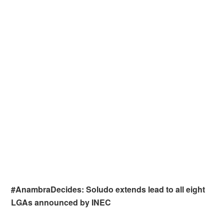
#AnambraDecides: Soludo extends lead to all eight
LGAs announced by INEC