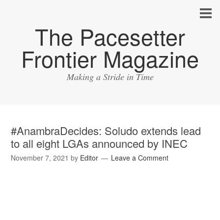
The Pacesetter
Frontier Magazine
Making a Stride in Time
#AnambraDecides: Soludo extends lead
to all eight LGAs announced by INEC
November 7, 2021
by
Editor
Leave a Comment