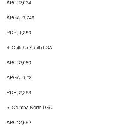
APC: 2,034
APGA: 9,746
PDP: 1,380
4. Onitsha South LGA
APC: 2,050
APGA: 4,281
PDP: 2,253
5. Orumba North LGA
APC: 2,692