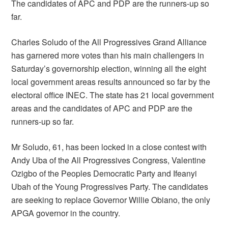
The candidates of APC and PDP are the runners-up so
far.
Charles Soludo of the All Progressives Grand Alliance
has garnered more votes than his main challengers in
Saturday’s governorship election, winning all the eight
local government areas results announced so far by the
electoral office INEC. The state has 21 local government
areas and the candidates of APC and PDP are the
runners-up so far.
Mr Soludo, 61, has been locked in a close contest with
Andy Uba of the All Progressives Congress, Valentine
Ozigbo of the Peoples Democratic Party and Ifeanyi
Ubah of the Young Progressives Party. The candidates
are seeking to replace Governor Willie Obiano, the only
APGA governor in the country.