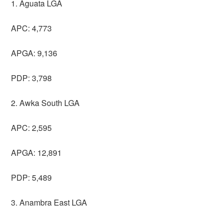
1. Aguata LGA
APC: 4,773
APGA: 9,136
PDP: 3,798
2. Awka South LGA
APC: 2,595
APGA: 12,891
PDP: 5,489
3. Anambra East LGA