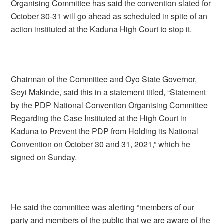
Organising Committee has said the convention slated for
October 30-31 will go ahead as scheduled in spite of an
action instituted at the Kaduna High Court to stop it.
Chairman of the Committee and Oyo State Governor,
Seyi Makinde, said this in a statement titled, “Statement
by the PDP National Convention Organising Committee
Regarding the Case Instituted at the High Court in
Kaduna to Prevent the PDP from Holding its National
Convention on October 30 and 31, 2021,” which he
signed on Sunday.
He said the committee was alerting “members of our
party and members of the public that we are aware of the