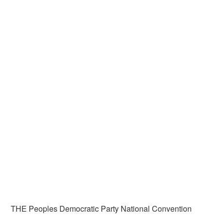
THE Peoples Democratic Party National Convention