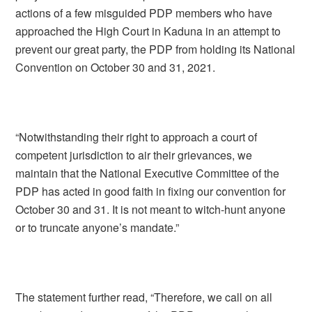
actions of a few misguided PDP members who have
approached the High Court in Kaduna in an attempt to
prevent our great party, the PDP from holding its National
Convention on October 30 and 31, 2021.
“Notwithstanding their right to approach a court of
competent jurisdiction to air their grievances, we
maintain that the National Executive Committee of the
PDP has acted in good faith in fixing our convention for
October 30 and 31. It is not meant to witch-hunt anyone
or to truncate anyone’s mandate.”
The statement further read, “Therefore, we call on all