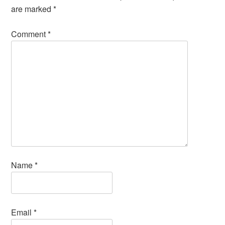
are marked
*
Comment
*
Name
*
Email
*