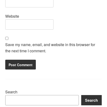
Website
Save my name, email, and website in this browser for
the next time I comment.
Search
Search