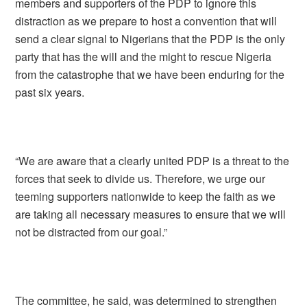
members and supporters of the PDP to ignore this
distraction as we prepare to host a convention that will
send a clear signal to Nigerians that the PDP is the only
party that has the will and the might to rescue Nigeria
from the catastrophe that we have been enduring for the
past six years.
“We are aware that a clearly united PDP is a threat to the
forces that seek to divide us. Therefore, we urge our
teeming supporters nationwide to keep the faith as we
are taking all necessary measures to ensure that we will
not be distracted from our goal.”
The committee, he said, was determined to strengthen