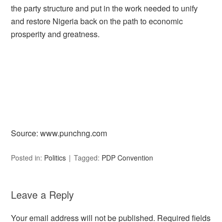
the party structure and put in the work needed to unify
and restore Nigeria back on the path to economic
prosperity and greatness.
Source: www.punchng.com
Posted in:
Politics
Tagged:
PDP Convention
Leave a Reply
Your email address will not be published.
Required fields