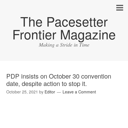
The Pacesetter
Frontier Magazine
Making a Stride in Time
PDP insists on October 30 convention
date, despite action to stop it.
October 25, 2021
by
Editor
Leave a Comment