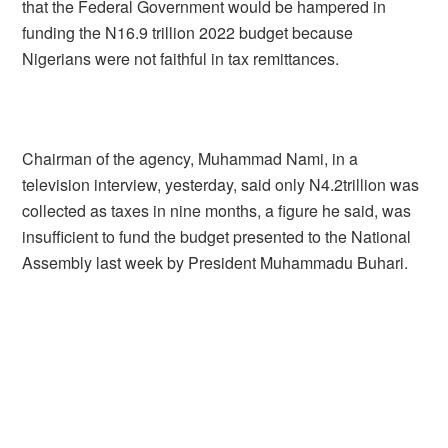
that the Federal Government would be hampered in
funding the N16.9 trillion 2022 budget because
Nigerians were not faithful in tax remittances.
Chairman of the agency, Muhammad Nami, in a
television interview, yesterday, said only N4.2trillion was
collected as taxes in nine months, a figure he said, was
insufficient to fund the budget presented to the National
Assembly last week by President Muhammadu Buhari.