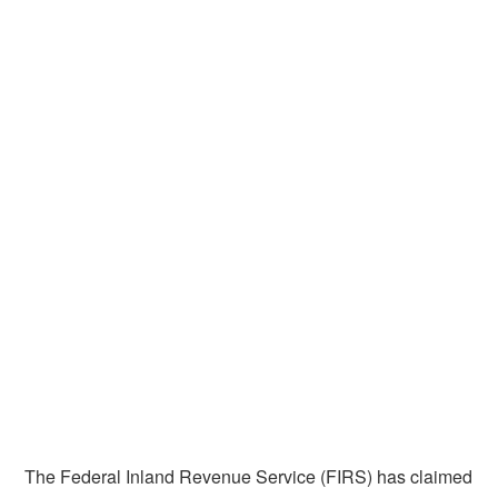
The Federal Inland Revenue Service (FIRS) has claimed