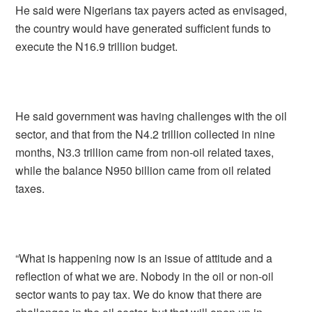
He said were Nigerians tax payers acted as envisaged,
the country would have generated sufficient funds to
execute the N16.9 trillion budget.
He said government was having challenges with the oil
sector, and that from the N4.2 trillion collected in nine
months, N3.3 trillion came from non-oil related taxes,
while the balance N950 billion came from oil related
taxes.
“What is happening now is an issue of attitude and a
reflection of what we are. Nobody in the oil or non-oil
sector wants to pay tax. We do know that there are