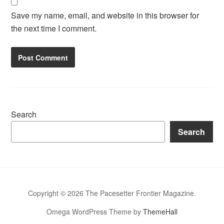
Save my name, email, and website in this browser for
the next time I comment.
Search
Search
Copyright © 2026 The Pacesetter Frontier Magazine.
Omega WordPress Theme by
ThemeHall