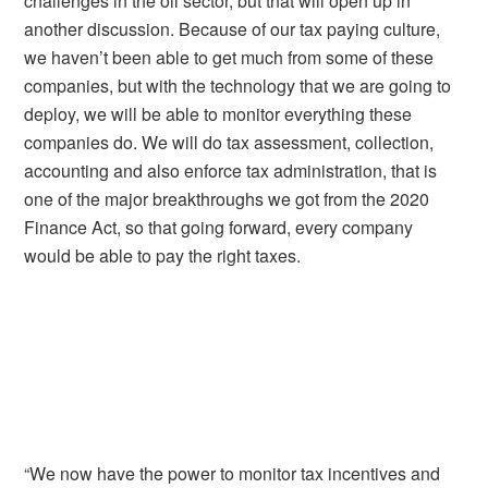
challenges in the oil sector, but that will open up in
another discussion. Because of our tax paying culture,
we haven’t been able to get much from some of these
companies, but with the technology that we are going to
deploy, we will be able to monitor everything these
companies do. We will do tax assessment, collection,
accounting and also enforce tax administration, that is
one of the major breakthroughs we got from the 2020
Finance Act, so that going forward, every company
would be able to pay the right taxes.
“We now have the power to monitor tax incentives and