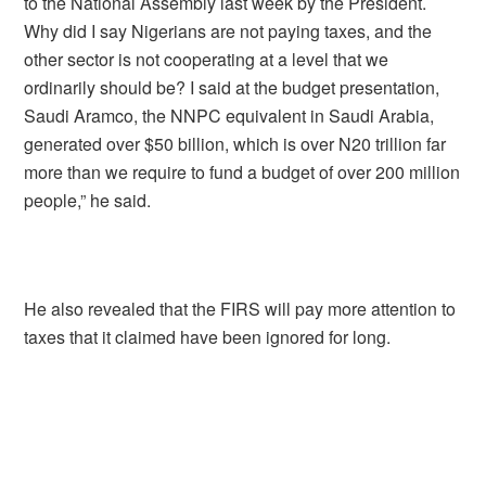
to the National Assembly last week by the President.
Why did I say Nigerians are not paying taxes, and the
other sector is not cooperating at a level that we
ordinarily should be? I said at the budget presentation,
Saudi Aramco, the NNPC equivalent in Saudi Arabia,
generated over $50 billion, which is over N20 trillion far
more than we require to fund a budget of over 200 million
people,” he said.
He also revealed that the FIRS will pay more attention to
taxes that it claimed have been ignored for long.