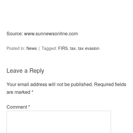
Source: www.sunnewsonline.com
Posted in:
News
Tagged:
FIRS
,
tax
,
tax evasion
Leave a Reply
Your email address will not be published.
Required fields
are marked
*
Comment
*