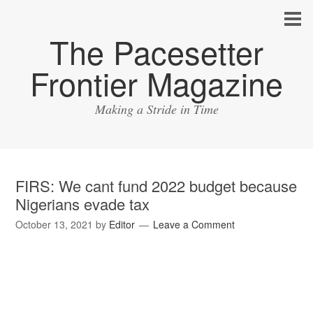
The Pacesetter
Frontier Magazine
Making a Stride in Time
FIRS: We cant fund 2022 budget because
Nigerians evade tax
October 13, 2021
by
Editor
Leave a Comment