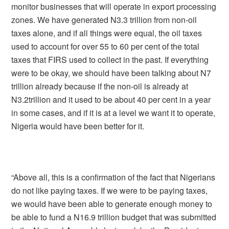
monitor businesses that will operate in export processing
zones. We have generated N3.3 trillion from non-oil
taxes alone, and if all things were equal, the oil taxes
used to account for over 55 to 60 per cent of the total
taxes that FIRS used to collect in the past. If everything
were to be okay, we should have been talking about N7
trillion already because if the non-oil is already at
N3.2trillion and it used to be about 40 per cent in a year
in some cases, and if it is at a level we want it to operate,
Nigeria would have been better for it.
“Above all, this is a confirmation of the fact that Nigerians
do not like paying taxes. If we were to be paying taxes,
we would have been able to generate enough money to
be able to fund a N16.9 trillion budget that was submitted