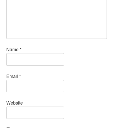
Name
*
Email
*
Website