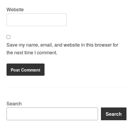
Website
Save my name, email, and website in this browser for
the next time I comment.
Search
Search