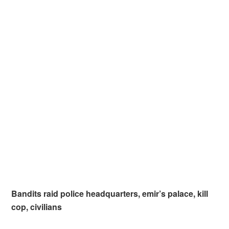
Bandits raid police headquarters, emir’s palace, kill
cop, civilians