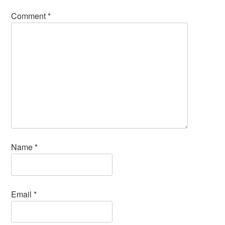
Comment
*
Name
*
Email
*