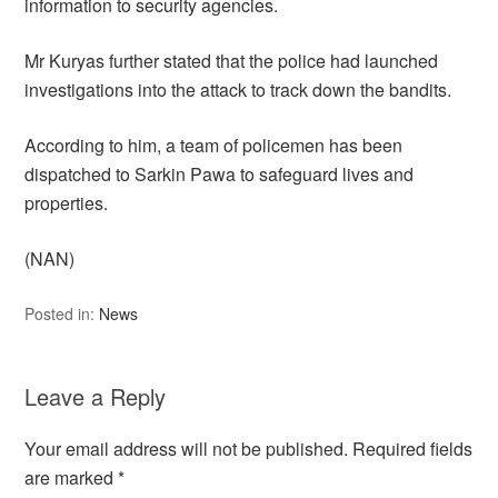
information to security agencies.
Mr Kuryas further stated that the police had launched
investigations into the attack to track down the bandits.
According to him, a team of policemen has been
dispatched to Sarkin Pawa to safeguard lives and
properties.
(NAN)
Posted in:
News
Leave a Reply
Your email address will not be published.
Required fields
are marked
*