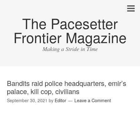
The Pacesetter
Frontier Magazine
Making a Stride in Time
Bandits raid police headquarters, emir’s
palace, kill cop, civilians
September 30, 2021
by
Editor
Leave a Comment