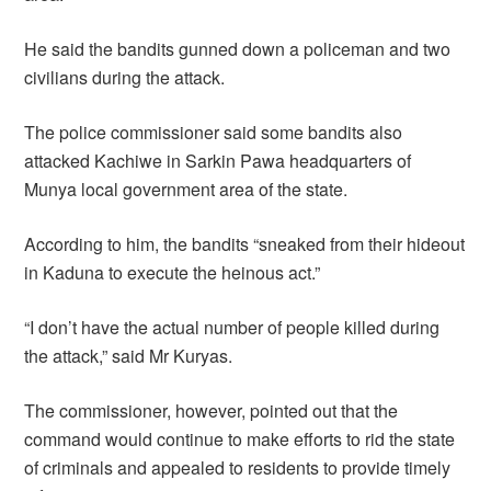
He said the bandits gunned down a policeman and two
civilians during the attack.
The police commissioner said some bandits also
attacked Kachiwe in Sarkin Pawa headquarters of
Munya local government area of the state.
According to him, the bandits “sneaked from their hideout
in Kaduna to execute the heinous act.”
“I don’t have the actual number of people killed during
the attack,” said Mr Kuryas.
The commissioner, however, pointed out that the
command would continue to make efforts to rid the state
of criminals and appealed to residents to provide timely