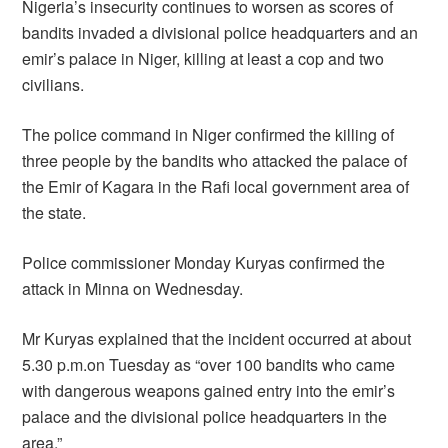
Nigeria’s insecurity continues to worsen as scores of
bandits invaded a divisional police headquarters and an
emir’s palace in Niger, killing at least a cop and two
civilians.
The police command in Niger confirmed the killing of
three people by the bandits who attacked the palace of
the Emir of Kagara in the Rafi local government area of
the state.
Police commissioner Monday Kuryas confirmed the
attack in Minna on Wednesday.
Mr Kuryas explained that the incident occurred at about
5.30 p.m.on Tuesday as “over 100 bandits who came
with dangerous weapons gained entry into the emir’s
palace and the divisional police headquarters in the
area.”