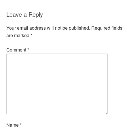
Leave a Reply
Your email address will not be published.
Required fields
are marked
*
Comment
*
Name
*