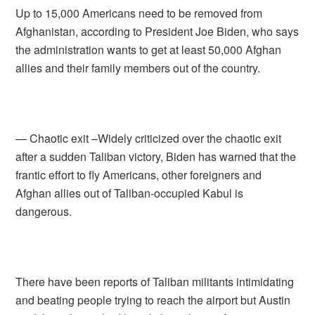
Up to 15,000 Americans need to be removed from
Afghanistan, according to President Joe Biden, who says
the administration wants to get at least 50,000 Afghan
allies and their family members out of the country.
— Chaotic exit –Widely criticized over the chaotic exit
after a sudden Taliban victory, Biden has warned that the
frantic effort to fly Americans, other foreigners and
Afghan allies out of Taliban-occupied Kabul is
dangerous.
There have been reports of Taliban militants intimidating
and beating people trying to reach the airport but Austin