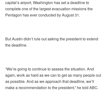
capital’s airport, Washington has set a deadline to
complete one of the largest evacuation missions the
Pentagon has ever conducted by August 31.
But Austin didn’t rule out asking the president to extend
the deadline.
“We’re going to continue to assess the situation. And
again, work as hard as we can to get as many people out
as possible. And as we approach that deadline, we’ll
make a recommendation to the president,” he told ABC.