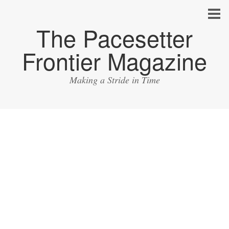
The Pacesetter
Frontier Magazine
Making a Stride in Time