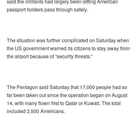
said the militants had largely been letting American
passport holders pass through safely.
The situation was further complicated on Saturday when
the US government warned its citizens to stay away from
the airport because of “security threats.”
The Pentagon said Saturday that 17,000 people had so
far been taken out since the operation began on August
14, with many flown first to Qatar or Kuwait. The total
included 2,500 Americans.