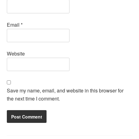
Email
*
Website
Save my name, email, and website in this browser for
the next time I comment.