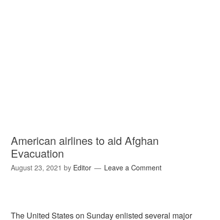
American airlines to aid Afghan
Evacuation
August 23, 2021
by
Editor
Leave a Comment
The United States on Sunday enlisted several major