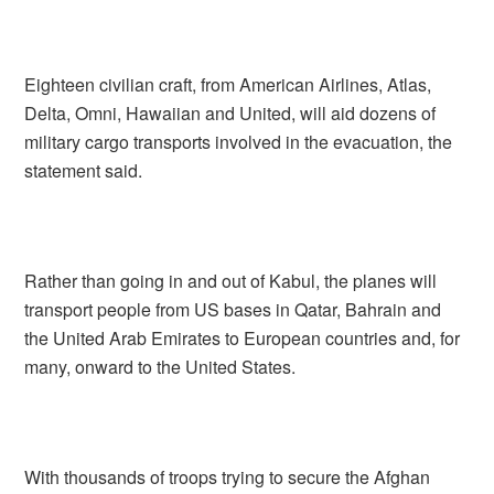
Eighteen civilian craft, from American Airlines, Atlas,
Delta, Omni, Hawaiian and United, will aid dozens of
military cargo transports involved in the evacuation, the
statement said.
Rather than going in and out of Kabul, the planes will
transport people from US bases in Qatar, Bahrain and
the United Arab Emirates to European countries and, for
many, onward to the United States.
With thousands of troops trying to secure the Afghan