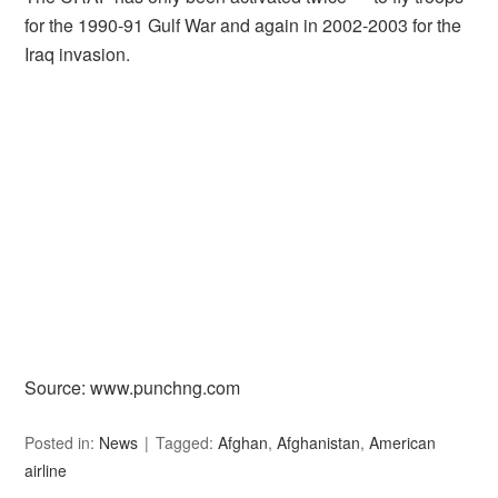
for the 1990-91 Gulf War and again in 2002-2003 for the
Iraq invasion.
Source: www.punchng.com
Posted in:
News
Tagged:
Afghan
,
Afghanistan
,
American
airline