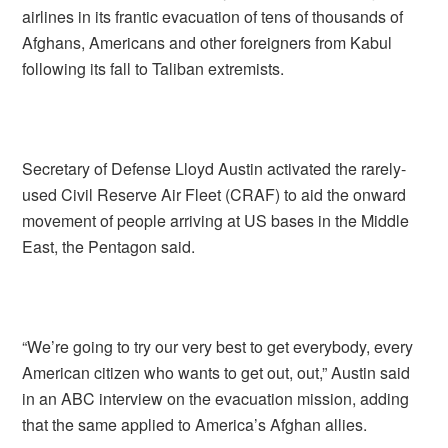
airlines in its frantic evacuation of tens of thousands of
Afghans, Americans and other foreigners from Kabul
following its fall to Taliban extremists.
Secretary of Defense Lloyd Austin activated the rarely-
used Civil Reserve Air Fleet (CRAF) to aid the onward
movement of people arriving at US bases in the Middle
East, the Pentagon said.
“We’re going to try our very best to get everybody, every
American citizen who wants to get out, out,” Austin said
in an ABC interview on the evacuation mission, adding
that the same applied to America’s Afghan allies.