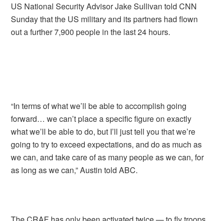
US National Security Advisor Jake Sullivan told CNN
Sunday that the US military and its partners had flown
out a further 7,900 people in the last 24 hours.
“In terms of what we’ll be able to accomplish going
forward… we can’t place a specific figure on exactly
what we’ll be able to do, but I’ll just tell you that we’re
going to try to exceed expectations, and do as much as
we can, and take care of as many people as we can, for
as long as we can,” Austin told ABC.
The CRAF has only been activated twice — to fly troops