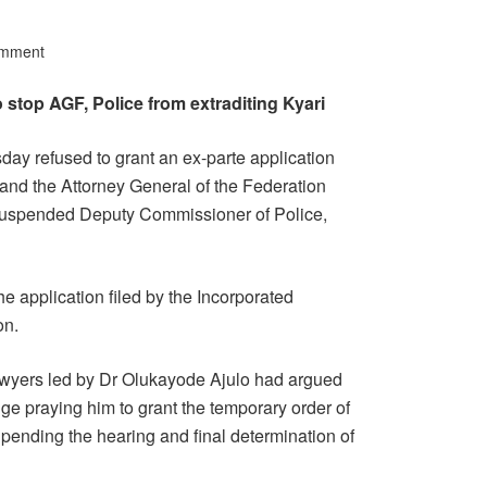
omment
 stop AGF, Police from extraditing Kyari
day refused to grant an ex-parte application
 and the Attorney General of the Federation
 suspended Deputy Commissioner of Police,
application filed by the Incorporated
on.
awyers led by Dr Olukayode Ajulo had argued
ge praying him to grant the temporary order of
 pending the hearing and final determination of