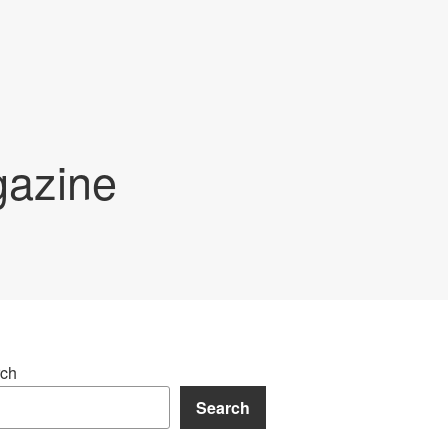
gazine
ch
Search