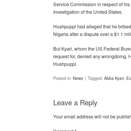
Service Commission in respect of his
Investigation of the United States.
Hushpuppi had alleged that he bribed Ky
Nigeria after a dispute over a $1.1 mi
But Kyari, whom the US Federal Bureau
request for, denied any wrongdoing. 
Hushpuppi.
Posted in:
News
Tagged:
Abba Kyari
,
Ex
Leave a Reply
Your email address will not be publis