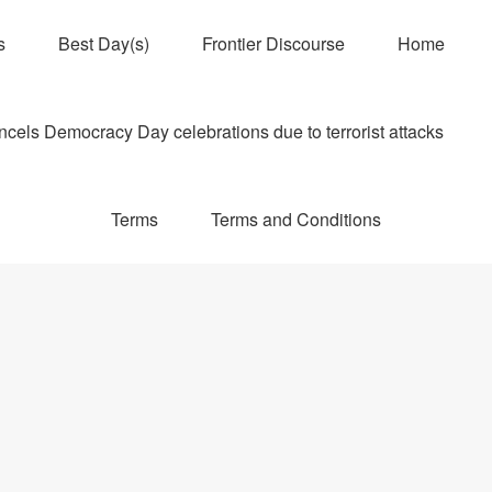
s
Best Day(s)
Frontier Discourse
Home
els Democracy Day celebrations due to terrorist attacks
Terms
Terms and Conditions