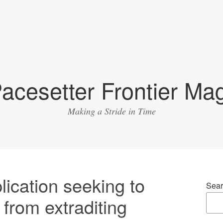
acesetter Frontier Ma
Making a Stride in Time
lication seeking to
Sear
 from extraditing