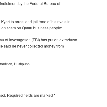
 indictment by the Federal Bureau of
ari to arrest and jail “one of his rivals in
llion scam on Qatari business people”.
 of Investigation (FBI) has put an extradition
He said he never collected money from
tradition
,
Hushpuppi
hed.
Required fields are marked
*