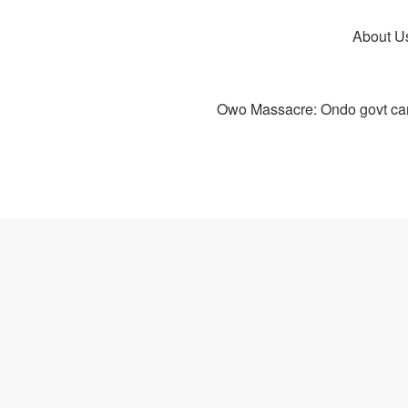
About U
Owo Massacre: Ondo govt canc