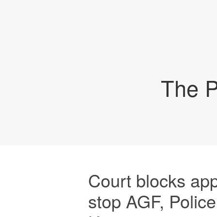
The P
Court blocks app
stop AGF, Police