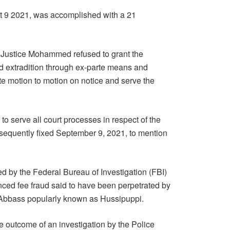
t 9 2021, was accomplished with a 21
r. Justice Mohammed refused to grant the
nd extradition through ex-parte means and
te motion to motion on notice and serve the
to serve all court processes in respect of the
sequently fixed September 9, 2021, to mention
d by the Federal Bureau of Investigation (FBI)
anced fee fraud said to have been perpetrated by
Abbass popularly known as Hussipuppi.
 outcome of an investigation by the Police