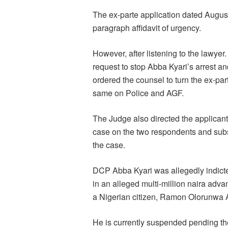
The ex-parte application dated Augus
paragraph affidavit of urgency.
However, after listening to the lawye
request to stop Abba Kyari’s arrest a
ordered the counsel to turn the ex-par
same on Police and AGF.
The Judge also directed the applicant 
case on the two respondents and sub
the case.
DCP Abba Kyari was allegedly indicte
in an alleged multi-million naira adv
a Nigerian citizen, Ramon Olorunwa 
He is currently suspended pending the