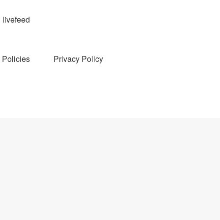
livefeed
Policies
Privacy Policy