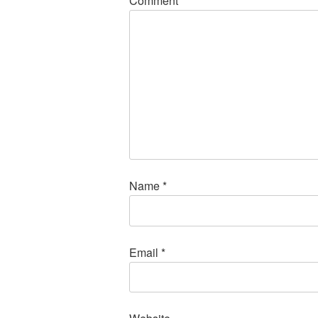
Comment
*
Name
*
Email
*