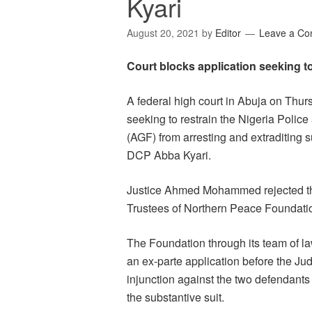
Kyari
August 20, 2021
by
Editor
Leave a C
Court blocks application seeking to
A federal high court in Abuja on Thurs
seeking to restrain the Nigeria Police
(AGF) from arresting and extraditing
DCP Abba Kyari.
Justice Ahmed Mohammed rejected the 
Trustees of Northern Peace Foundati
The Foundation through its team of l
an ex-parte application before the Jud
injunction against the two defendants
the substantive suit.