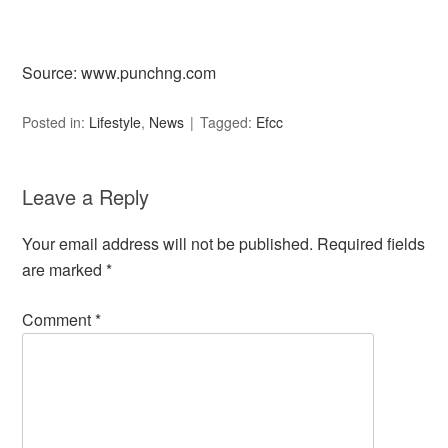
Source: www.punchng.com
Posted in:
Lifestyle
,
News
Tagged:
Efcc
Leave a Reply
Your email address will not be published.
Required fields
are marked
*
Comment
*