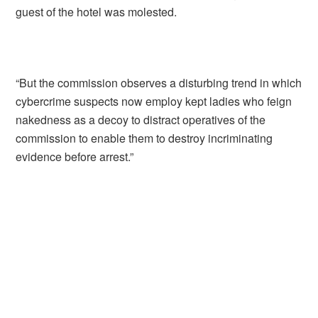
guest of the hotel was molested.
“But the commission observes a disturbing trend in which
cybercrime suspects now employ kept ladies who feign
nakedness as a decoy to distract operatives of the
commission to enable them to destroy incriminating
evidence before arrest.”