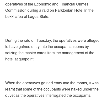
operatives of the Economic and Financial Crimes
Commission during a raid on Parktonian Hotel in the
Lekki area of Lagos State.
During the raid on Tuesday, the operatives were alleged
to have gained entry into the occupants’ rooms by
seizing the master cards from the management of the
hotel at gunpoint.
When the operatives gained entry into the rooms, it was
learnt that some of the occupants were naked under the
duvet as the operatives interrogated the occupants.