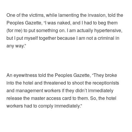
One of the victims, while lamenting the invasion, told the
Peoples Gazette, “I was naked, and I had to beg them
(for me) to put something on. I am actually hypertensive,
but I put myself together because I am not a criminal in
any way.”
An eyewitness told the Peoples Gazette, “They broke
into the hotel and threatened to shoot the receptionists
and management workers if they didn’t immediately
release the master access card to them. So, the hotel
workers had to comply immediately.”