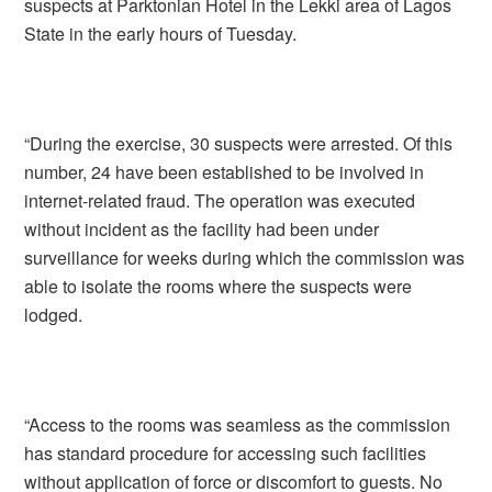
suspects at Parktonian Hotel in the Lekki area of Lagos
State in the early hours of Tuesday.
“During the exercise, 30 suspects were arrested. Of this
number, 24 have been established to be involved in
internet-related fraud. The operation was executed
without incident as the facility had been under
surveillance for weeks during which the commission was
able to isolate the rooms where the suspects were
lodged.
“Access to the rooms was seamless as the commission
has standard procedure for accessing such facilities
without application of force or discomfort to guests. No