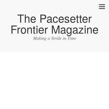
The Pacesetter
Frontier Magazine
Making a Stride in Time