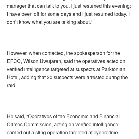
manager that can talk to you. I just resumed this evening;
I have been off for some days and I just resumed today. I
don’t know what you are talking about.”
However, when contacted, the spokesperson for the
EFCC, Wilson Uwujaren, said the operatives acted on
verified intelligence targeted at suspects at Parktonian
Hotel, adding that 30 suspects were arrested during the
raid.
He said, “Operatives of the Economic and Financial
Crimes Commission, acting on verified intelligence,
carried out a sting operation targeted at cybercrime