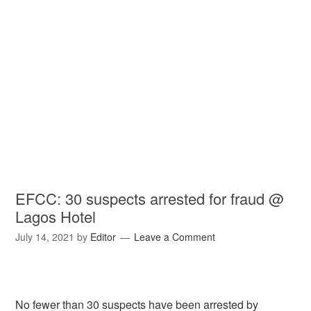
EFCC: 30 suspects arrested for fraud @
Lagos Hotel
July 14, 2021
by
Editor
Leave a Comment
No fewer than 30 suspects have been arrested by