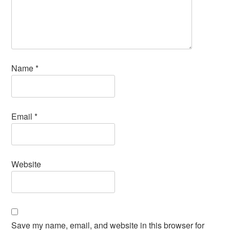
Name
*
Email
*
Website
Save my name, email, and website in this browser for