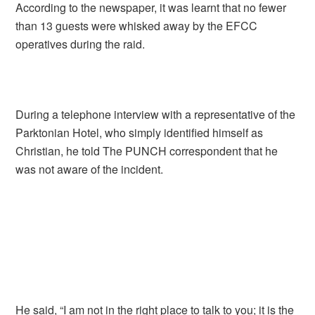
According to the newspaper, it was learnt that no fewer
than 13 guests were whisked away by the EFCC
operatives during the raid.
During a telephone interview with a representative of the
Parktonian Hotel, who simply identified himself as
Christian, he told The PUNCH correspondent that he
was not aware of the incident.
He said, “I am not in the right place to talk to you; it is the