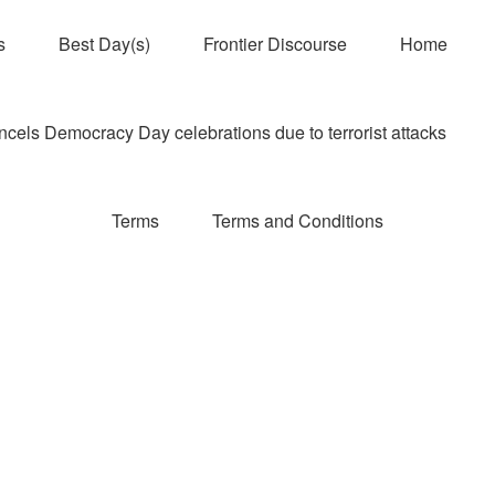
s
Best Day(s)
Frontier Discourse
Home
els Democracy Day celebrations due to terrorist attacks
Terms
Terms and Conditions