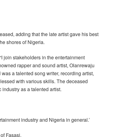
eased, adding that the late artist gave his best
he shores of Nigeria.
I join stakeholders in the entertainment
enowned rapper and sound artist, Olanrewaju
as a talented song writer, recording artist,
lessed with various skills. The deceased
 industry as a talented artist.
rtainment industry and Nigeria in general.’
 of Fasasi.