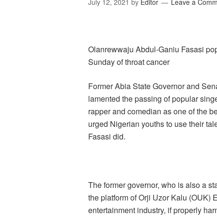
July 12, 2021
by
Editor
Leave a Comm
Olanrewwaju Abdul-Ganiu Fasasi po
Sunday of throat cancer
Former Abia State Governor and Senat
lamented the passing of popular singer
rapper and comedian as one of the bes
urged Nigerian youths to use their tale
Fasasi did.
The former governor, who is also a st
the platform of Orji Uzor Kalu (OUK) 
entertainment industry, if properly 