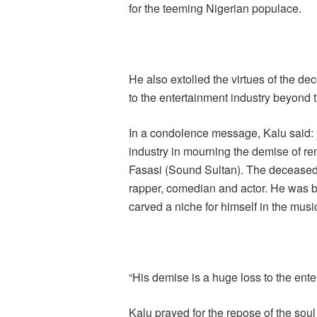
for the teeming Nigerian populace.
He also extolled the virtues of the dec
to the entertainment industry beyond t
In a condolence message, Kalu said: “
industry in mourning the demise of r
Fasasi (Sound Sultan). The deceased w
rapper, comedian and actor. He was b
carved a niche for himself in the music
“His demise is a huge loss to the ente
Kalu prayed for the repose of the soul