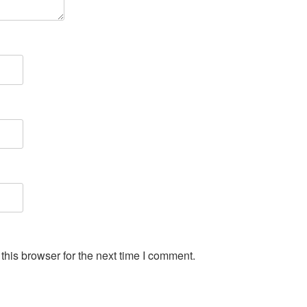
his browser for the next time I comment.