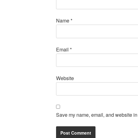
Name
*
Email
*
Website
Save my name, email, and website in t