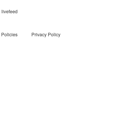
livefeed
Policies
Privacy Policy