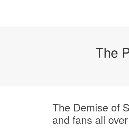
The P
The Demise of S
and fans all ove