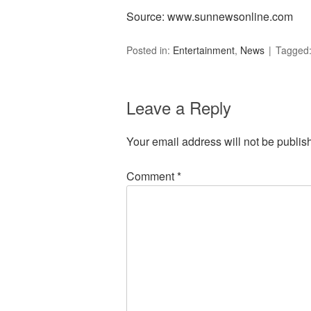
Source: www.sunnewsonline.com
Posted in:
Entertainment
,
News
Tagged
Leave a Reply
Your email address will not be publis
Comment
*