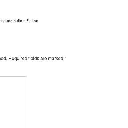
:
sound sultan
,
Sultan
hed.
Required fields are marked
*