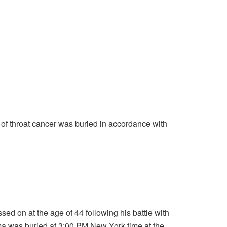
f throat cancer was buried in accordance with
sed on at the age of 44 following his battle with
 was buried at 3:00 PM New York time at the