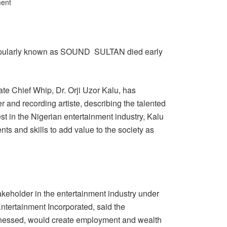
ent
pularly known as SOUND SULTAN died early
e Chief Whip, Dr. Orji Uzor Kalu, has
 and recording artiste, describing the talented
t in the Nigerian entertainment industry, Kalu
nts and skills to add value to the society as
akeholder in the entertainment industry under
Entertainment Incorporated, said the
harnessed, would create employment and wealth