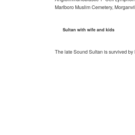
Marlboro Muslim Cemetery, Morganvil
Sultan with wife and kids
The late Sound Sultan is survived by h