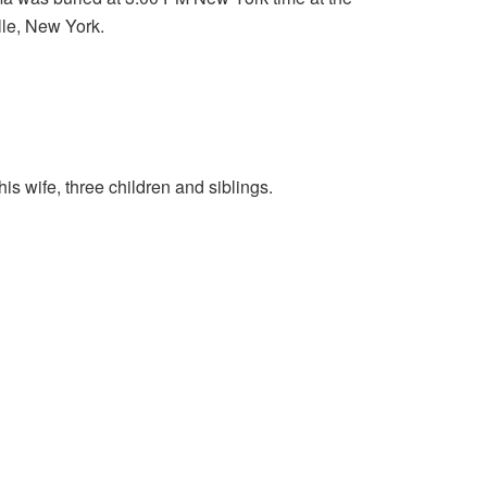
le, New York.
is wife, three children and siblings.