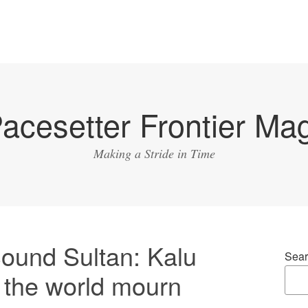
acesetter Frontier Ma
Making a Stride in Time
ound Sultan: Kalu
Sear
r the world mourn