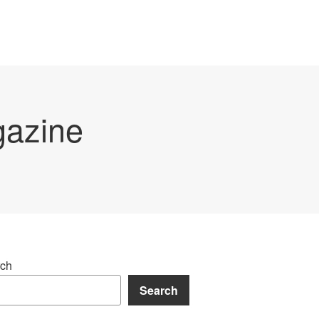
gazine
ch
Search