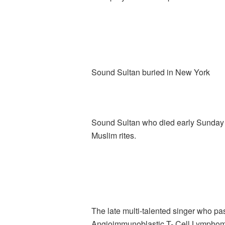
Sound Sultan buried in New York
Sound Sultan who died early Sunday o
Muslim rites.
The late multi-talented singer who pas
Angioimmunoblastic T- Cell Lymphoma