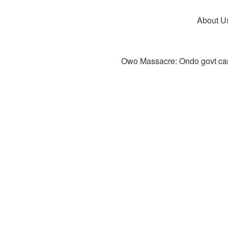
About U
Owo Massacre: Ondo govt canc