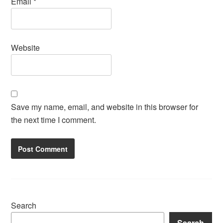
Email
*
Website
Save my name, email, and website in this browser for
the next time I comment.
Search
Search