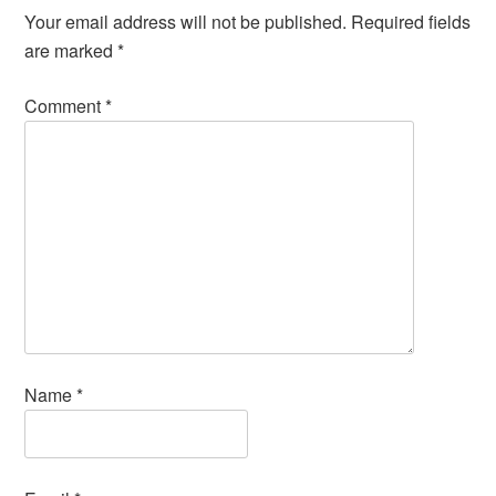
Your email address will not be published.
Required fields
are marked
*
Comment
*
Name
*