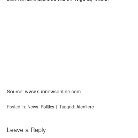
Source: www.sunnewsonline.com
Posted in:
News
,
Politics
Tagged:
Afenifere
Leave a Reply