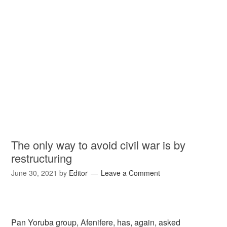
The only way to avoid civil war is by
restructuring
June 30, 2021
by
Editor
Leave a Comment
Pan Yoruba group, Afenifere, has, again, asked