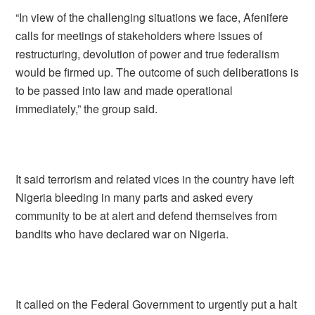
“In view of the challenging situations we face, Afenifere
calls for meetings of stakeholders where issues of
restructuring, devolution of power and true federalism
would be firmed up. The outcome of such deliberations is
to be passed into law and made operational
immediately,” the group said.
It said terrorism and related vices in the country have left
Nigeria bleeding in many parts and asked every
community to be at alert and defend themselves from
bandits who have declared war on Nigeria.
It called on the Federal Government to urgently put a halt