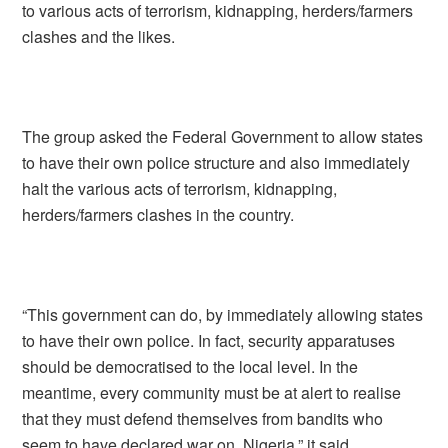
to various acts of terrorism, kidnapping, herders/farmers
clashes and the likes.
The group asked the Federal Government to allow states
to have their own police structure and also immediately
halt the various acts of terrorism, kidnapping,
herders/farmers clashes in the country.
“This government can do, by immediately allowing states
to have their own police. In fact, security apparatuses
should be democratised to the local level. In the
meantime, every community must be at alert to realise
that they must defend themselves from bandits who
seem to have declared war on Nigeria,” it said.