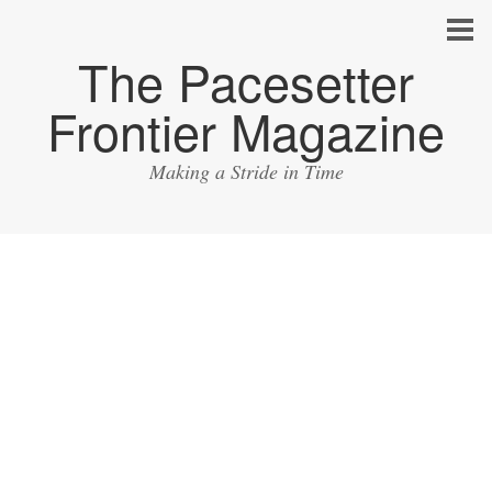
The Pacesetter
Frontier Magazine
Making a Stride in Time