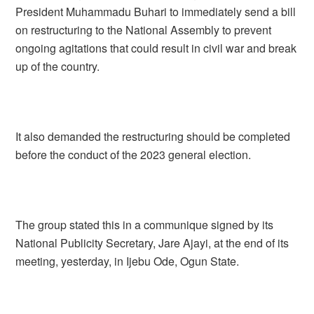
President Muhammadu Buhari to immediately send a bill
on restructuring to the National Assembly to prevent
ongoing agitations that could result in civil war and break
up of the country.
It also demanded the restructuring should be completed
before the conduct of the 2023 general election.
The group stated this in a communique signed by its
National Publicity Secretary, Jare Ajayi, at the end of its
meeting, yesterday, in Ijebu Ode, Ogun State.