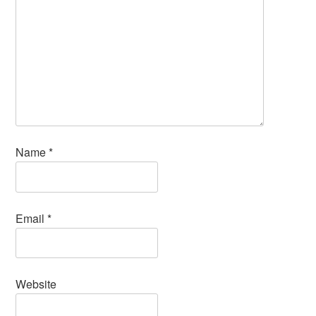
Name
*
Email
*
Website