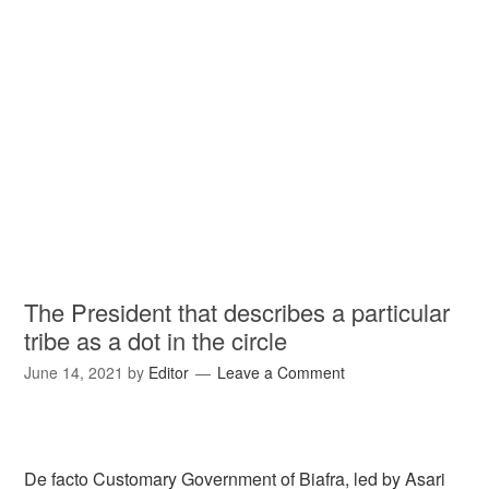
The President that describes a particular
tribe as a dot in the circle
June 14, 2021
by
Editor
Leave a Comment
De facto Customary Government of Biafra, led by Asari