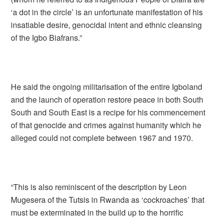
‘a dot in the circle’ is an unfortunate manifestation of his
insatiable desire, genocidal intent and ethnic cleansing
of the Igbo Biafrans.”
He said the ongoing militarisation of the entire Igboland
and the launch of operation restore peace in both South
South and South East is a recipe for his commencement
of that genocide and crimes against humanity which he
alleged could not complete between 1967 and 1970.
“This is also reminiscent of the description by Leon
Mugesera of the Tutsis in Rwanda as ‘cockroaches’ that
must be exterminated in the build up to the horrific