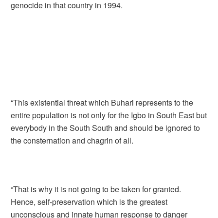
genocide in that country in 1994.
“This existential threat which Buhari represents to the
entire population is not only for the Igbo in South East but
everybody in the South South and should be ignored to
the consternation and chagrin of all.
“That is why it is not going to be taken for granted.
Hence, self-preservation which is the greatest
unconscious and innate human response to danger