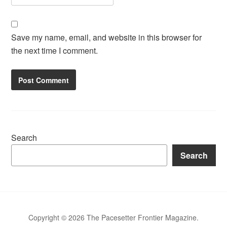
Save my name, email, and website in this browser for
the next time I comment.
Search
Search
Copyright © 2026 The Pacesetter Frontier Magazine.