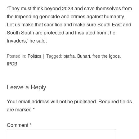
“They must think beyond 2023 and save themselves from
the impending genocide and crimes against humanity.
Let us make that sacrifice and make sure South East and
South South are protected and insulated from t he
invaders,” he said.
Posted in:
Politics
Tagged:
biafra
,
Buhari
,
free the Igbos
,
IPOB
Leave a Reply
Your email address will not be published.
Required fields
are marked
*
Comment
*