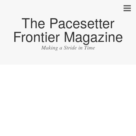
The Pacesetter
Frontier Magazine
Making a Stride in Time