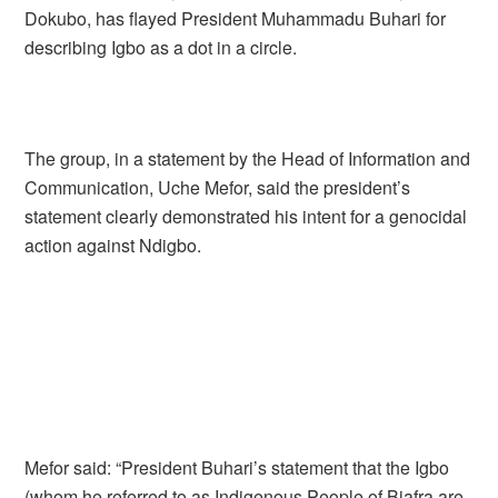
Dokubo, has flayed President Muhammadu Buhari for
describing Igbo as a dot in a circle.
The group, in a statement by the Head of Information and
Communication, Uche Mefor, said the president’s
statement clearly demonstrated his intent for a genocidal
action against Ndigbo.
Mefor said: “President Buhari’s statement that the Igbo
(whom he referred to as Indigenous People of Biafra are