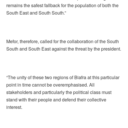
remains the safest fallback for the population of both the
South East and South South.”
Mefor, therefore, called for the collaboration of the South
South and South East against the threat by the president.
“The unity of these two regions of Biafra at this particular
point in time cannot be overemphasised. All
stakeholders and particularly the political class must
stand with their people and defend their collective
interest.