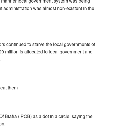
d manner local government system was being
 administration was almost non-existent in the
ors continued to starve the local governments of
00 million is allocated to local government and
.
efeat them
 Biafra (IPOB) as a dot in a circle, saying the
on.