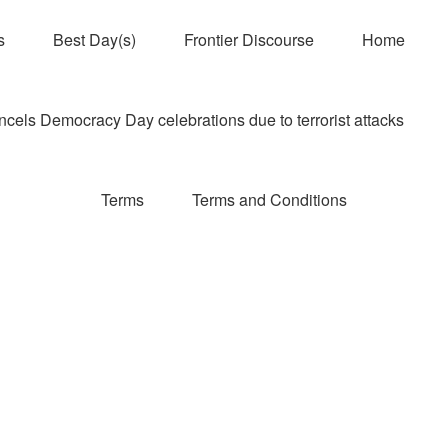
s
Best Day(s)
Frontier Discourse
Home
els Democracy Day celebrations due to terrorist attacks
Terms
Terms and Conditions