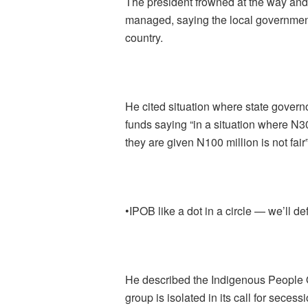
The president frowned at the way an
managed, saying the local government
country.
He cited situation where state govern
funds saying “in a situation where N3
they are given N100 million is not fair”
•IPOB like a dot in a circle — we’ll d
He described the Indigenous People Of
group is isolated in its call for secessi