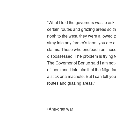
“What I told the governors was to ask
certain routes and grazing areas so t
north to the west, they were allowed to
stray into any farmer’s farm, you are a
claims. Those who encroach on these 
dispossessed. The problem is trying to
The Governor of Benue said I am not d
of them and I told him that the Nigeri
a stick or a machete. But I can tell you
routes and grazing areas.”
•Anti-graft war