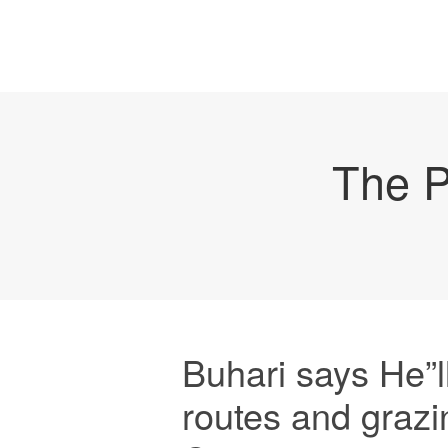
The P
Buhari says He”ll
routes and grazi