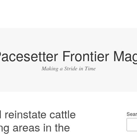
acesetter Frontier Ma
Making a Stride in Time
 reinstate cattle
Sear
ng areas in the