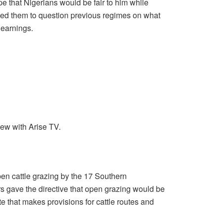
 that Nigerians would be fair to him while
rged them to question previous regimes on what
 earnings.
iew with Arise TV.
en cattle grazing by the 17 Southern
s gave the directive that open grazing would be
e that makes provisions for cattle routes and