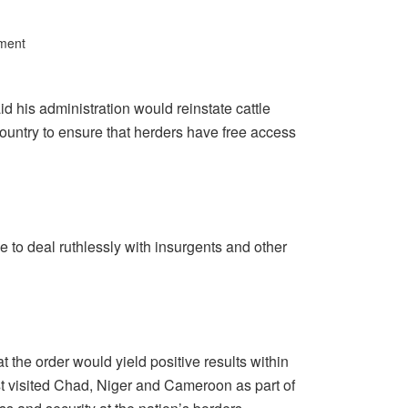
ment
his administration would reinstate cattle
ountry to ensure that herders have free access
ce to deal ruthlessly with insurgents and other
 the order would yield positive results within
st visited Chad, Niger and Cameroon as part of