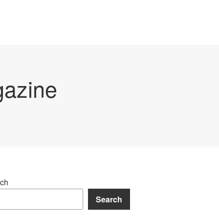
gazine
ch
Search