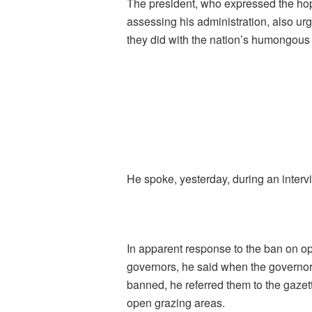
The president, who expressed the hope
assessing his administration, also u
they did with the nation’s humongous
He spoke, yesterday, during an interv
In apparent response to the ban on op
governors, he said when the governor
banned, he referred them to the gazett
open grazing areas.