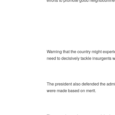
efforts to promote good neighbourlines
Warning that the country might experi
need to decisively tackle insurgents 
The president also defended the admin
were made based on merit.