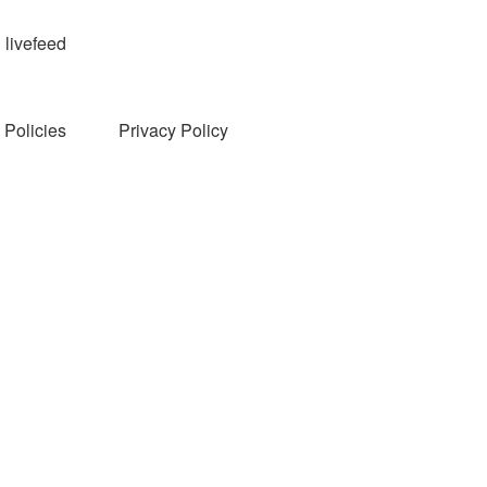
livefeed
Policies
Privacy Policy