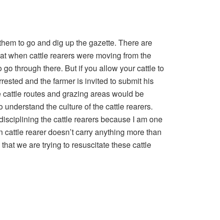
 them to go and dig up the gazette. There are
hat when cattle rearers were moving from the
 go through there. But if you allow your cattle to
rrested and the farmer is invited to submit his
cattle routes and grazing areas would be
 understand the culture of the cattle rearers.
isciplining the cattle rearers because I am one
an cattle rearer doesn’t carry anything more than
 that we are trying to resuscitate these cattle