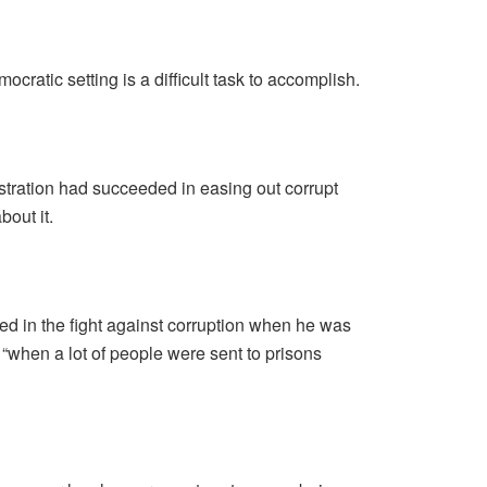
ocratic setting is a difficult task to accomplish.
stration had succeeded in easing out corrupt
bout it.
d in the fight against corruption when he was
s “when a lot of people were sent to prisons