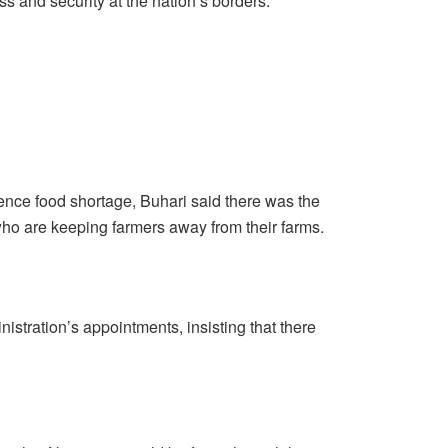
s and security at the nation’s borders.
ence food shortage, Buhari said there was the
who are keeping farmers away from their farms.
istration’s appointments, insisting that there