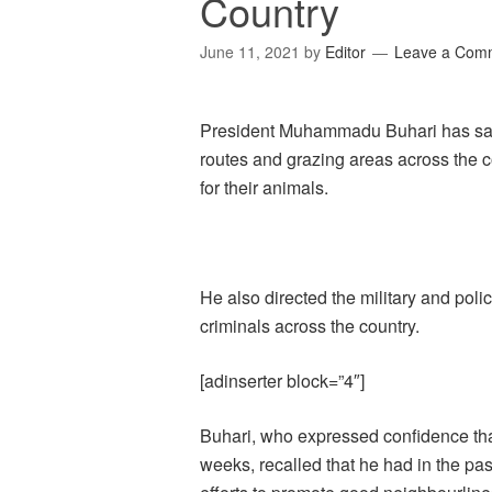
Country
June 11, 2021
by
Editor
Leave a Com
President Muhammadu Buhari has said 
routes and grazing areas across the c
for their animals.
He also directed the military and poli
criminals across the country.
[adinserter block=”4″]
Buhari, who expressed confidence that
weeks, recalled that he had in the pa