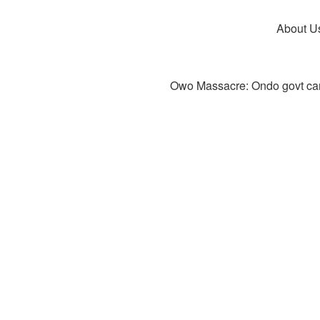
About U
Owo Massacre: Ondo govt canc