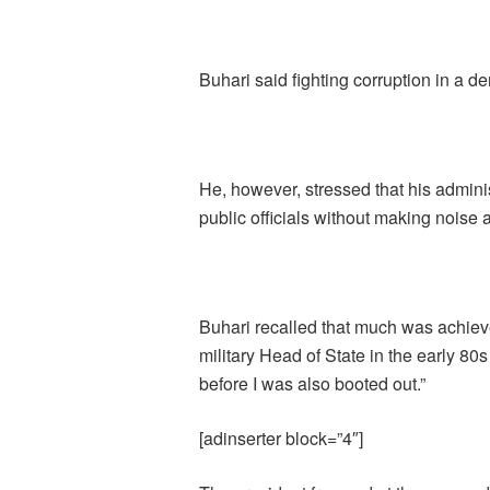
Buhari said fighting corruption in a dem
He, however, stressed that his admini
public officials without making noise a
Buhari recalled that much was achieve
military Head of State in the early 80
before I was also booted out.”
[adinserter block=”4″]