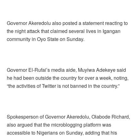
Governor Akeredolu also posted a statement reacting to
the night attack that claimed several lives in Igangan
community in Oyo State on Sunday.
Governor El-Rufai’s media aide, Muyiwa Adekeye said
he had been outside the country for over a week, noting,
“the activities of Twitter is not banned in the country.”
Spokesperson of Governor Akeredolu, Olabode Richard,
also argued that the microblogging platform was
accessible to Nigerians on Sunday, adding that his