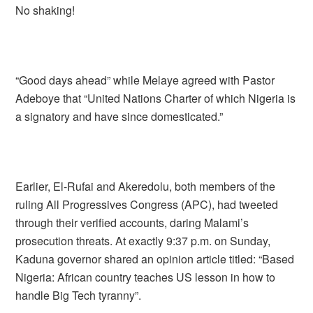
No shaking!
“Good days ahead” while Melaye agreed with Pastor
Adeboye that “United Nations Charter of which Nigeria is
a signatory and have since domesticated.”
Earlier, El-Rufai and Akeredolu, both members of the
ruling All Progressives Congress (APC), had tweeted
through their verified accounts, daring Malami’s
prosecution threats. At exactly 9:37 p.m. on Sunday,
Kaduna governor shared an opinion article titled: “Based
Nigeria: African country teaches US lesson in how to
handle Big Tech tyranny”.