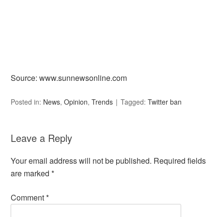
Source: www.sunnewsonline.com
Posted in:
News
,
Opinion
,
Trends
Tagged:
Twitter ban
Leave a Reply
Your email address will not be published.
Required fields
are marked
*
Comment
*