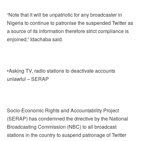
“Note that it will be unpatriotic for any broadcaster in
Nigeria to continue to patronise the suspended Twitter as
a source of its information therefore strict compliance is
enjoined,” Idachaba said.
•Asking TV, radio stations to deactivate accounts
unlawful – SERAP
Socio-Economic Rights and Accountability Project
(SERAP) has condemned the directive by the National
Broadcasting Commission (NBC) to all broadcast
stations in the country to suspend patronage of Twitter