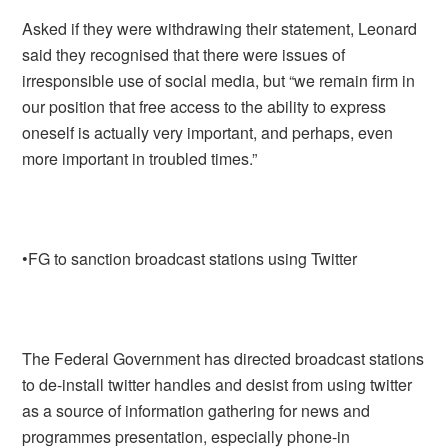
Asked if they were withdrawing their statement, Leonard
said they recognised that there were issues of
irresponsible use of social media, but “we remain firm in
our position that free access to the ability to express
oneself is actually very important, and perhaps, even
more important in troubled times.”
•FG to sanction broadcast stations using Twitter
The Federal Government has directed broadcast stations
to de-install twitter handles and desist from using twitter
as a source of information gathering for news and
programmes presentation, especially phone-in