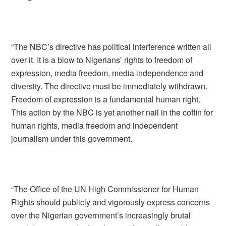
“The NBC’s directive has political interference written all
over it. It is a blow to Nigerians’ rights to freedom of
expression, media freedom, media independence and
diversity. The directive must be immediately withdrawn.
Freedom of expression is a fundamental human right.
This action by the NBC is yet another nail in the coffin for
human rights, media freedom and independent
journalism under this government.
“The Office of the UN High Commissioner for Human
Rights should publicly and vigorously express concerns
over the Nigerian government’s increasingly brutal