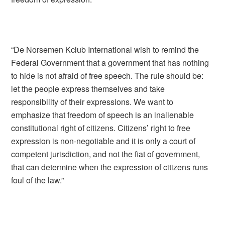
“De Norsemen Kclub International wish to remind the
Federal Government that a government that has nothing
to hide is not afraid of free speech. The rule should be:
let the people express themselves and take
responsibility of their expressions. We want to
emphasize that freedom of speech is an inalienable
constitutional right of citizens. Citizens’ right to free
expression is non-negotiable and it is only a court of
competent jurisdiction, and not the fiat of government,
that can determine when the expression of citizens runs
foul of the law.”