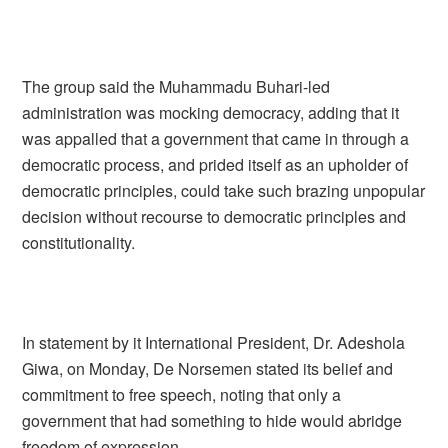
The group said the Muhammadu Buhari-led
administration was mocking democracy, adding that it
was appalled that a government that came in through a
democratic process, and prided itself as an upholder of
democratic principles, could take such brazing unpopular
decision without recourse to democratic principles and
constitutionality.
In statement by it International President, Dr. Adeshola
Giwa, on Monday, De Norsemen stated its belief and
commitment to free speech, noting that only a
government that had something to hide would abridge
freedom of expression.