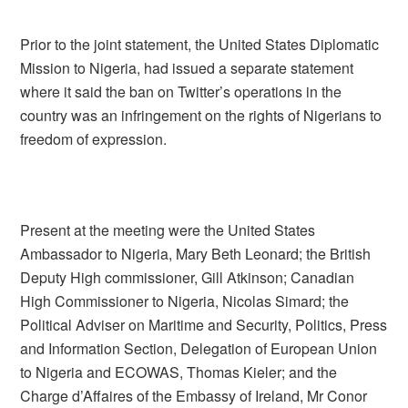
Prior to the joint statement, the United States Diplomatic
Mission to Nigeria, had issued a separate statement
where it said the ban on Twitter’s operations in the
country was an infringement on the rights of Nigerians to
freedom of expression.
Present at the meeting were the United States
Ambassador to Nigeria, Mary Beth Leonard; the British
Deputy High commissioner, Gill Atkinson; Canadian
High Commissioner to Nigeria, Nicolas Simard; the
Political Adviser on Maritime and Security, Politics, Press
and Information Section, Delegation of European Union
to Nigeria and ECOWAS, Thomas Kieler; and the
Charge d’Affaires of the Embassy of Ireland, Mr Conor