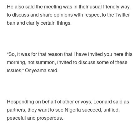
He also said the meeting was in their usual friendly way,
to discuss and share opinions with respect to the Twitter
ban and clarify certain things.
“So, it was for that reason that I have invited you here this
morning, not summon, invited to discuss some of these
issues,” Onyeama said.
Responding on behalf of other envoys, Leonard said as
partners, they want to see Nigeria succeed, unified,
peaceful and prosperous.