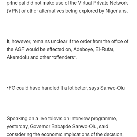
principal did not make use of the Virtual Private Network
(VPN) or other alternatives being explored by Nigerians.
It, however, remains unclear if the order from the office of
the AGF would be effected on, Adeboye, El-Rufai,
Akeredolu and other “offenders”.
•FG could have handled it a lot better, says Sanwo-Olu
Speaking on a live television interview programme,
yesterday, Governor Babajide Sanwo-Olu, said
considering the economic implications of the decision,