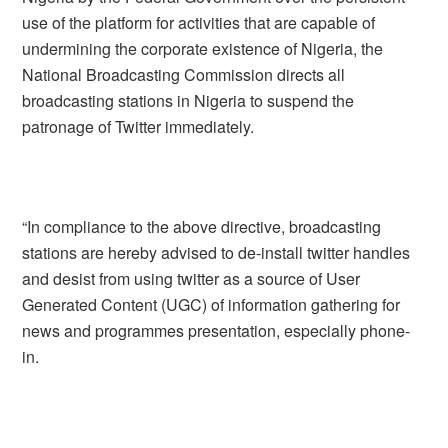
use of the platform for activities that are capable of
undermining the corporate existence of Nigeria, the
National Broadcasting Commission directs all
broadcasting stations in Nigeria to suspend the
patronage of Twitter immediately.
“In compliance to the above directive, broadcasting
stations are hereby advised to de-install twitter handles
and desist from using twitter as a source of User
Generated Content (UGC) of information gathering for
news and programmes presentation, especially phone-
in.