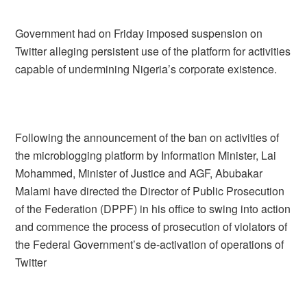
Government had on Friday imposed suspension on
Twitter alleging persistent use of the platform for activities
capable of undermining Nigeria’s corporate existence.
Following the announcement of the ban on activities of
the microblogging platform by Information Minister, Lai
Mohammed, Minister of Justice and AGF, Abubakar
Malami have directed the Director of Public Prosecution
of the Federation (DPPF) in his office to swing into action
and commence the process of prosecution of violators of
the Federal Government’s de-activation of operations of
Twitter