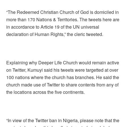
“The Redeemed Christian Church of God is domiciled in
more than 170 Nations & Territories. The tweets here are
in accordance to Article 19 of the UN universal
declaration of Human Rights,” the cleric tweeted.
Explaining why Deeper Life Church would remain active
on Twitter, Kumuyi said his tweets were targetted at over
100 nations where the church has branches. He said the
church made use of Twitter to share contents from any of
the locations across the five continents.
“In view of the Twitter ban in Nigeria, please note that the