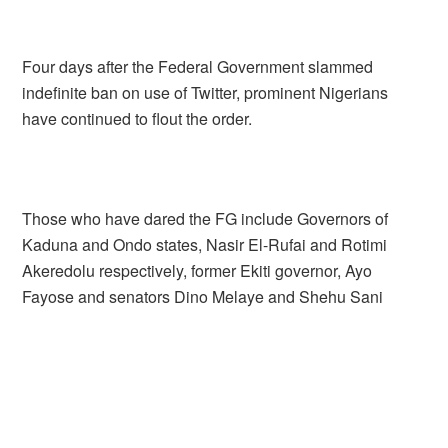
Four days after the Federal Government slammed
indefinite ban on use of Twitter, prominent Nigerians
have continued to flout the order.
Those who have dared the FG include Governors of
Kaduna and Ondo states, Nasir El-Rufai and Rotimi
Akeredolu respectively, former Ekiti governor, Ayo
Fayose and senators Dino Melaye and Shehu Sani