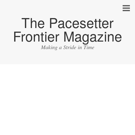
The Pacesetter
Frontier Magazine
Making a Stride in Time