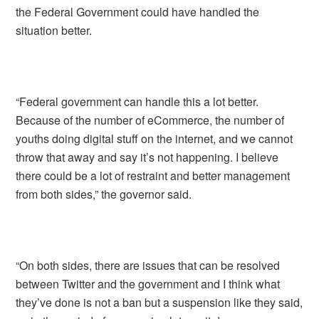
the Federal Government could have handled the
situation better.
“Federal government can handle this a lot better.
Because of the number of eCommerce, the number of
youths doing digital stuff on the internet, and we cannot
throw that away and say it’s not happening. I believe
there could be a lot of restraint and better management
from both sides,” the governor said.
“On both sides, there are issues that can be resolved
between Twitter and the government and I think what
they’ve done is not a ban but a suspension like they said,