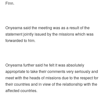
Finn.
Onyeama said the meeting was as a result of the
statement jointly issued by the missions which was
forwarded to him.
Onyeama further said he felt it was absolutely
appropriate to take their comments very seriously and
meet with the heads of missions due to the respect for
their countries and in view of the relationship with the
affected countries.