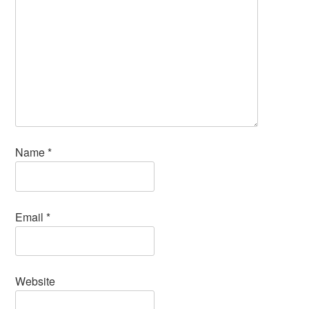
Name
*
Email
*
Website