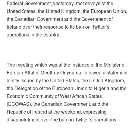
Federal Government, yesterday, met envoys of the
United States, the United Kingdom, the European Union,
the Canadian Government and the Government of
Ireland over their response to its ban on Twitter’s
operations in the country.
The meeting which was at the instance of the Minister of
Foreign Affairs, Geoffrey Onyeama, followed a statement
jointly issued by the United States, the United Kingdom,
the Delegation of the European Union to Nigeria and the
Economic Community of West African States
(ECOWAS), the Canadian Government, and the
Republic of Ireland at the weekend, expressing
disappointment over the ban on Twitter’s operations.