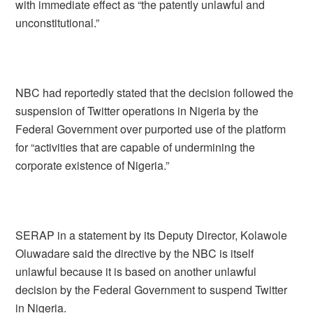
with immediate effect as “the patently unlawful and
unconstitutional.”
NBC had reportedly stated that the decision followed the
suspension of Twitter operations in Nigeria by the
Federal Government over purported use of the platform
for “activities that are capable of undermining the
corporate existence of Nigeria.”
SERAP in a statement by its Deputy Director, Kolawole
Oluwadare said the directive by the NBC is itself
unlawful because it is based on another unlawful
decision by the Federal Government to suspend Twitter
in Nigeria.