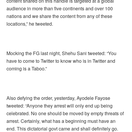
content shared on this handle is targeted at a global
audience in more than five continents and over 100
nations and we share the content from any of these
locations,” he tweeted.
Mocking the FG last night, Shehu Sani tweeted: “You
have to come to Twitter to know who is in Twitter and
coming is a Taboo.”
Also defying the order, yesterday, Ayodele Fayose
tweeted: “Anyone they arrest will only end up being
celebrated. No one should be moved by empty threats of
arrest. Certainly, what has a beginning must have an
end. This dictatorial govt came and shall definitely go.