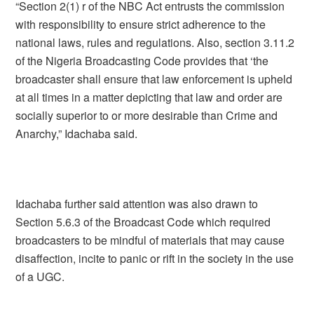
“Section 2(1) r of the NBC Act entrusts the commission
with responsibility to ensure strict adherence to the
national laws, rules and regulations. Also, section 3.11.2
of the Nigeria Broadcasting Code provides that ‘the
broadcaster shall ensure that law enforcement is upheld
at all times in a matter depicting that law and order are
socially superior to or more desirable than Crime and
Anarchy,” Idachaba said.
Idachaba further said attention was also drawn to
Section 5.6.3 of the Broadcast Code which required
broadcasters to be mindful of materials that may cause
disaffection, incite to panic or rift in the society in the use
of a UGC.