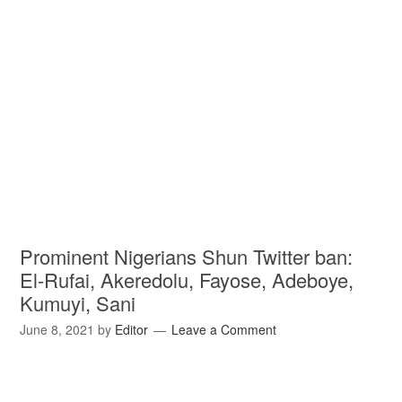
Prominent Nigerians Shun Twitter ban:
El-Rufai, Akeredolu, Fayose, Adeboye,
Kumuyi, Sani
June 8, 2021
by
Editor
Leave a Comment