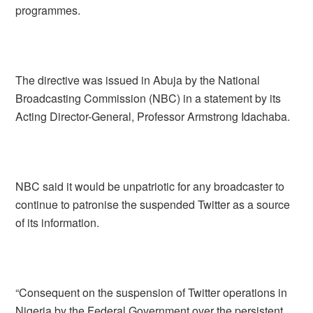
programmes.
The directive was issued in Abuja by the National
Broadcasting Commission (NBC) in a statement by its
Acting Director-General, Professor Armstrong Idachaba.
NBC said it would be unpatriotic for any broadcaster to
continue to patronise the suspended Twitter as a source
of its information.
“Consequent on the suspension of Twitter operations in
Nigeria by the Federal Government over the persistent