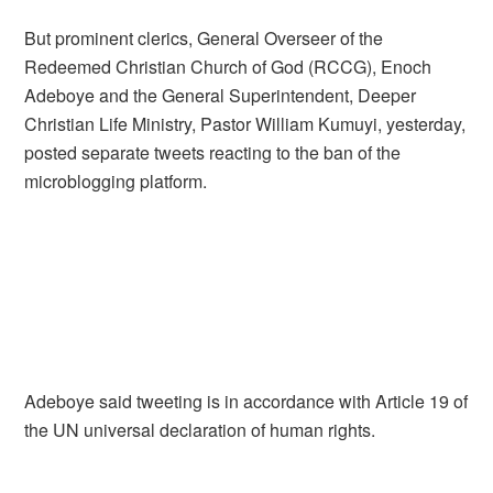
But prominent clerics, General Overseer of the
Redeemed Christian Church of God (RCCG), Enoch
Adeboye and the General Superintendent, Deeper
Christian Life Ministry, Pastor William Kumuyi, yesterday,
posted separate tweets reacting to the ban of the
microblogging platform.
Adeboye said tweeting is in accordance with Article 19 of
the UN universal declaration of human rights.