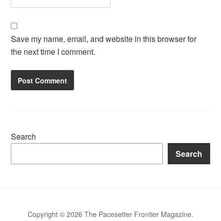
Save my name, email, and website in this browser for
the next time I comment.
Search
Search
Copyright © 2026 The Pacesetter Frontier Magazine.