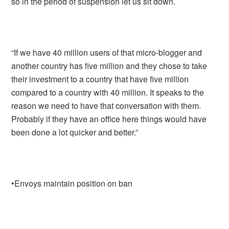
so in the period of suspension let us sit down.
“If we have 40 million users of that micro-blogger and
another country has five million and they chose to take
their investment to a country that have five million
compared to a country with 40 million. It speaks to the
reason we need to have that conversation with them.
Probably if they have an office here things would have
been done a lot quicker and better.”
•Envoys maintain position on ban