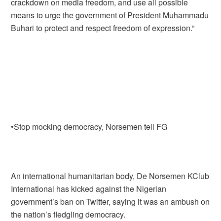
crackdown on media freedom, and use all possible
means to urge the government of President Muhammadu
Buhari to protect and respect freedom of expression.”
•Stop mocking democracy, Norsemen tell FG
An international humanitarian body, De Norsemen KClub
International has kicked against the Nigerian
government’s ban on Twitter, saying it was an ambush on
the nation’s fledgling democracy.