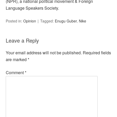
(NPR), a national political movement & Foreign
Language Speakers Society.
Posted in:
Opinion
Tagged:
Enugu Guber
,
Nike
Leave a Reply
Your email address will not be published.
Required fields
are marked
*
Comment
*