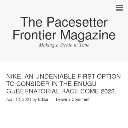
The Pacesetter
Frontier Magazine
Making a Stride in Time
NIKE, AN UNDENIABLE FIRST OPTION
TO CONSIDER IN THE ENUGU
GUBERNATORIAL RACE COME 2023.
April 12, 2021
by
Editor
Leave a Comment