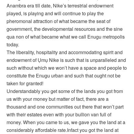
Anambra era till date, Nike’s terrestrial endowment
played, is playing and will continue to play the
pheromonal attraction of what became the seat of
government, the developmental resources and the sine
qua non of what became what we call Enugu metropolis
today.
The liberality, hospitality and accommodating spirit and
endowment of Ụmụ Nike is such that is unparalleled and
such without which we won’t have a space and people to
constitute the Enugu urban and such that ought not be
taken for granted!
Understandably you get some of the lands you got from
us with your money but matter of fact, there are a
thousand and one communities out there that won’t part
with their estates even with your bullion van full of
money. When you came to us, we gave you the land at a
considerably affordable rate.Infact you got the land at