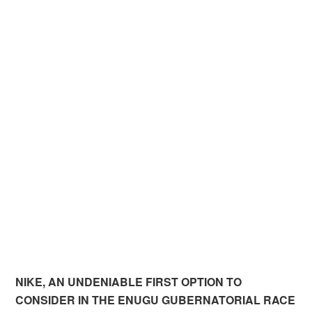
NIKE, AN UNDENIABLE FIRST OPTION TO
CONSIDER IN THE ENUGU GUBERNATORIAL RACE