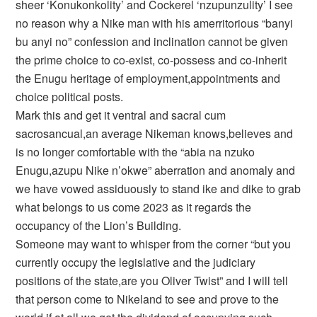
sheer ‘Konukonkolity’ and Cockerel ‘nzupunzulity’ I see
no reason why a Nike man with his amerritorious “banyi
bu anyi no” confession and inclination cannot be given
the prime choice to co-exist, co-possess and co-inherit
the Enugu heritage of employment,appointments and
choice political posts.
Mark this and get it ventral and sacral cum
sacrosancual,an average Nikeman knows,believes and
is no longer comfortable with the “abia na nzuko
Enugu,azupu Nike n’okwe” aberration and anomaly and
we have vowed assiduously to stand ike and dike to grab
what belongs to us come 2023 as it regards the
occupancy of the Lion’s Building.
Someone may want to whisper from the corner “but you
currently occupy the legislative and the judiciary
positions of the state,are you Oliver Twist” and I will tell
that person come to Nikeland to see and prove to the