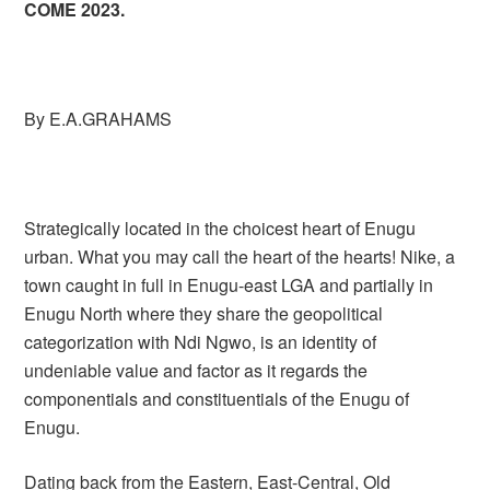
COME 2023.
By E.A.GRAHAMS
Strategically located in the choicest heart of Enugu
urban. What you may call the heart of the hearts! Nike, a
town caught in full in Enugu-east LGA and partially in
Enugu North where they share the geopolitical
categorization with Ndi Ngwo, is an identity of
undeniable value and factor as it regards the
componentials and constituentials of the Enugu of
Enugu.
Dating back from the Eastern, East-Central, Old