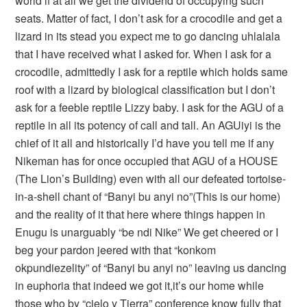
world if at all we get the dividend of occupying such
seats. Matter of fact, I don’t ask for a crocodile and get a
lizard in its stead you expect me to go dancing uhlalala
that I have received what I asked for. When I ask for a
crocodile, admittedly I ask for a reptile which holds same
roof with a lizard by biological classification but I don’t
ask for a feeble reptile Lizzy baby. I ask for the AGU of a
reptile in all its potency of call and tall. An AGUiyi is the
chief of it all and historically I’d have you tell me if any
Nikeman has for once occupied that AGU of a HOUSE
(The Lion’s Building) even with all our defeated tortoise-
in-a-shell chant of “Banyi bu anyi no”(This is our home)
and the reality of it that here where things happen in
Enugu is unarguably “be ndi Nike” We get cheered or I
beg your pardon jeered with that “konkom
okpundiezelity” of “Banyi bu anyi no” leaving us dancing
in euphoria that indeed we got it,it’s our home while
those who by “cielo y Tierra” conference know fully that