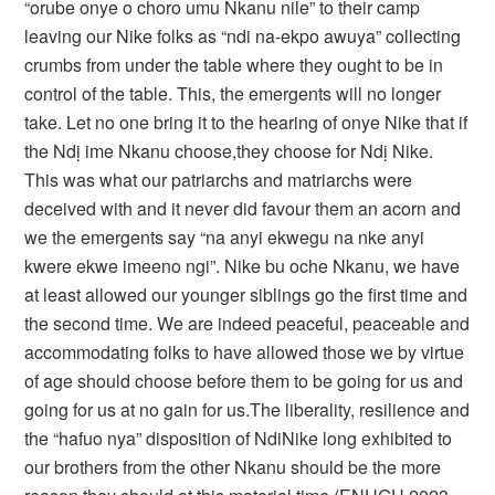
“orube onye o choro umu Nkanu nile” to their camp
leaving our Nike folks as “ndi na-ekpo awuya” collecting
crumbs from under the table where they ought to be in
control of the table. This, the emergents will no longer
take. Let no one bring it to the hearing of onye Nike that if
the Ndị ime Nkanu choose,they choose for Ndị Nike.
This was what our patriarchs and matriarchs were
deceived with and it never did favour them an acorn and
we the emergents say “na anyi ekwegu na nke anyi
kwere ekwe imeeno ngi”. Nike bu oche Nkanu, we have
at least allowed our younger siblings go the first time and
the second time. We are indeed peaceful, peaceable and
accommodating folks to have allowed those we by virtue
of age should choose before them to be going for us and
going for us at no gain for us.The liberality, resilience and
the “hafuo nya” disposition of NdiNike long exhibited to
our brothers from the other Nkanu should be the more