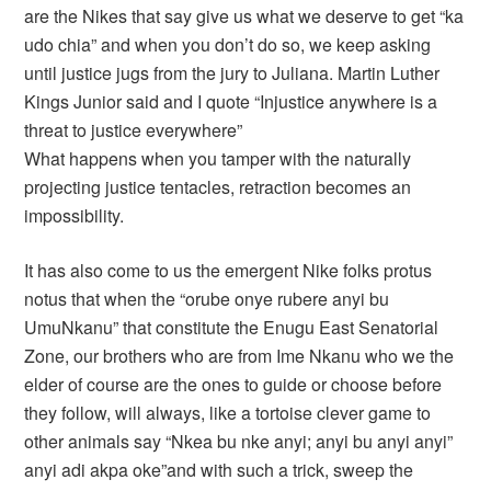
are the Nikes that say give us what we deserve to get “ka
udo chia” and when you don’t do so, we keep asking
until justice jugs from the jury to Juliana. Martin Luther
Kings Junior said and I quote “Injustice anywhere is a
threat to justice everywhere”
What happens when you tamper with the naturally
projecting justice tentacles, retraction becomes an
impossibility.
It has also come to us the emergent Nike folks protus
notus that when the “orube onye rubere anyi bu
UmuNkanu” that constitute the Enugu East Senatorial
Zone, our brothers who are from Ime Nkanu who we the
elder of course are the ones to guide or choose before
they follow, will always, like a tortoise clever game to
other animals say “Nkea bu nke anyi; anyi bu anyi anyi”
anyi adi akpa oke”and with such a trick, sweep the