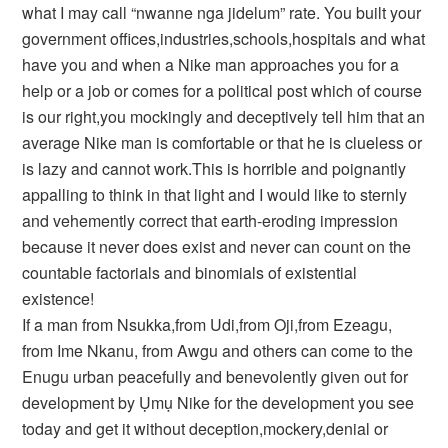
what I may call “nwanne nga jidelum” rate. You built your
government offices,industries,schools,hospitals and what
have you and when a Nike man approaches you for a
help or a job or comes for a political post which of course
is our right,you mockingly and deceptively tell him that an
average Nike man is comfortable or that he is clueless or
is lazy and cannot work.This is horrible and poignantly
appalling to think in that light and I would like to sternly
and vehemently correct that earth-eroding impression
because it never does exist and never can count on the
countable factorials and binomials of existential
existence!
If a man from Nsukka,from Udi,from Oji,from Ezeagu,
from Ime Nkanu, from Awgu and others can come to the
Enugu urban peacefully and benevolently given out for
development by Ụmụ Nike for the development you see
today and get it without deception,mockery,denial or