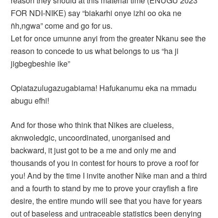
reason they should at this material time (ENUGU 2023
FOR NDI-NIKE) say “biakarhi onye izhi oo oka ne
ñh,ngwa” come and go for us.
Let for once umunne anyi from the greater Nkanu see the
reason to concede to us what belongs to us “ha ji
jigbegbeshie ike”
Opiatazulugazugabiama! Hafukanumu eka na mmadu
abugu efhi!
And for those who think that Nikes are clueless,
aknwoledgic, uncoordinated, unorganised and
backward, it just got to be a me and only me and
thousands of you in contest for hours to prove a roof for
you! And by the time I invite another Nike man and a third
and a fourth to stand by me to prove your crayfish a fire
desire, the entire mundo will see that you have for years
out of baseless and untraceable statistics been denying