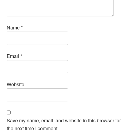
Name
*
Email
*
Website
Save my name, email, and website in this browser for
the next time I comment.