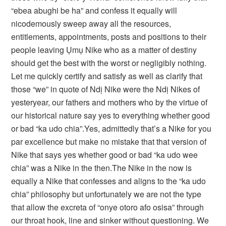
“ebea abughi be ha” and confess it equally will
nicodemously sweep away all the resources,
entitlements, appointments, posts and positions to their
people leaving Ụmụ Nike who as a matter of destiny
should get the best with the worst or negligibly nothing.
Let me quickly certify and satisfy as well as clarify that
those “we” in quote of Ndị Nike were the Ndị Nikes of
yesteryear, our fathers and mothers who by the virtue of
our historical nature say yes to everything whether good
or bad “ka udo chia”.Yes, admittedly that’s a Nike for you
par excellence but make no mistake that that version of
Nike that says yes whether good or bad “ka udo wee
chia” was a Nike in the then.The Nike in the now is
equally a Nike that confesses and aligns to the “ka udo
chia” philosophy but unfortunately we are not the type
that allow the excreta of “onye otoro afo osisa” through
our throat hook, line and sinker without questioning. We