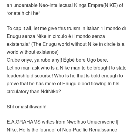
an undeniable Neo-Intellectual Kings Empire(NIKE) of
“onatalh chi he”
To cap it all, let me give this truism in Italian “il mondo di
Enugu senza Nike in circulo è il mondo senza
existenzia” (The Enugu world without Nike in circle is a
world without existence)
Orube onye, ya rube anyị! Égbè bere Ugo bere.
Let no man ask who is a Nike man to be brought to state
leadership discourse! Who is he that is bold enough to
prove that he has more of Enugu blood flowing in his
circulatory than NdiNike?
Shi omashikwanh!
E.A.GRAHAMS writes from Nwefhuo Umuenwene Iji
Nike. He is the founder of Neo-Pacific Renaissance