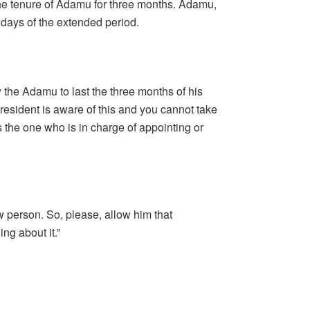
he tenure of Adamu for three months. Adamu,
days of the extended period.
 the Adamu to last the three months of his
president is aware of this and you cannot take
s the one who is in charge of appointing or
 person. So, please, allow him that
ng about it.”