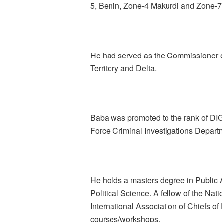
5, Benin, Zone-4 Makurdi and Zone-7
He had served as the Commissioner of
Territory and Delta.
Baba was promoted to the rank of DI
Force Criminal Investigations Depart
He holds a masters degree in Public A
Political Science. A fellow of the Na
International Association of Chiefs of
courses/workshops.