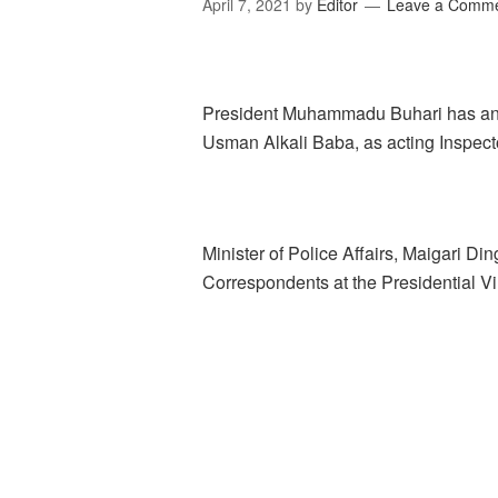
April 7, 2021
by
Editor
Leave a Comm
President Muhammadu Buhari has ann
Usman Alkali Baba, as acting Inspecto
Minister of Police Affairs, Maigari Di
Correspondents at the Presidential Vil