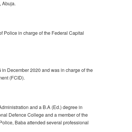
, Abuja.
 Police in charge of the Federal Capital
G in December 2020 and was in charge of the
ment (FCID).
dministration and a B.A (Ed.) degree in
tional Defence College and a member of the
 Police, Baba attended several professional