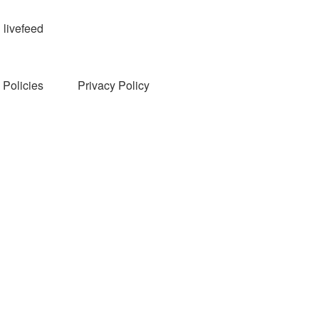
livefeed
Policies
Privacy Policy