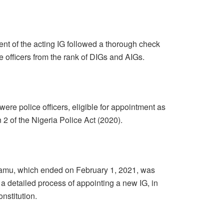
nt of the acting IG followed a thorough check
ice officers from the rank of DIGs and AIGs.
were police officers, eligible for appointment as
n 2 of the Nigeria Police Act (2020).
amu, which ended on February 1, 2021, was
a detailed process of appointing a new IG, in
nstitution.