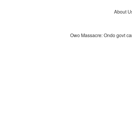
About U
Owo Massacre: Ondo govt canc