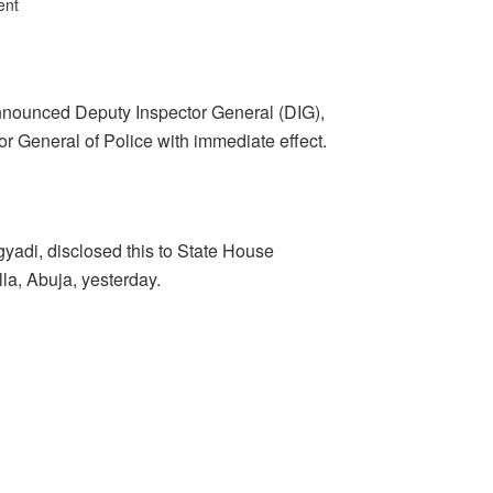
ent
ounced Deputy Inspector General (DIG),
r General of Police with immediate effect.
ngyadi, disclosed this to State House
la, Abuja, yesterday.