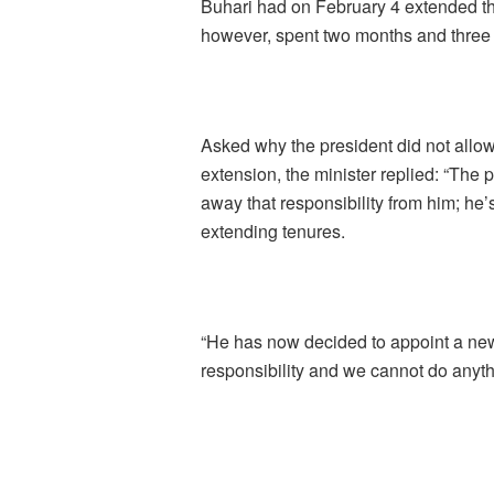
Buhari had on February 4 extended t
however, spent two months and three 
Asked why the president did not allow
extension, the minister replied: “The 
away that responsibility from him; he’
extending tenures.
“He has now decided to appoint a new
responsibility and we cannot do anythi