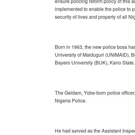
ensure policing reform policy of this a
implemented to enable the police to p
security of lives and property of all Ni
Born in 1963, the new police boss has
University of Maiduguri (UNIMAID), B
Bayero University (BUK), Kano State.
The Geidam, Yobe-born police officer, 
Nigeria Police.
He had served as the Assistant Inspec