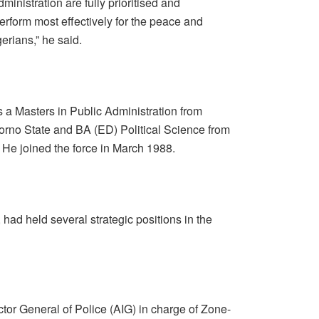
dministration are fully prioritised and
erform most effectively for the peace and
gerians,” he said.
 a Masters in Public Administration from
orno State and BA (ED) Political Science from
 He joined the force in March 1988.
had held several strategic positions in the
tor General of Police (AIG) in charge of Zone-