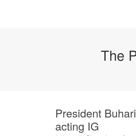
The P
President Buhar
acting IG