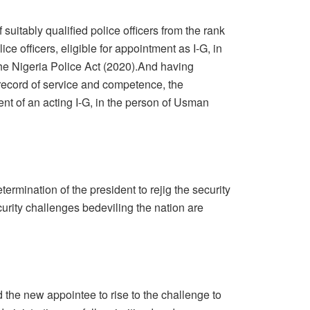
f suitably qualified police officers from the rank
ce officers, eligible for appointment as I-G, in
the Nigeria Police Act (2020).And having
 record of service and competence, the
nt of an acting I-G, in the person of Usman
ermination of the president to rejig the security
curity challenges bedeviling the nation are
 the new appointee to rise to the challenge to