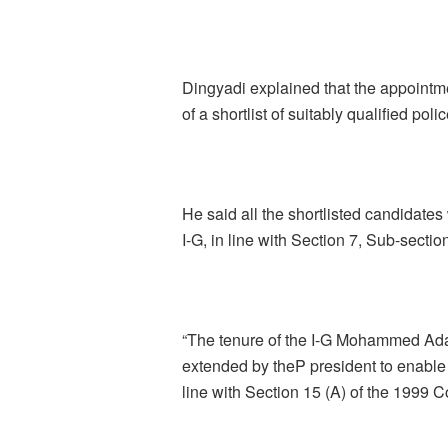
Dingyadi explained that the appointme
of a shortlist of suitably qualified pol
He said all the shortlisted candidates 
I-G, in line with Section 7, Sub-sectio
“The tenure of the I-G Mohammed Ad
extended by theP president to enable 
line with Section 15 (A) of the 1999 Co