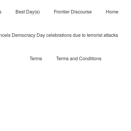
s
Best Day(s)
Frontier Discourse
Home
els Democracy Day celebrations due to terrorist attacks
Terms
Terms and Conditions