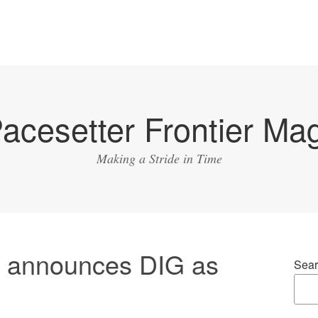
acesetter Frontier Ma
Making a Stride in Time
i announces DIG as
Sear