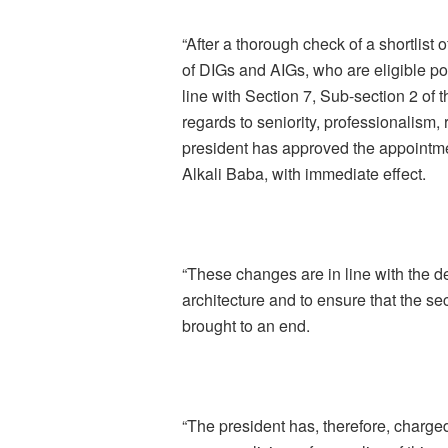
“After a thorough check of a shortlist o
of DIGs and AIGs, who are eligible poli
line with Section 7, Sub-section 2 of 
regards to seniority, professionalism,
president has approved the appointme
Alkali Baba, with immediate effect.
“These changes are in line with the det
architecture and to ensure that the se
brought to an end.
“The president has, therefore, charged