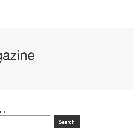
gazine
ch
Search