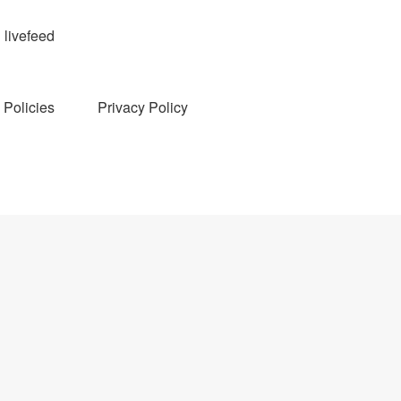
livefeed
Policies
Privacy Policy