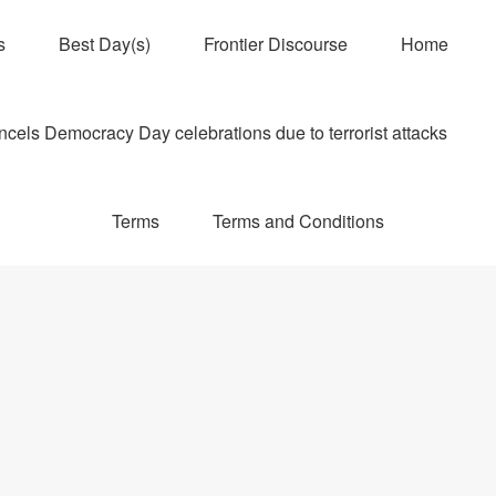
s
Best Day(s)
Frontier Discourse
Home
els Democracy Day celebrations due to terrorist attacks
Terms
Terms and Conditions