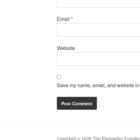
Email
*
Website
Save my name, email, and website in t
Copyright © 2026 The Pacesetter Frontie