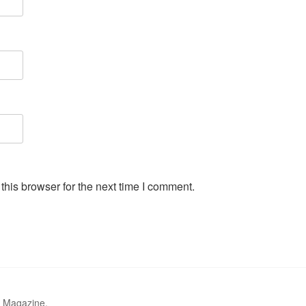
his browser for the next time I comment.
r Magazine.