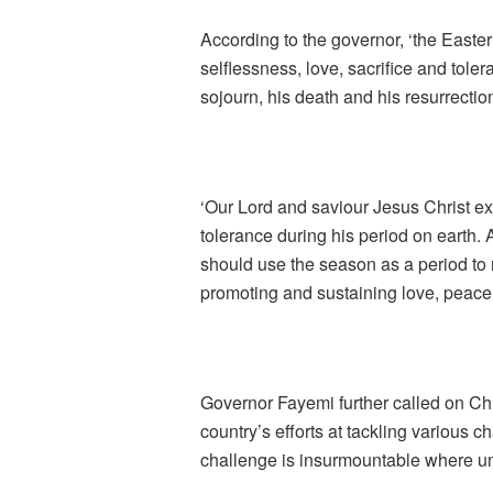
According to the governor, ‘the Easte
selflessness, love, sacrifice and tole
sojourn, his death and his resurrectio
‘Our Lord and saviour Jesus Christ exe
tolerance during his period on earth. A
should use the season as a period to re
promoting and sustaining love, peace
Governor Fayemi further called on Chri
country’s efforts at tackling various c
challenge is insurmountable where uni