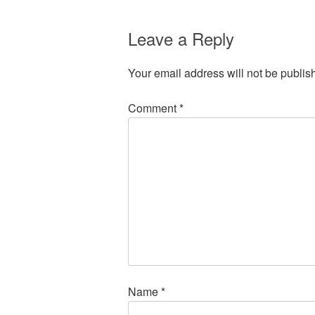
Leave a Reply
Your email address will not be publis
Comment
*
Name
*