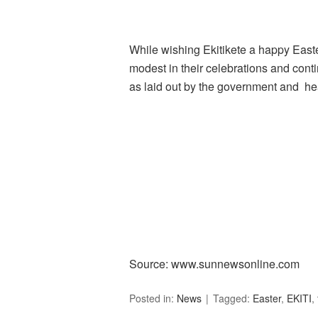
While wishing Ekitikete a happy Easte
modest in their celebrations and cont
as laid out by the government and hea
Source: www.sunnewsonline.com
Posted in:
News
Tagged:
Easter
,
EKITI
,