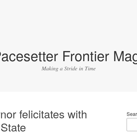
acesetter Frontier Ma
Making a Stride in Time
nor felicitates with
Sear
 State