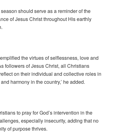
r season should serve as a reminder of the
rance of Jesus Christ throughout His earthly
n.
mplified the virtues of selflessness, love and
s followers of Jesus Christ, all Christians
flect on their individual and collective roles in
 and harmony in the country,’ he added.
stians to pray for God’s intervention in the
hallenges, especially insecurity, adding that no
ty of purpose thrives.