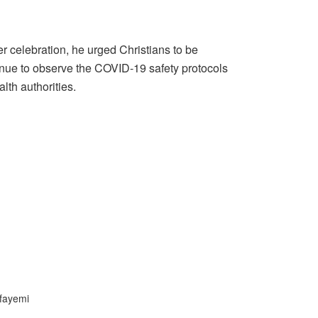
r celebration, he urged Christians to be
inue to observe the COVID-19 safety protocols
lth authorities.
fayemi