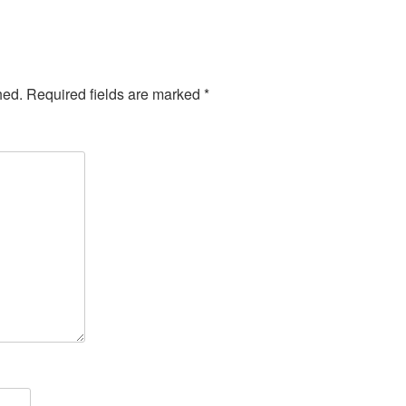
hed.
Required fields are marked
*