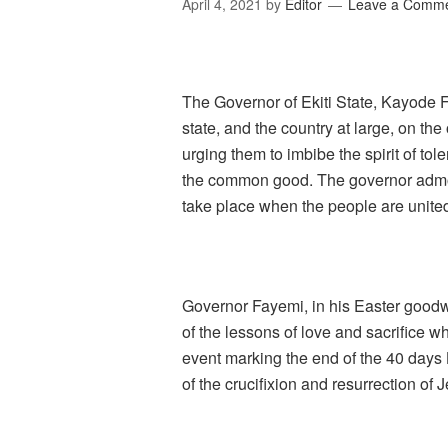
April 4, 2021
by
Editor
Leave a Comm
The Governor of Ekiti State, Kayode Fa
state, and the country at large, on the
urging them to imbibe the spirit of tol
the common good. The governor admo
take place when the people are unite
Governor Fayemi, in his Easter goodwi
of the lessons of love and sacrifice w
event marking the end of the 40 days
of the crucifixion and resurrection of 