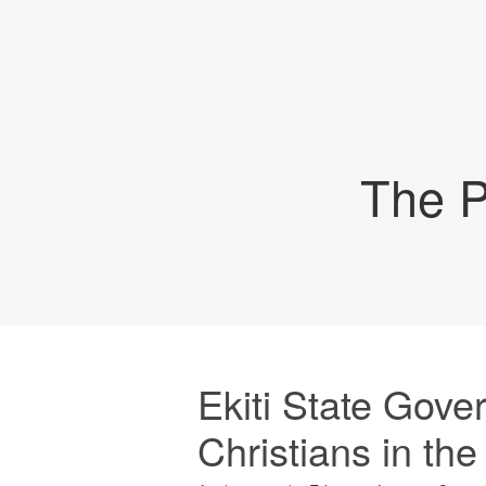
The P
Ekiti State Gover
Christians in the