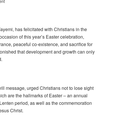
ent
yemi, has felicitated with Christians in the
 occasion of this year’s Easter celebration,
erance, peaceful co-existence, and sacrifice for
nished that development and growth can only
d.
ll message, urged Christians not to lose sight
hich are the hallmarks of Easter – an annual
 Lenten period, as well as the commemoration
Jesus Christ.