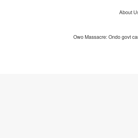
About U
Owo Massacre: Ondo govt canc