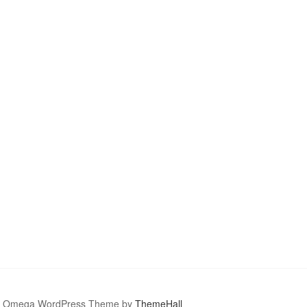
Omega WordPress Theme by
ThemeHall