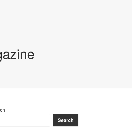
gazine
ch
Search