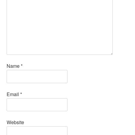
Name
*
Email
*
Website