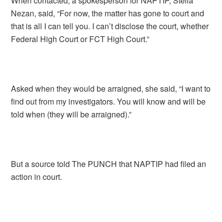
When contacted, a spokesperson for NAPTIP, Stella
Nezan, said, “For now, the matter has gone to court and
that is all I can tell you. I can’t disclose the court, whether
Federal High Court or FCT High Court.”
Asked when they would be arraigned, she said, “I want to
find out from my investigators. You will know and will be
told when (they will be arraigned).”
But a source told The PUNCH that NAPTIP had filed an
action in court.