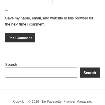
Save my name, email, and website in this browser for
the next time I comment.
Search
Search
Copyright © 2026 The Pacesetter Frontier Magazine.