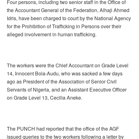
Four persons, including two senior staff in the Office of
the Accountant General of the Federation, Alhaji Ahmed
Idris, have been charged to court by the National Agency
for the Prohibition of Trafficking in Persons over their
alleged involvement in human trafficking.
The workers were the Chief Accountant on Grade Level
14, Innocent Bola-Audu, who was sacked a few days
ago as President of the Association of Senior Civil
Servants of Nigeria, and an Assistant Executive Officer
on Grade Level 13, Cecilia Aneke.
The PUNCH had reported that the office of the AGF
issued queries to the two workers following a letter by