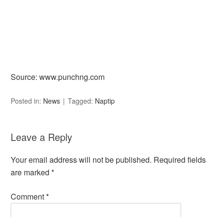
Source: www.punchng.com
Posted in:
News
Tagged:
Naptip
Leave a Reply
Your email address will not be published.
Required fields
are marked
*
Comment
*