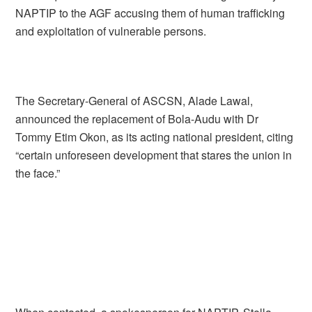
NAPTIP to the AGF accusing them of human trafficking
and exploitation of vulnerable persons.
The Secretary-General of ASCSN, Alade Lawal,
announced the replacement of Bola-Audu with Dr
Tommy Etim Okon, as its acting national president, citing
“certain unforeseen development that stares the union in
the face.”