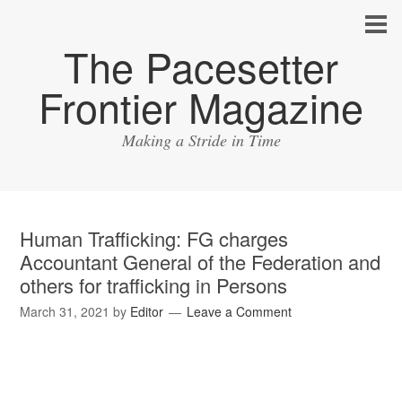
The Pacesetter
Frontier Magazine
Making a Stride in Time
Human Trafficking: FG charges
Accountant General of the Federation and
others for trafficking in Persons
March 31, 2021
by
Editor
Leave a Comment