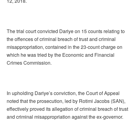
12, 2018.
The trial court convicted Dariye on 15 counts relating to
the offences of criminal breach of trust and criminal
misappropriation, contained in the 23-count charge on
which he was tried by the Economic and Financial
Crimes Commission.
In upholding Dariye’s conviction, the Court of Appeal
noted that the prosecution, led by Rotimi Jacobs (SAN),
effectively proved its allegation of criminal breach of trust
and criminal misappropriation against the ex-governor.