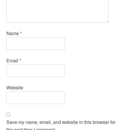
Name
*
Email
*
Website
Save my name, email, and website in this browser for
the next time I comment.