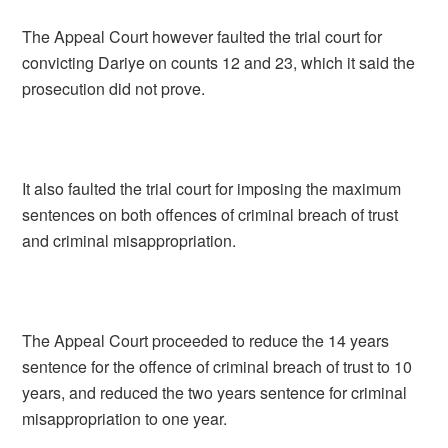
The Appeal Court however faulted the trial court for
convicting Dariye on counts 12 and 23, which it said the
prosecution did not prove.
It also faulted the trial court for imposing the maximum
sentences on both offences of criminal breach of trust
and criminal misappropriation.
The Appeal Court proceeded to reduce the 14 years
sentence for the offence of criminal breach of trust to 10
years, and reduced the two years sentence for criminal
misappropriation to one year.