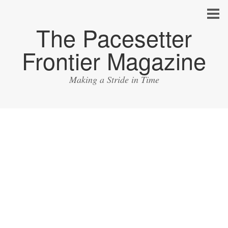
The Pacesetter
Frontier Magazine
Making a Stride in Time