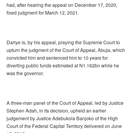
had, after hearing the appeal on December 17, 2020,
fixed judgment for March 12, 2021.
Dariye is, by his appeal, praying the Supreme Court to
upturn the judgment of the Court of Appeal, Abuja, which
convicted him and sentenced him to 10 years for
diverting public funds estimated at N1.162bn while he
was the governor.
A three-man panel of the Court of Appeal, led by Justice
Stephen Adah, in its decision, upheld an earlier
judgement by Justice Adebukola Banjoko of the High
Court of the Federal Capital Territory delivered on June