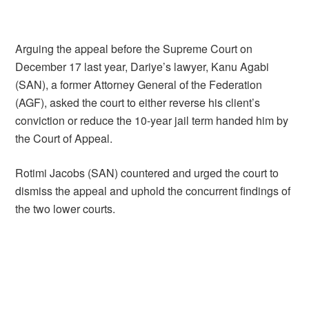
Arguing the appeal before the Supreme Court on
December 17 last year, Dariye’s lawyer, Kanu Agabi
(SAN), a former Attorney General of the Federation
(AGF), asked the court to either reverse his client’s
conviction or reduce the 10-year jail term handed him by
the Court of Appeal.
Rotimi Jacobs (SAN) countered and urged the court to
dismiss the appeal and uphold the concurrent findings of
the two lower courts.