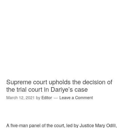
Supreme court upholds the decision of
the trial court in Dariye’s case
March 12, 2021
by
Editor
Leave a Comment
A five-man panel of the court, led by Justice Mary Odili,