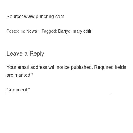
Source: www.punchng.com
Posted in:
News
Tagged:
Dariye
,
mary odili
Leave a Reply
Your email address will not be published.
Required fields
are marked
*
Comment
*