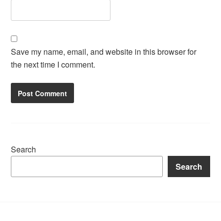
Save my name, email, and website in this browser for
the next time I comment.
Search
Search