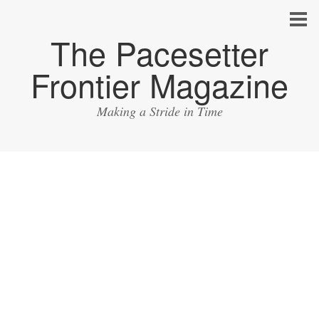
The Pacesetter
Frontier Magazine
Making a Stride in Time