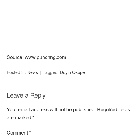
Source: www.punchng.com
Posted in:
News
Tagged:
Doyin Okupe
Leave a Reply
Your email address will not be published.
Required fields
are marked
*
Comment
*