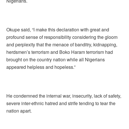
Nigerians.
Okupe said, “I make this declaration with great and
profound sense of responsibility considering the gloom
and perplexity that the menace of banditry, kidnapping,
herdsmen’s terrorism and Boko Haram terrorism had
brought on the country nation while all Nigerians
appeared helpless and hopeless.”
He condemned the internal war, insecurity, lack of safety,
severe inter-ethnic hatred and strife tending to tear the
nation apart.