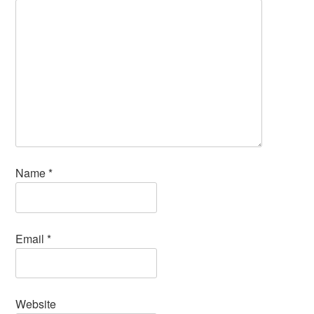
Name
*
Email
*
Website