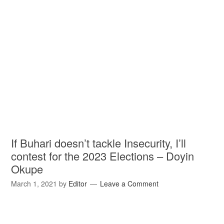
If Buhari doesn’t tackle Insecurity, I’ll
contest for the 2023 Elections – Doyin
Okupe
March 1, 2021
by
Editor
Leave a Comment