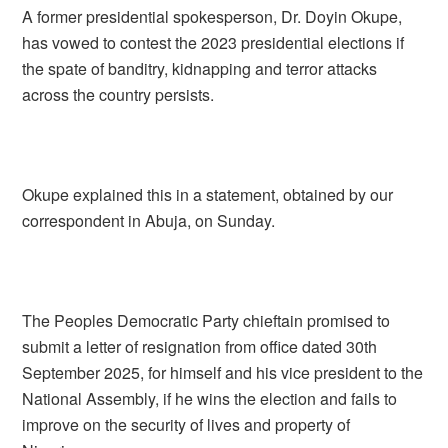
A former presidential spokesperson, Dr. Doyin Okupe,
has vowed to contest the 2023 presidential elections if
the spate of banditry, kidnapping and terror attacks
across the country persists.
Okupe explained this in a statement, obtained by our
correspondent in Abuja, on Sunday.
The Peoples Democratic Party chieftain promised to
submit a letter of resignation from office dated 30th
September 2025, for himself and his vice president to the
National Assembly, if he wins the election and fails to
improve on the security of lives and property of