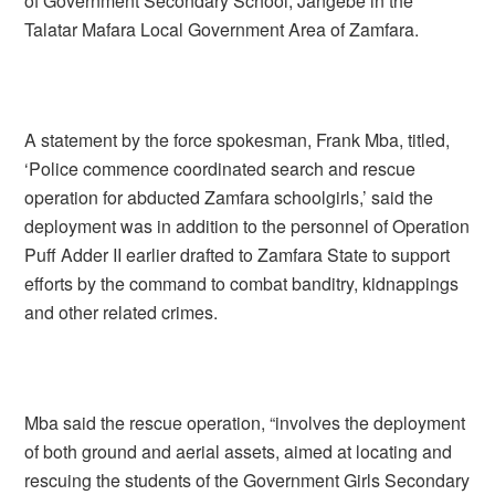
of Government Secondary School, Jangebe in the
Talatar Mafara Local Government Area of Zamfara.
A statement by the force spokesman, Frank Mba, titled,
‘Police commence coordinated search and rescue
operation for abducted Zamfara schoolgirls,’ said the
deployment was in addition to the personnel of Operation
Puff Adder II earlier drafted to Zamfara State to support
efforts by the command to combat banditry, kidnappings
and other related crimes.
Mba said the rescue operation, “involves the deployment
of both ground and aerial assets, aimed at locating and
rescuing the students of the Government Girls Secondary