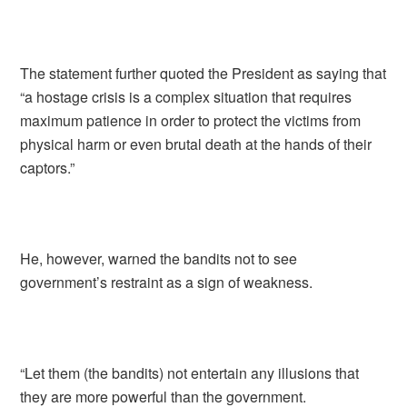
The statement further quoted the President as saying that
“a hostage crisis is a complex situation that requires
maximum patience in order to protect the victims from
physical harm or even brutal death at the hands of their
captors.”
He, however, warned the bandits not to see
government’s restraint as a sign of weakness.
“Let them (the bandits) not entertain any illusions that
they are more powerful than the government.