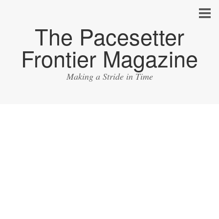
The Pacesetter
Frontier Magazine
Making a Stride in Time