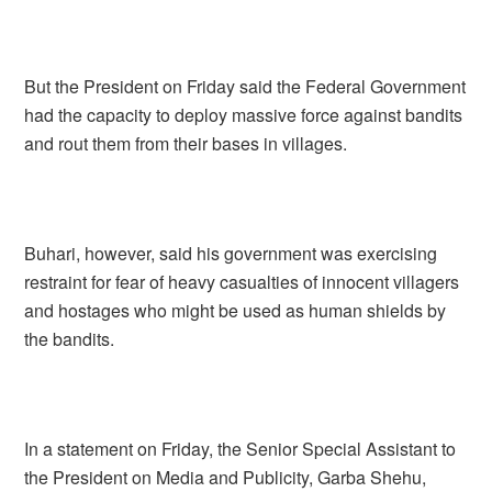
But the President on Friday said the Federal Government
had the capacity to deploy massive force against bandits
and rout them from their bases in villages.
Buhari, however, said his government was exercising
restraint for fear of heavy casualties of innocent villagers
and hostages who might be used as human shields by
the bandits.
In a statement on Friday, the Senior Special Assistant to
the President on Media and Publicity, Garba Shehu,