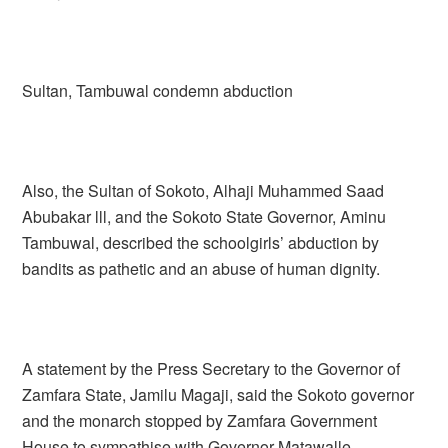
Sultan, Tambuwal condemn abduction
Also, the Sultan of Sokoto, Alhaji Muhammed Saad
Abubakar lll, and the Sokoto State Governor, Aminu
Tambuwal, described the schoolgirls’ abduction by
bandits as pathetic and an abuse of human dignity.
A statement by the Press Secretary to the Governor of
Zamfara State, Jamilu Magaji, said the Sokoto governor
and the monarch stopped by Zamfara Government
House to sympathise with Governor Matawalle.