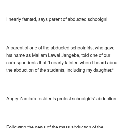
I nearly fainted, says parent of abducted schoolgirl
A parent of one of the abducted schoolgirls, who gave
his name as Mallam Lawal Jangebe, told one of our
correspondents that “I nearly fainted when I heard about
the abduction of the students, including my daughter.”
Angry Zamfara residents protest schoolgirls’ abduction
Following the news of the mass abduction of the