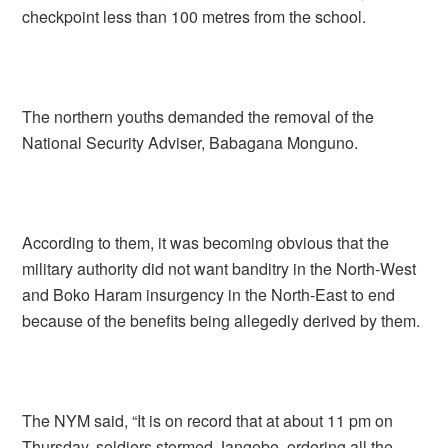
checkpoint less than 100 metres from the school.
The northern youths demanded the removal of the
National Security Adviser, Babagana Monguno.
According to them, it was becoming obvious that the
military authority did not want banditry in the North-West
and Boko Haram insurgency in the North-East to end
because of the benefits being allegedly derived by them.
The NYM said, “It is on record that at about 11 pm on
Thursday, soldiers stormed Jangebe, ordering all the