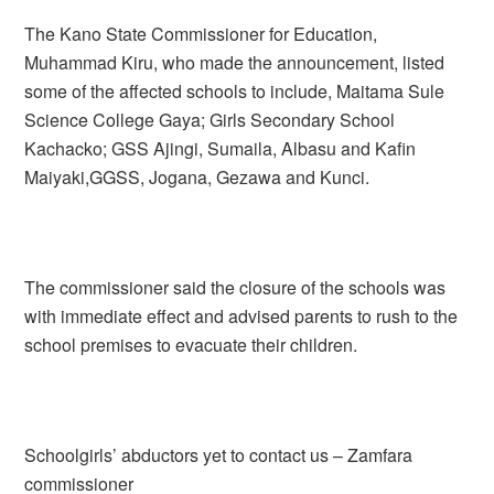
The Kano State Commissioner for Education,
Muhammad Kiru, who made the announcement, listed
some of the affected schools to include, Maitama Sule
Science College Gaya; Girls Secondary School
Kachacko; GSS Ajingi, Sumaila, Albasu and Kafin
Maiyaki,GGSS, Jogana, Gezawa and Kunci.
The commissioner said the closure of the schools was
with immediate effect and advised parents to rush to the
school premises to evacuate their children.
Schoolgirls’ abductors yet to contact us – Zamfara
commissioner