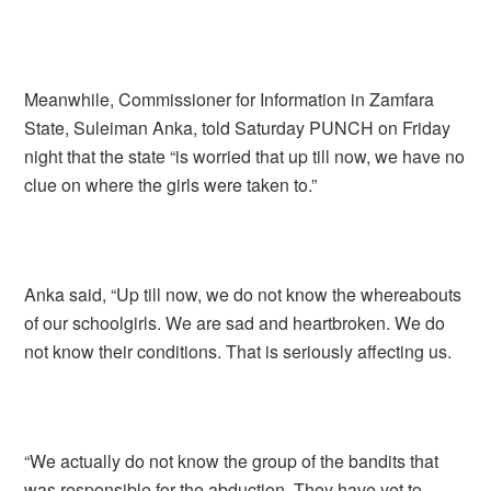
Meanwhile, Commissioner for Information in Zamfara
State, Suleiman Anka, told Saturday PUNCH on Friday
night that the state “is worried that up till now, we have no
clue on where the girls were taken to.”
Anka said, “Up till now, we do not know the whereabouts
of our schoolgirls. We are sad and heartbroken. We do
not know their conditions. That is seriously affecting us.
“We actually do not know the group of the bandits that
was responsible for the abduction. They have yet to