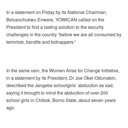
In a statement on Friday by its National Chairman,
Belusochukwu Enwere, YOWICAN called on the
President to find a lasting solution to the security
challenges in the country “before we are all consumed by
terrorists, bandits and kidnappers.”
In the same vein, the Women Arise for Change Initiative,
in a statement by its President, Dr Joe Okei-Odumakin,
described the Jangebe schoolgirls’ abduction as sad,
saying it brought to mind the abduction of over 200
school girls in Chibok, Borno State, about seven years
ago.