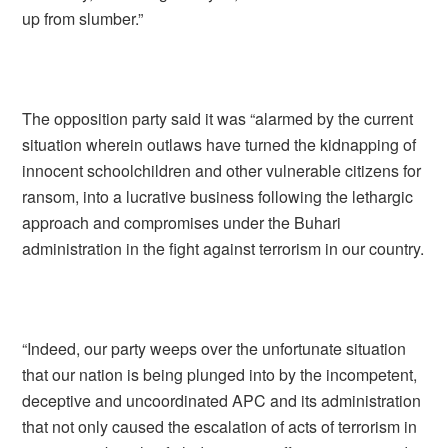
up from slumber.”
The opposition party said it was “alarmed by the current
situation wherein outlaws have turned the kidnapping of
innocent schoolchildren and other vulnerable citizens for
ransom, into a lucrative business following the lethargic
approach and compromises under the Buhari
administration in the fight against terrorism in our country.
“Indeed, our party weeps over the unfortunate situation
that our nation is being plunged into by the incompetent,
deceptive and uncoordinated APC and its administration
that not only caused the escalation of acts of terrorism in