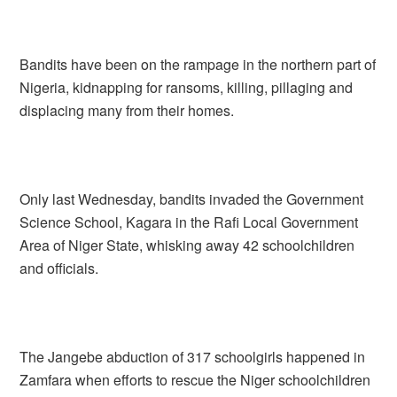
Bandits have been on the rampage in the northern part of
Nigeria, kidnapping for ransoms, killing, pillaging and
displacing many from their homes.
Only last Wednesday, bandits invaded the Government
Science School, Kagara in the Rafi Local Government
Area of Niger State, whisking away 42 schoolchildren
and officials.
The Jangebe abduction of 317 schoolgirls happened in
Zamfara when efforts to rescue the Niger schoolchildren