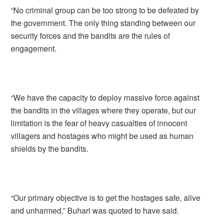
“No criminal group can be too strong to be defeated by
the government. The only thing standing between our
security forces and the bandits are the rules of
engagement.
“We have the capacity to deploy massive force against
the bandits in the villages where they operate, but our
limitation is the fear of heavy casualties of innocent
villagers and hostages who might be used as human
shields by the bandits.
“Our primary objective is to get the hostages safe, alive
and unharmed,” Buhari was quoted to have said.