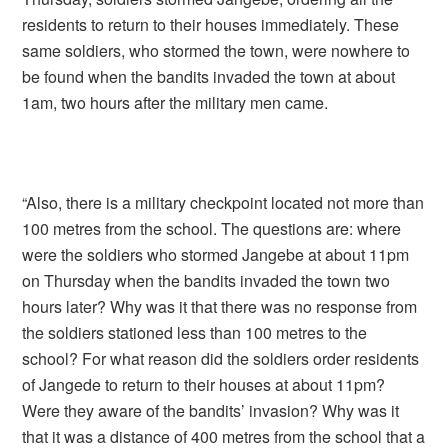
residents to return to their houses immediately. These
same soldiers, who stormed the town, were nowhere to
be found when the bandits invaded the town at about
1am, two hours after the military men came.
“Also, there is a military checkpoint located not more than
100 metres from the school. The questions are: where
were the soldiers who stormed Jangebe at about 11pm
on Thursday when the bandits invaded the town two
hours later? Why was it that there was no response from
the soldiers stationed less than 100 metres to the
school? For what reason did the soldiers order residents
of Jangede to return to their houses at about 11pm?
Were they aware of the bandits’ invasion? Why was it
that it was a distance of 400 metres from the school that a