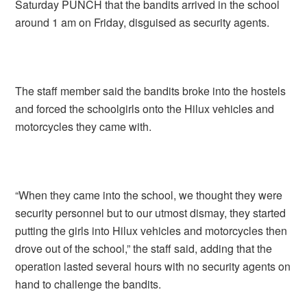
Saturday PUNCH that the bandits arrived in the school
around 1 am on Friday, disguised as security agents.
The staff member said the bandits broke into the hostels
and forced the schoolgirls onto the Hilux vehicles and
motorcycles they came with.
“When they came into the school, we thought they were
security personnel but to our utmost dismay, they started
putting the girls into Hilux vehicles and motorcycles then
drove out of the school,” the staff said, adding that the
operation lasted several hours with no security agents on
hand to challenge the bandits.