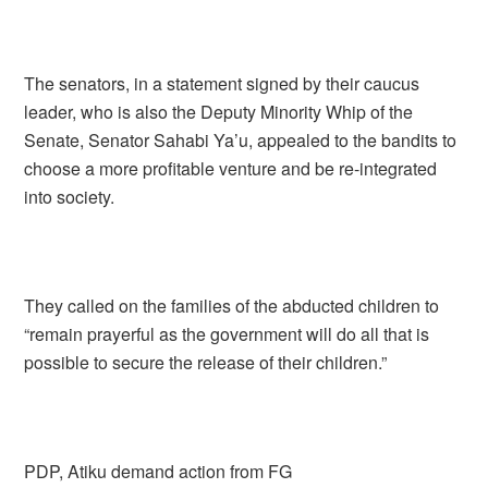
The senators, in a statement signed by their caucus
leader, who is also the Deputy Minority Whip of the
Senate, Senator Sahabi Ya’u, appealed to the bandits to
choose a more profitable venture and be re-integrated
into society.
They called on the families of the abducted children to
“remain prayerful as the government will do all that is
possible to secure the release of their children.”
PDP, Atiku demand action from FG