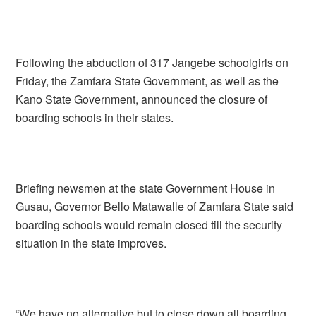
Following the abduction of 317 Jangebe schoolgirls on
Friday, the Zamfara State Government, as well as the
Kano State Government, announced the closure of
boarding schools in their states.
Briefing newsmen at the state Government House in
Gusau, Governor Bello Matawalle of Zamfara State said
boarding schools would remain closed till the security
situation in the state improves.
“We have no alternative but to close down all boarding