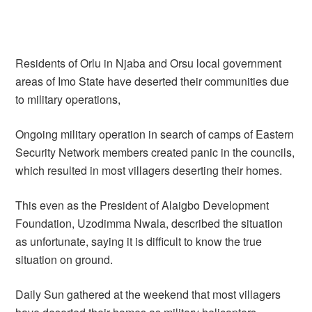
Residents of Orlu in Njaba and Orsu local government
areas of Imo State have deserted their communities due
to military operations,
Ongoing military operation in search of camps of Eastern
Security Network members created panic in the councils,
which resulted in most villagers deserting their homes.
This even as the President of Alaigbo Development
Foundation, Uzodimma Nwala, described the situation
as unfortunate, saying it is difficult to know the true
situation on ground.
Daily Sun gathered at the weekend that most villagers