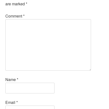
are marked
*
Comment
*
Name
*
Email
*