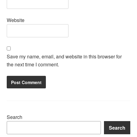
Website
Save my name, email, and website in this browser for
the next time I comment.
Search
Search