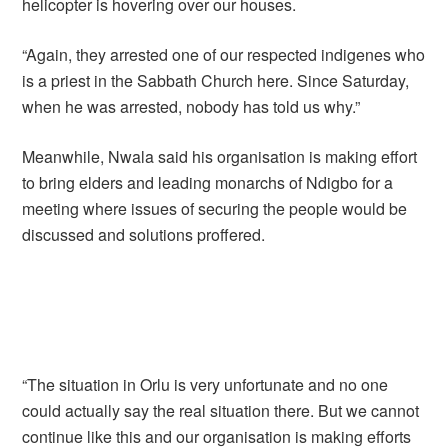
helicopter is hovering over our houses.
“Again, they arrested one of our respected indigenes who
is a priest in the Sabbath Church here. Since Saturday,
when he was arrested, nobody has told us why.”
Meanwhile, Nwala said his organisation is making effort
to bring elders and leading monarchs of Ndigbo for a
meeting where issues of securing the people would be
discussed and solutions proffered.
“The situation in Orlu is very unfortunate and no one
could actually say the real situation there. But we cannot
continue like this and our organisation is making efforts