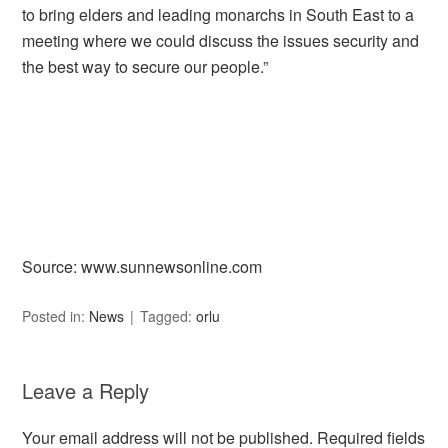
to bring elders and leading monarchs in South East to a
meeting where we could discuss the issues security and
the best way to secure our people.”
Source: www.sunnewsonline.com
Posted in:
News
Tagged:
orlu
Leave a Reply
Your email address will not be published.
Required fields