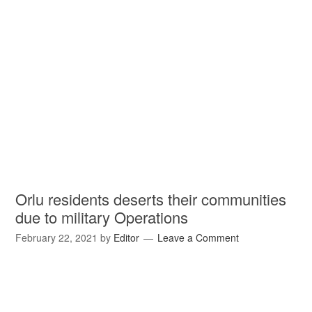
Orlu residents deserts their communities
due to military Operations
February 22, 2021
by
Editor
Leave a Comment