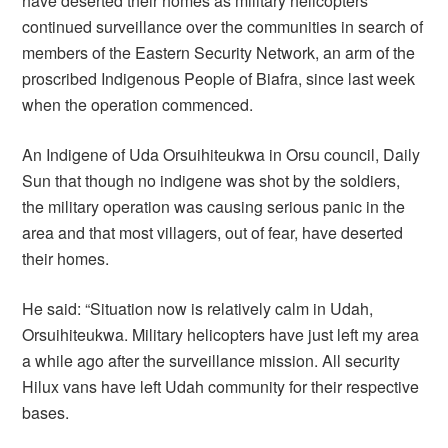
have deserted their homes as military helicopters
continued surveillance over the communities in search of
members of the Eastern Security Network, an arm of the
proscribed Indigenous People of Biafra, since last week
when the operation commenced.
An Indigene of Uda Orsuihiteukwa in Orsu council, Daily
Sun that though no indigene was shot by the soldiers,
the military operation was causing serious panic in the
area and that most villagers, out of fear, have deserted
their homes.
He said: “Situation now is relatively calm in Udah,
Orsuihiteukwa. Military helicopters have just left my area
a while ago after the surveillance mission. All security
Hilux vans have left Udah community for their respective
bases.