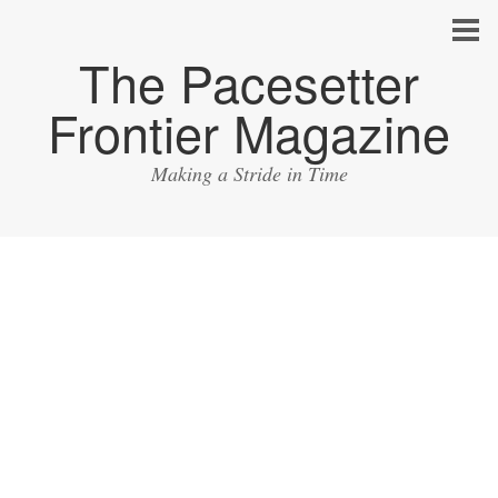
The Pacesetter
Frontier Magazine
Making a Stride in Time