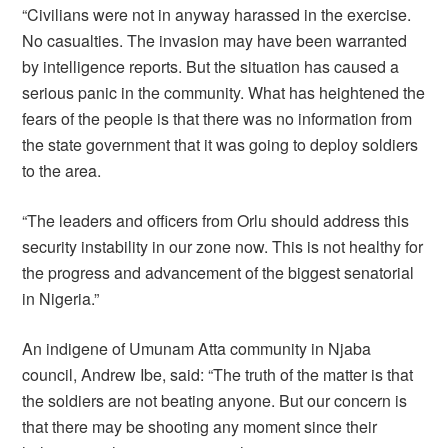
“Civilians were not in anyway harassed in the exercise.
No casualties. The invasion may have been warranted
by intelligence reports. But the situation has caused a
serious panic in the community. What has heightened the
fears of the people is that there was no information from
the state government that it was going to deploy soldiers
to the area.
“The leaders and officers from Orlu should address this
security instability in our zone now. This is not healthy for
the progress and advancement of the biggest senatorial
in Nigeria.”
An indigene of Umunam Atta community in Njaba
council, Andrew Ibe, said: “The truth of the matter is that
the soldiers are not beating anyone. But our concern is
that there may be shooting any moment since their