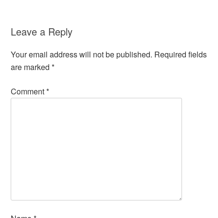
Leave a Reply
Your email address will not be published.
Required fields
are marked
*
Comment
*