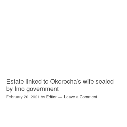
Estate linked to Okorocha’s wife sealed
by Imo government
February 20, 2021
by
Editor
Leave a Comment