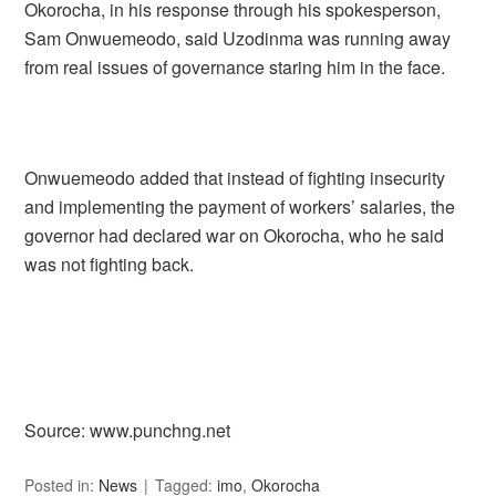
Okorocha, in his response through his spokesperson,
Sam Onwuemeodo, said Uzodinma was running away
from real issues of governance staring him in the face.
Onwuemeodo added that instead of fighting insecurity
and implementing the payment of workers’ salaries, the
governor had declared war on Okorocha, who he said
was not fighting back.
Source: www.punchng.net
Posted in:
News
Tagged:
imo
,
Okorocha