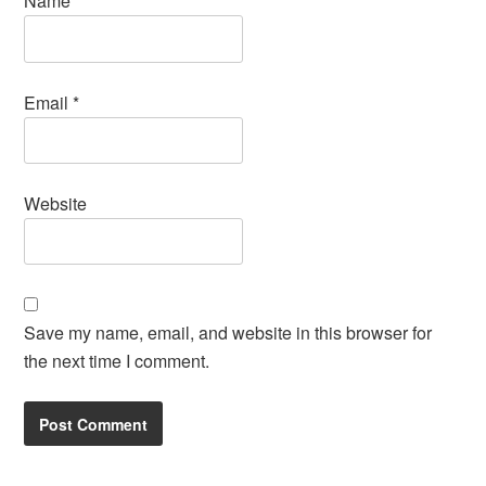
Name
*
Email
*
Website
Save my name, email, and website in this browser for
the next time I comment.