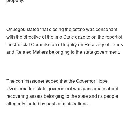
property.
Onuegbu stated that closing the estate was consonant
with the directive of the Imo State gazette on the report of
the Judicial Commission of Inquiry on Recovery of Lands
and Related Matters belonging to the state government.
The commissioner added that the Governor Hope
Uzodinma-led state government was passionate about
recovering assets belonging to the state and its people
allegedly looted by past administrations.