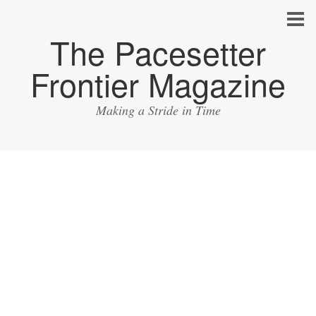
The Pacesetter
Frontier Magazine
Making a Stride in Time