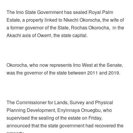
The Imo State Government has sealed Royal Palm
Estate, a property linked to Nkechi Okorocha, the wife of
a former governor of the State, Rochas Okorocha, in the
Akachi axis of Owerri, the state capital.
Okorocha, who now represents Imo West at the Senate,
was the governor of the state between 2011 and 2019.
The Commissioner for Lands, Survey and Physical
Planning Development, Enyinnaya Onuegbu, who
supervised the sealing of the estate on Friday,
announced that the state government had recovered the