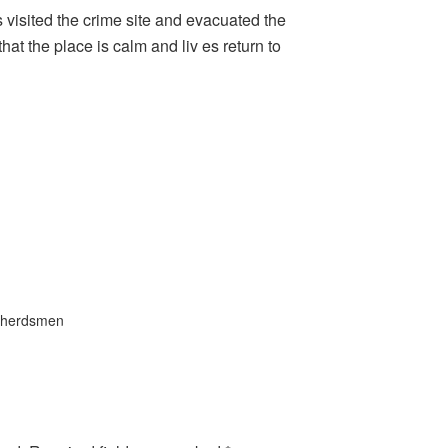
visited the crime site and evacuated the
at the place is calm and liv es return to
herdsmen