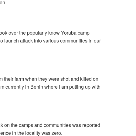
en.
ook over the popularly know Yoruba camp
to launch attack into various communities in our
om their farm when they were shot and killed on
am currently in Benin where I am putting up with
ck on the camps and communities was reported
sence in the locality was zero.