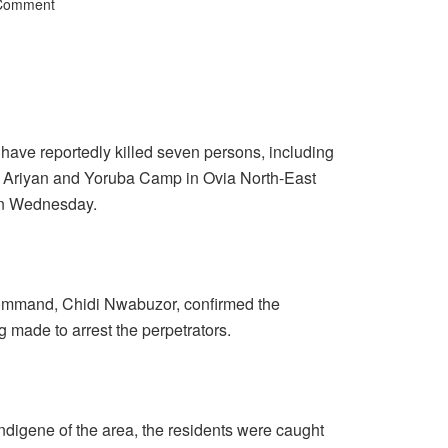
 Comment
e reportedly killed seven persons, including
 Ariyan and Yoruba Camp in Ovia North-East
on Wednesday.
ommand, Chidi Nwabuzor, confirmed the
g made to arrest the perpetrators.
ndigene of the area, the residents were caught