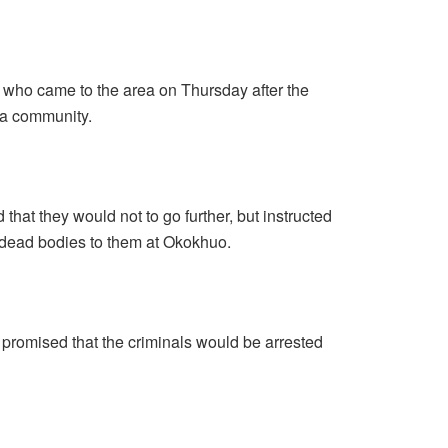
 who came to the area on Thursday after the
ua community.
that they would not to go further, but instructed
e dead bodies to them at Okokhuo.
promised that the criminals would be arrested