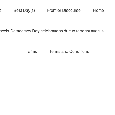
s
Best Day(s)
Frontier Discourse
Home
els Democracy Day celebrations due to terrorist attacks
Terms
Terms and Conditions