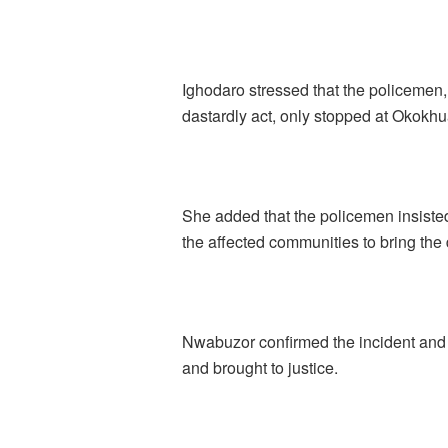
Ighodaro stressed that the policemen,
dastardly act, only stopped at Okokh
She added that the policemen insisted 
the affected communities to bring th
Nwabuzor confirmed the incident and 
and brought to justice.