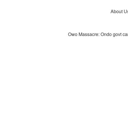
About U
Owo Massacre: Ondo govt canc