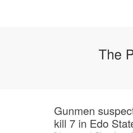
The P
Gunmen suspect
kill 7 in Edo Stat