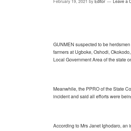
February 19, 2021
by
Editor
Leave a
GUNMEN suspected to be herdsmen hav
farmers at Ugboke, Oshodi, Okokodo,
Local Government Area of the state 
Meanwhile, the PPRO of the State C
incident and said all efforts were bein
According to Mrs Janet Ighodaro, an i