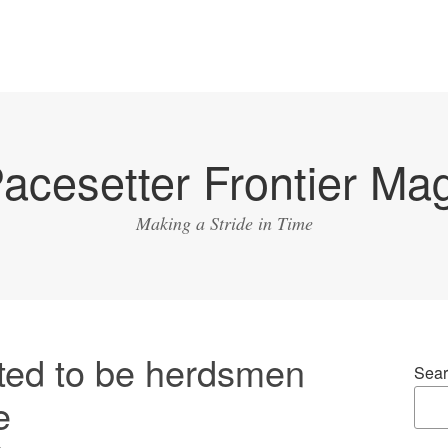
acesetter Frontier Ma
Making a Stride in Time
ed to be herdsmen
Sear
e