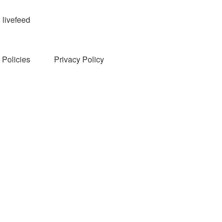
livefeed
Policies
Privacy Policy