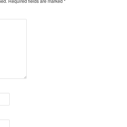
hed.
Required fields are marked
*