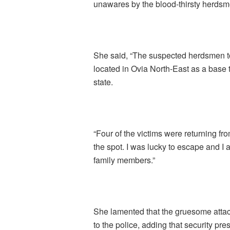
unawares by the blood-thirsty herdsm
She said, “The suspected herdsmen t
located in Ovia North-East as a base 
state.
“Four of the victims were returning fr
the spot. I was lucky to escape and I 
family members.”
She lamented that the gruesome atta
to the police, adding that security pre