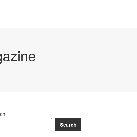
gazine
ch
Search