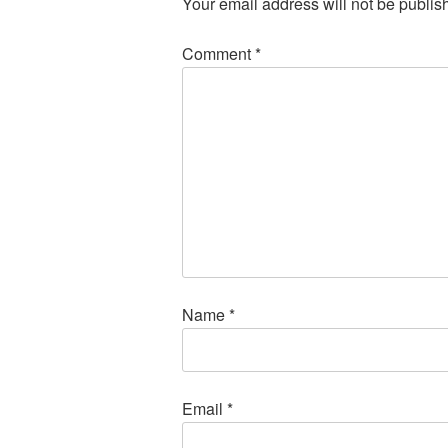
Your email address will not be publis
Comment
*
Name
*
Email
*