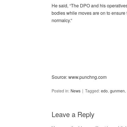
He said, “The DPO and his operatives 
bodies while moves are on to ensure th
normalcy.”
Source: www.punchng.com
Posted in:
News
Tagged:
edo
,
gunmen
,
Leave a Reply