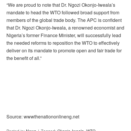
“We are proud to note that Dr. Ngozi Okonjo-Iweala’s
mandate to head the WTO followed broad support from
members of the global trade body. The APC is confident
that Dr. Ngozi Okonjo-Iweala, a renowned economist and
Nigeria’s former Finance Minister, will successfully lead
the needed reforms to reposition the WTO to effectively
deliver on its mandate to promote open and fair trade for
the benefit of all.”
Source: wwwthenationonlineng.net