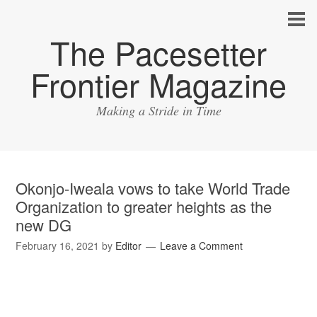
The Pacesetter
Frontier Magazine
Making a Stride in Time
Okonjo-Iweala vows to take World Trade
Organization to greater heights as the
new DG
February 16, 2021
by
Editor
Leave a Comment