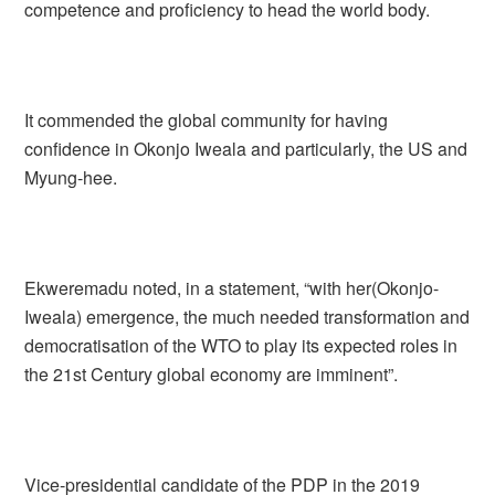
competence and proficiency to head the world body.
It commended the global community for having
confidence in Okonjo Iweala and particularly, the US and
Myung-hee.
Ekweremadu noted, in a statement, “with her(Okonjo-
Iweala) emergence, the much needed transformation and
democratisation of the WTO to play its expected roles in
the 21st Century global economy are imminent”.
Vice-presidential candidate of the PDP in the 2019