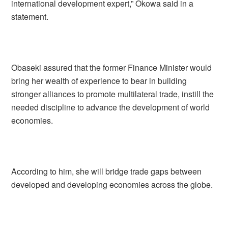
international development expert,” Okowa said in a
statement.
Obaseki assured that the former Finance Minister would
bring her wealth of experience to bear in building
stronger alliances to promote multilateral trade, instill the
needed discipline to advance the development of world
economies.
According to him, she will bridge trade gaps between
developed and developing economies across the globe.