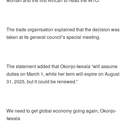
woman and the first African to head the WTO.”
The trade organisation explained that the decision was
taken at its general council’s special meeting.
The statement added that Okonjo-Iweala “will assume
duties on March 1, while her term will expire on August
31, 2025, but it could be renewed.”
We need to get global economy going again, Okonjo-
Iweala