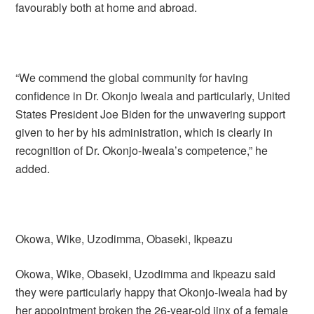
favourably both at home and abroad.
“We commend the global community for having
confidence in Dr. Okonjo Iweala and particularly, United
States President Joe Biden for the unwavering support
given to her by his administration, which is clearly in
recognition of Dr. Okonjo-Iweala’s competence,” he
added.
Okowa, Wike, Uzodimma, Obaseki, Ikpeazu
Okowa, Wike, Obaseki, Uzodimma and Ikpeazu said
they were particularly happy that Okonjo-Iweala had by
her appointment broken the 26-year-old jinx of a female