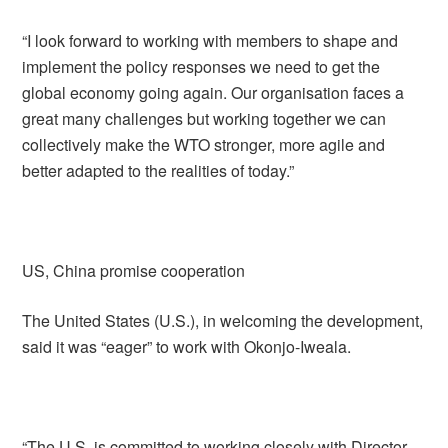
“I look forward to working with members to shape and
implement the policy responses we need to get the
global economy going again. Our organisation faces a
great many challenges but working together we can
collectively make the WTO stronger, more agile and
better adapted to the realities of today.”
US, China promise cooperation
The United States (U.S.), in welcoming the development,
said it was “eager” to work with Okonjo-Iweala.
“The U.S. is committed to working closely with Director-