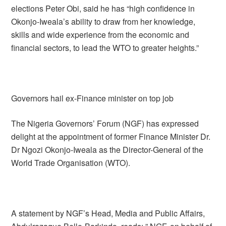
elections Peter Obi, said he has “high confidence in
Okonjo-Iweala’s ability to draw from her knowledge,
skills and wide experience from the economic and
financial sectors, to lead the WTO to greater heights.”
Governors hail ex-Finance minister on top job
The Nigeria Governors’ Forum (NGF) has expressed
delight at the appointment of former Finance Minister Dr.
Dr Ngozi Okonjo-Iweala as the Director-General of the
World Trade Organisation (WTO).
A statement by NGF’s Head, Media and Public Affairs,