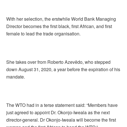
With her selection, the erstwhile World Bank Managing
Director becomes the first black, first African, and first
female to lead the trade organisation.
She takes over from Roberto Azevêdo, who stepped
down August 31, 2020, a year before the expiration of his
mandate.
The WTO had in a terse statement said: “Members have
just agreed to appoint Dr. Okonjo-Iweala as the next
director-general. Dr Okonjo-Iweala will become the first