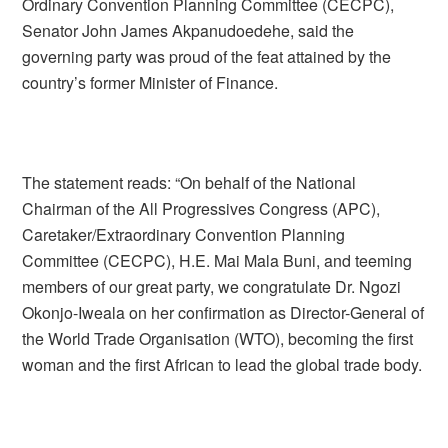
Ordinary Convention Planning Committee (CECPC),
Senator John James Akpanudoedehe, said the
governing party was proud of the feat attained by the
country’s former Minister of Finance.
The statement reads: “On behalf of the National
Chairman of the All Progressives Congress (APC),
Caretaker/Extraordinary Convention Planning
Committee (CECPC), H.E. Mai Mala Buni, and teeming
members of our great party, we congratulate Dr. Ngozi
Okonjo-Iweala on her confirmation as Director-General of
the World Trade Organisation (WTO), becoming the first
woman and the first African to lead the global trade body.