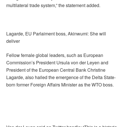
multilateral trade system,” the statement added.
Lagarde, EU Parlaiment boss, Akinwumi: She will
deliver
Fellow female global leaders, such as European
Commission’s President Ursula von der Leyen and
President of the European Central Bank Christine
Lagarde, also hailed the emergence of the Delta State-
born former Foreign Affairs Minister as the WTO boss.