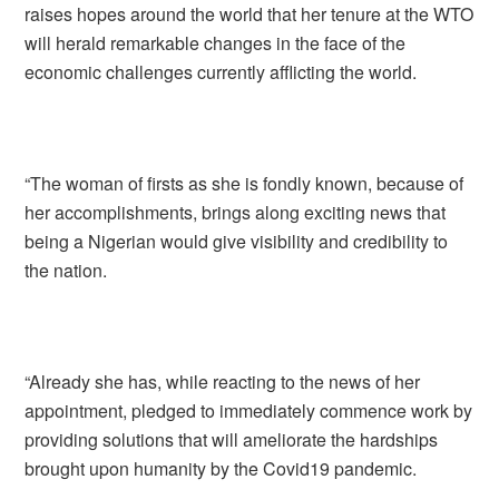
raises hopes around the world that her tenure at the WTO
will herald remarkable changes in the face of the
economic challenges currently afflicting the world.
“The woman of firsts as she is fondly known, because of
her accomplishments, brings along exciting news that
being a Nigerian would give visibility and credibility to
the nation.
“Already she has, while reacting to the news of her
appointment, pledged to immediately commence work by
providing solutions that will ameliorate the hardships
brought upon humanity by the Covid19 pandemic.