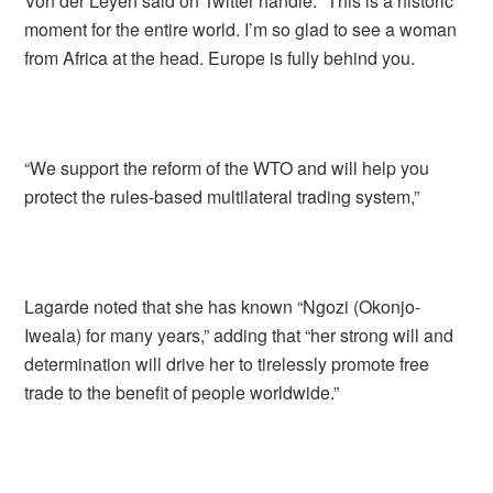
Von der Leyen said on Twitter handle: “This is a historic
moment for the entire world. I’m so glad to see a woman
from Africa at the head. Europe is fully behind you.
“We support the reform of the WTO and will help you
protect the rules-based multilateral trading system,”
Lagarde noted that she has known “Ngozi (Okonjo-
Iweala) for many years,” adding that “her strong will and
determination will drive her to tirelessly promote free
trade to the benefit of people worldwide.”