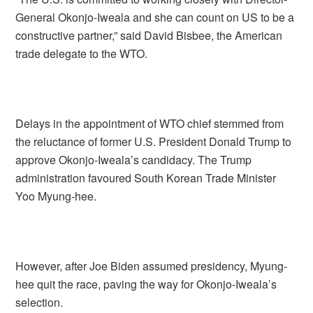
General Okonjo-Iweala and she can count on US to be a
constructive partner,” said David Bisbee, the American
trade delegate to the WTO.
Delays in the appointment of WTO chief stemmed from
the reluctance of former U.S. President Donald Trump to
approve Okonjo-Iweala’s candidacy. The Trump
administration favoured South Korean Trade Minister
Yoo Myung-hee.
However, after Joe Biden assumed presidency, Myung-
hee quit the race, paving the way for Okonjo-Iweala’s
selection.