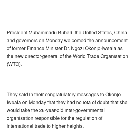
President Muhammadu Buhari, the United States, China
and governors on Monday welcomed the announcement
of former Finance Minister Dr. Ngozi Okonjo-Iweala as
the new director-general of the World Trade Organisation
(WTO).
They said in their congratulatory messages to Okonjo-
Iweala on Monday that they had no iota of doubt that she
would take the 26-year-old inter-governmental
organisation responsible for the regulation of
international trade to higher heights.