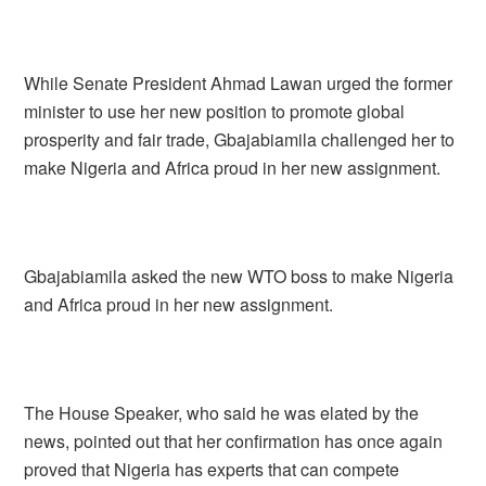
While Senate President Ahmad Lawan urged the former
minister to use her new position to promote global
prosperity and fair trade, Gbajabiamila challenged her to
make Nigeria and Africa proud in her new assignment.
Gbajabiamila asked the new WTO boss to make Nigeria
and Africa proud in her new assignment.
The House Speaker, who said he was elated by the
news, pointed out that her confirmation has once again
proved that Nigeria has experts that can compete