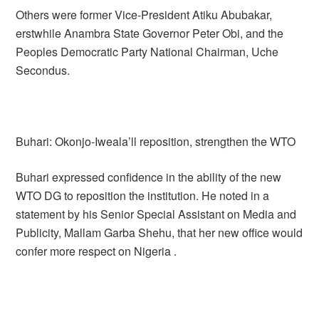
Others were former Vice-President Atiku Abubakar,
erstwhile Anambra State Governor Peter Obi, and the
Peoples Democratic Party National Chairman, Uche
Secondus.
Buhari: Okonjo-Iweala’ll reposition, strengthen the WTO
Buhari expressed confidence in the ability of the new
WTO DG to reposition the institution. He noted in a
statement by his Senior Special Assistant on Media and
Publicity, Mallam Garba Shehu, that her new office would
confer more respect on Nigeria .