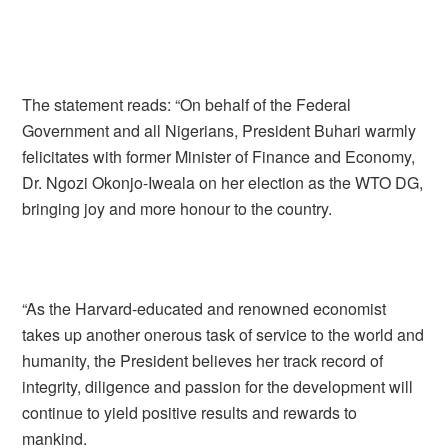
The statement reads: “On behalf of the Federal
Government and all Nigerians, President Buhari warmly
felicitates with former Minister of Finance and Economy,
Dr. Ngozi Okonjo-Iweala on her election as the WTO DG,
bringing joy and more honour to the country.
“As the Harvard-educated and renowned economist
takes up another onerous task of service to the world and
humanity, the President believes her track record of
integrity, diligence and passion for the development will
continue to yield positive results and rewards to
mankind.