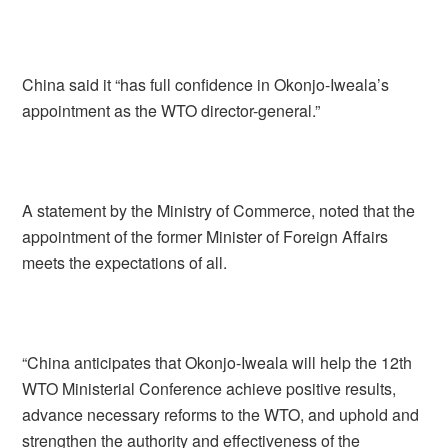
China said it “has full confidence in Okonjo-Iweala’s
appointment as the WTO director-general.”
A statement by the Ministry of Commerce, noted that the
appointment of the former Minister of Foreign Affairs
meets the expectations of all.
“China anticipates that Okonjo-Iweala will help the 12th
WTO Ministerial Conference achieve positive results,
advance necessary reforms to the WTO, and uphold and
strengthen the authority and effectiveness of the