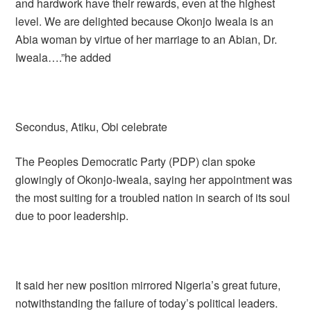
and hardwork have their rewards, even at the highest
level. We are delighted because Okonjo Iweala is an
Abia woman by virtue of her marriage to an Abian, Dr.
Iweala….”he added
Secondus, Atiku, Obi celebrate
The Peoples Democratic Party (PDP) clan spoke
glowingly of Okonjo-Iweala, saying her appointment was
the most suiting for a troubled nation in search of its soul
due to poor leadership.
It said her new position mirrored Nigeria’s great future,
notwithstanding the failure of today’s political leaders.