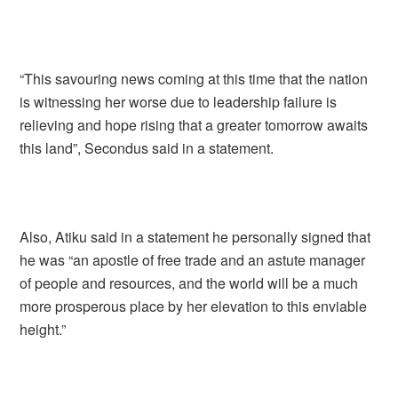
“This savouring news coming at this time that the nation
is witnessing her worse due to leadership failure is
relieving and hope rising that a greater tomorrow awaits
this land”, Secondus said in a statement.
Also, Atiku said in a statement he personally signed that
he was “an apostle of free trade and an astute manager
of people and resources, and the world will be a much
more prosperous place by her elevation to this enviable
height.”