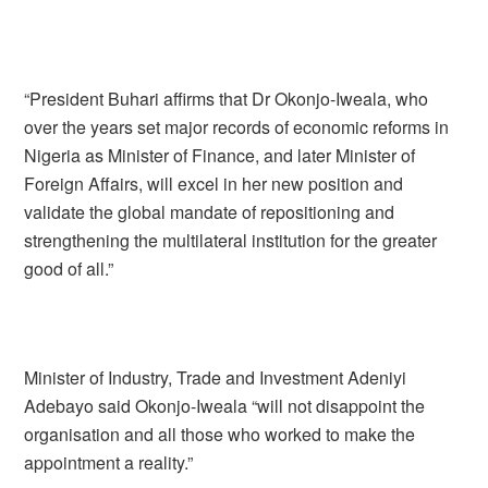
“President Buhari affirms that Dr Okonjo-Iweala, who
over the years set major records of economic reforms in
Nigeria as Minister of Finance, and later Minister of
Foreign Affairs, will excel in her new position and
validate the global mandate of repositioning and
strengthening the multilateral institution for the greater
good of all.”
Minister of Industry, Trade and Investment Adeniyi
Adebayo said Okonjo-Iweala “will not disappoint the
organisation and all those who worked to make the
appointment a reality.”