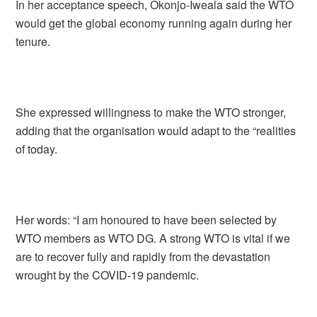
In her acceptance speech, Okonjo-Iweala said the WTO
would get the global economy running again during her
tenure.
She expressed willingness to make the WTO stronger,
adding that the organisation would adapt to the “realities
of today.
Her words: “I am honoured to have been selected by
WTO members as WTO DG. A strong WTO is vital if we
are to recover fully and rapidly from the devastation
wrought by the COVID-19 pandemic.