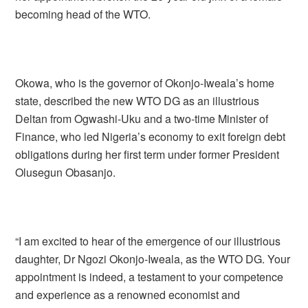
becoming head of the WTO.
Okowa, who is the governor of Okonjo-Iweala’s home
state, described the new WTO DG as an illustrious
Deltan from Ogwashi-Uku and a two-time Minister of
Finance, who led Nigeria’s economy to exit foreign debt
obligations during her first term under former President
Olusegun Obasanjo.
“I am excited to hear of the emergence of our illustrious
daughter, Dr Ngozi Okonjo-Iweala, as the WTO DG. Your
appointment is indeed, a testament to your competence
and experience as a renowned economist and