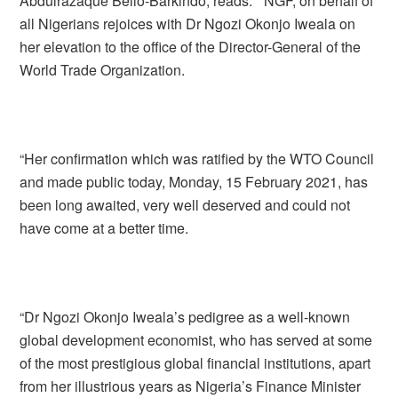
Abdulrazaque Bello-Barkindo, reads: ” NGF, on behalf of
all Nigerians rejoices with Dr Ngozi Okonjo Iweala on
her elevation to the office of the Director-General of the
World Trade Organization.
“Her confirmation which was ratified by the WTO Council
and made public today, Monday, 15 February 2021, has
been long awaited, very well deserved and could not
have come at a better time.
“Dr Ngozi Okonjo Iweala’s pedigree as a well-known
global development economist, who has served at some
of the most prestigious global financial institutions, apart
from her illustrious years as Nigeria’s Finance Minister