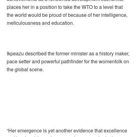
places her in a position to take the WTO to a level that
the world would be proud of because of her intelligence,
meticulousness and education.
Ikpeazu described the former minister as a history maker,
pace setter and powerful pathfinder for the womenfolk on
the global scene.
“Her emergence is yet another evidence that excellence