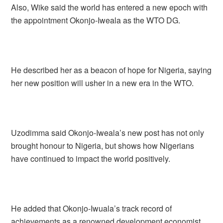
Also, Wike said the world has entered a new epoch with
the appointment Okonjo-Iweala as the WTO DG.
He described her as a beacon of hope for Nigeria, saying
her new position will usher in a new era in the WTO.
Uzodimma said Okonjo-Iweala’s new post has not only
brought honour to Nigeria, but shows how Nigerians
have continued to impact the world positively.
He added that Okonjo-Iwuala’s track record of
achievements as a renowned development economist