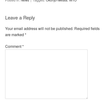
Posted in:
News
Tagged:
Okonjo-Iweala
,
WTO
Leave a Reply
Your email address will not be published.
Required fields
are marked
*
Comment
*