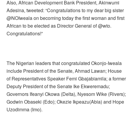
Also, African Development Bank President, Akinwumi
Adesina, tweeted: “Congratulations to my dear big sister
@NOIweala on becoming today the first woman and first
African to be elected as Director General of @wto.
Congratulations!”
The Nigerian leaders that congratulated Okonjo-Iweala
include President of the Senate, Ahmad Lawan; House
of Representatives Speaker Femi Gbajabiamila; a former
Deputy President of the Senate Ike Ekweremadu;
Governors Ifeanyi Okowa (Delta), Nyesom Wike (Rivers);
Godwin Obaseki (Edo); Okezie Ikpeazu(Abia) and Hope
Uzodimma (Imo).