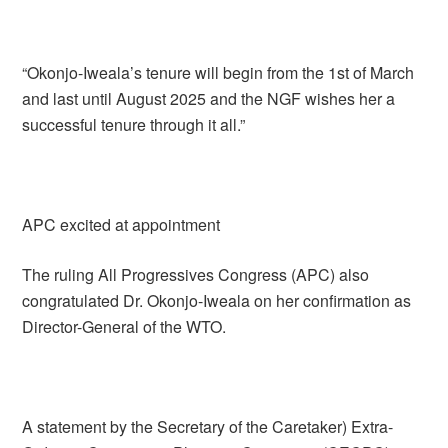
“Okonjo-Iweala’s tenure will begin from the 1st of March
and last until August 2025 and the NGF wishes her a
successful tenure through it all.”
APC excited at appointment
The ruling All Progressives Congress (APC) also
congratulated Dr. Okonjo-Iweala on her confirmation as
Director-General of the WTO.
A statement by the Secretary of the Caretaker) Extra-