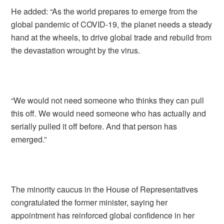
He added: “As the world prepares to emerge from the
global pandemic of COVID-19, the planet needs a steady
hand at the wheels, to drive global trade and rebuild from
the devastation wrought by the virus.
“We would not need someone who thinks they can pull
this off. We would need someone who has actually and
serially pulled it off before. And that person has
emerged.”
The minority caucus in the House of Representatives
congratulated the former minister, saying her
appointment has reinforced global confidence in her