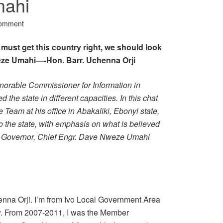
mahi
Comment
 we must get this country right, we should look
eze Umahi—-Hon. Barr. Uchenna Orji
onorable Commissioner for Information in
the state in different capacities. In this chat
Team at his office in Abakaliki, Ebonyi state,
o the state, with emphasis on what is believed
he Governor, Chief Engr. Dave Nweze Umahi
enna Orji. I’m from Ivo Local Government Area
aw. From 2007-2011, I was the Member