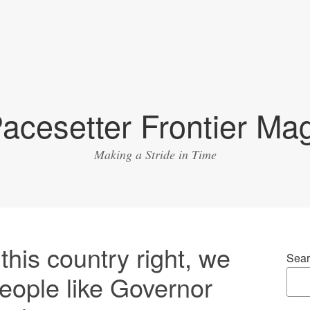
acesetter Frontier Ma
Making a Stride in Time
this country right, we
Sear
people like Governor