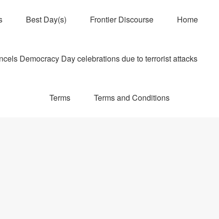
s
Best Day(s)
Frontier Discourse
Home
els Democracy Day celebrations due to terrorist attacks
Terms
Terms and Conditions