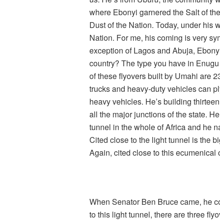
where Ebonyi garnered the Salt of the
Dust of the Nation. Today, under his w
Nation. For me, his coming is very sy
exception of Lagos and Abuja, Ebonyi 
country? The type you have in Enugu 
of these flyovers built by Umahi are 23
trucks and heavy-duty vehicles can pl
heavy vehicles. He’s building thirteen
all the major junctions of the state. He
tunnel in the whole of Africa and he
Cited close to the light tunnel is the 
Again, cited close to this ecumenical c
When Senator Ben Bruce came, he confi
to this light tunnel, there are three fl