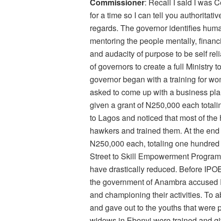
Commissioner
: Recall I said I wa
for a time so I can tell you authoritati
regards. The governor identifies hum
mentoring the people mentally, financia
and audacity of purpose to be self reli
of governors to create a full Ministr
governor began with a training for wo
asked to come up with a business pla
given a grant of N250,000 each totali
to Lagos and noticed that most of th
hawkers and trained them. At the end o
N250,000 each, totaling one hundred & 
Street to Skill Empowerment Program.
have drastically reduced. Before IPOB
the government of Anambra accused 
and championing their activities. To a
and gave out to the youths that were 
widows in Ebonyi were trained and gi