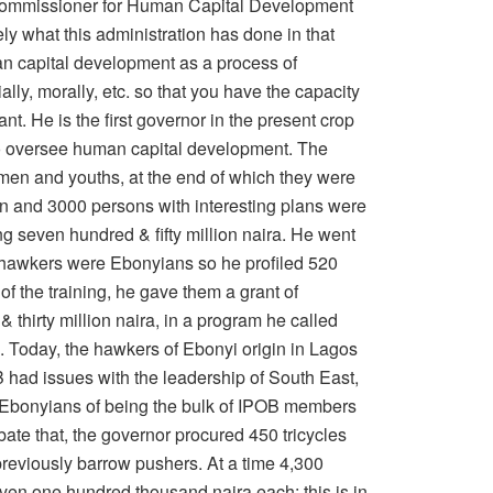
s Commissioner for Human Capital Development
vely what this administration has done in that
an capital development as a process of
lly, morally, etc. so that you have the capacity
ant. He is the first governor in the present crop
y to oversee human capital development. The
men and youths, at the end of which they were
n and 3000 persons with interesting plans were
ng seven hundred & fifty million naira. He went
e hawkers were Ebonyians so he profiled 520
f the training, he gave them a grant of
thirty million naira, in a program he called
 Today, the hawkers of Ebonyi origin in Lagos
 had issues with the leadership of South East,
Ebonyians of being the bulk of IPOB members
bate that, the governor procured 450 tricycles
previously barrow pushers. At a time 4,300
ven one hundred thousand naira each; this is in