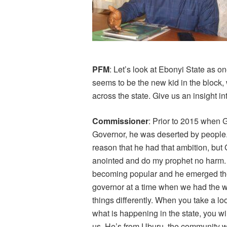
PFM
: Let’s look at Ebonyi State as o
seems to be the new kid in the block
across the state. Give us an insight in
Commissioner
: Prior to 2015 when G
Governor, he was deserted by people. 
reason that he had that ambition, but
anointed and do my prophet no harm
becoming popular and he emerged th
governor at a time when we had the 
things differently. When you take a loo
what is happening in the state, you wi
us. He’s from Uburu, the community wit