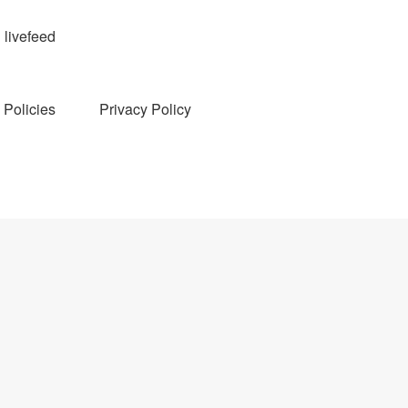
livefeed
Policies
Privacy Policy