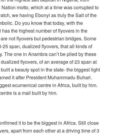
 Nation motto, which at a time was corrupted to
atch, we having Ebonyi as truly the Salt of the
mbolic. Do you know that today, with the
has the highest number of flyovers in the
are not flyovers but pedestrian bridges. Some
-25 span, dualized flyovers, that all kinds of
y. The one in Anambra can’t be plied by these
 dualized flyovers, of an average of 23 span at
 built a beauty spot in the state- the biggest light
 named it after President Muhammadu Buhari.
biggest ecumenical centre in Africa, built by him.
entre is a mall built by him.
rmed it to be the biggest in Africa. Still close
yovers, apart from each other at a driving time of 3