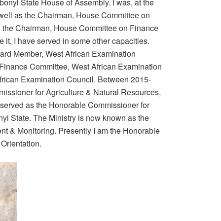
bonyi State House of Assembly. I was, at the
s well as the Chairman, House Committee on
 as the Chairman, House Committee on Finance
it, I have served in some other capacities.
oard Member, West African Examination
 Finance Committee, West African Examination
frican Examination Council. Between 2015-
issioner for Agriculture & Natural Resources,
o served as the Honorable Commissioner for
i State. The Ministry is now known as the
t & Monitoring. Presently I am the Honorable
Orientation.