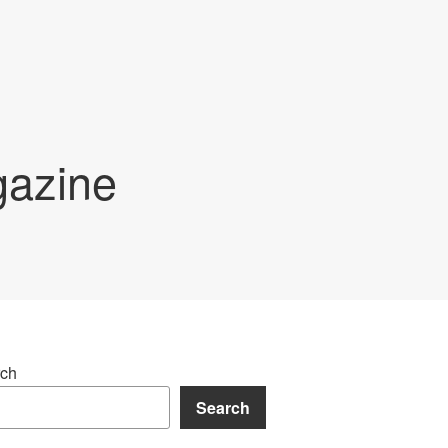
gazine
ch
Search