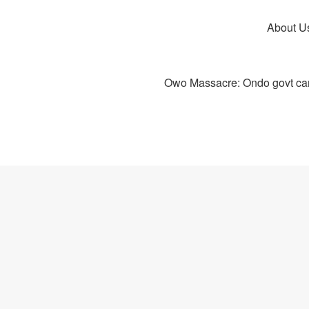
About U
Owo Massacre: Ondo govt canc