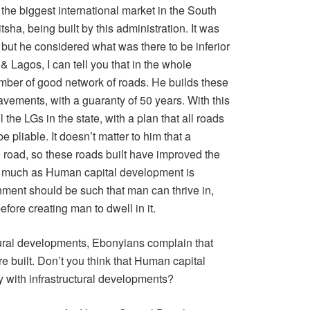
the biggest international market in the South
sha, being built by this administration. It was
 but he considered what was there to be inferior
 Lagos, I can tell you that in the whole
mber of good network of roads. He builds these
avements, with a guaranty of 50 years. With this
 the LGs in the state, with a plan that all roads
e pliable. It doesn’t matter to him that a
l road, so these roads built have improved the
s much as Human capital development is
onment should be such that man can thrive in,
efore creating man to dwell in it.
ctural developments, Ebonyians complain that
e built. Don’t you think that Human capital
with infrastructural developments?