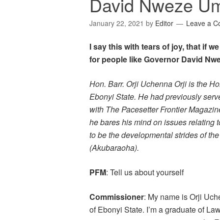
David Nweze U
January 22, 2021
by
Editor
Leave a 
I say this with tears of joy, that if
for people like Governor David Nw
Hon. Barr. Orji Uchenna Orji is the H
Ebonyi State. He had previously served 
with The Pacesetter Frontier Magazine 
he bares his mind on issues relating t
to be the developmental strides of t
(Akubaraoha).
PFM
: Tell us about yourself
Commissioner
: My name is Orji Uch
of Ebonyi State. I’m a graduate of L