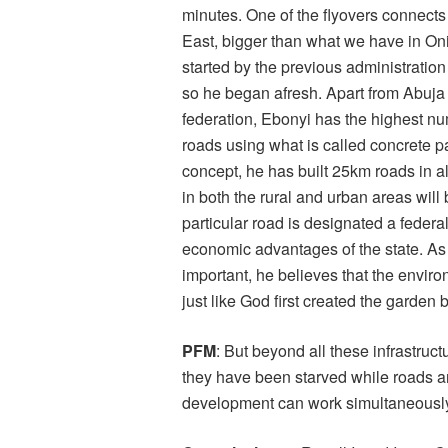
minutes. One of the flyovers connects 
East, bigger than what we have in Onit
started by the previous administration
so he began afresh. Apart from Abuja &
federation, Ebonyi has the highest nu
roads using what is called concrete p
concept, he has built 25km roads in all
in both the rural and urban areas will b
particular road is designated a federa
economic advantages of the state. A
important, he believes that the envir
just like God first created the garden b
PFM
: But beyond all these infrastru
they have been starved while roads ar
development can work simultaneously 