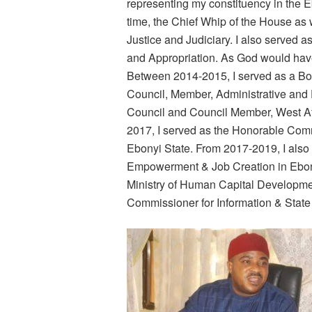
representing my constituency in the E
time, the Chief Whip of the House a
Justice and Judiciary. I also served
and Appropriation. As God would have 
Between 2014-2015, I served as a B
Council, Member, Administrative and
Council and Council Member, West A
2017, I served as the Honorable Comm
Ebonyi State. From 2017-2019, I als
Empowerment & Job Creation in Ebony
Ministry of Human Capital Developmen
Commissioner for Information & State 