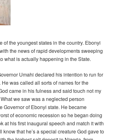
ne of the youngest states in the country. Ebonyi
, with the news of rapid developments sweeping
to what is actually happening in the State.
overnor Umahi declared his intention to run for
He was called all sorts of names for the
 God came in his fulness and said touch not my
. What we saw was a neglected person
e Governor of Ebonyi state. He became
worst of economic recession so he began doing
k at his first inaugural speech and match it with
ll know that he’s a special creature God gave to
h the highest salt deposit in Nigeria, from