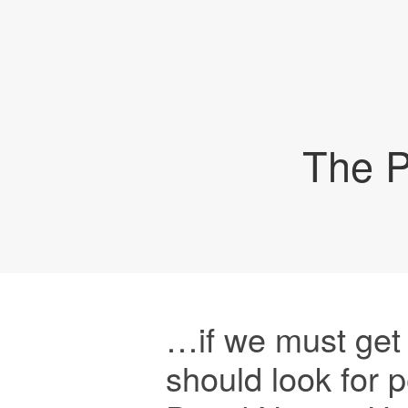
The P
…if we must get 
should look for 