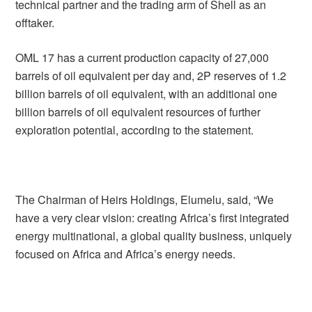
technical partner and the trading arm of Shell as an
offtaker.
OML 17 has a current production capacity of 27,000
barrels of oil equivalent per day and, 2P reserves of 1.2
billion barrels of oil equivalent, with an additional one
billion barrels of oil equivalent resources of further
exploration potential, according to the statement.
The Chairman of Heirs Holdings, Elumelu, said, “We
have a very clear vision: creating Africa’s first integrated
energy multinational, a global quality business, uniquely
focused on Africa and Africa’s energy needs.