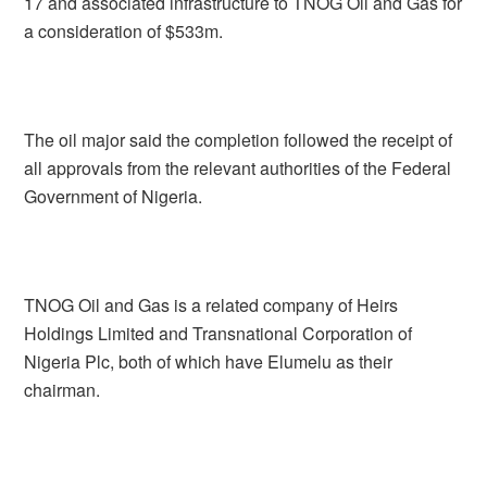
17 and associated infrastructure to TNOG Oil and Gas for
a consideration of $533m.
The oil major said the completion followed the receipt of
all approvals from the relevant authorities of the Federal
Government of Nigeria.
TNOG Oil and Gas is a related company of Heirs
Holdings Limited and Transnational Corporation of
Nigeria Plc, both of which have Elumelu as their
chairman.