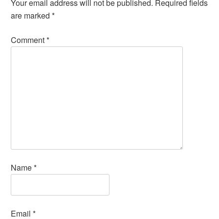
Your email address will not be published.
Required fields
are marked
*
Comment
*
Name
*
Email
*