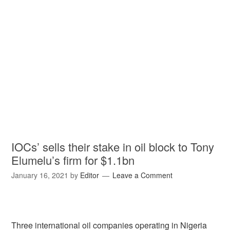
IOCs’ sells their stake in oil block to Tony
Elumelu’s firm for $1.1bn
January 16, 2021
by
Editor
Leave a Comment
Three international oil companies operating in Nigeria