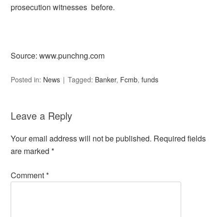
prosecution witnesses before.
Source: www.punchng.com
Posted in:
News
Tagged:
Banker
,
Fcmb
,
funds
Leave a Reply
Your email address will not be published.
Required fields
are marked
*
Comment
*