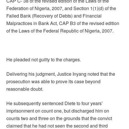
CAP C- 38 of the revised edition of the Laws of the
Federation of Nigeria, 2007, and Section 1(1)(d) of the
Failed Bank (Recovery of Debts) and Financial
Malpractices in Bank Act, CAP B3 of the revised edition
of the Laws of the Federal Republic of Nigeria, 2007.
He pleaded not guilty to the charges.
Delivering his judgment, Justice Inyang noted that the
prosecution was able to prove its case beyond
reasonable doubt.
He subsequently sentenced Diete to four years’
imprisonment on count one, but discharged him on
counts two and three on the grounds that the convict
claimed that he had not seen the second and third