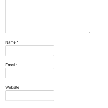
Name
*
Email
*
Website