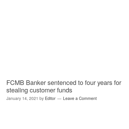
FCMB Banker sentenced to four years for
stealing customer funds
January 14, 2021
by
Editor
Leave a Comment