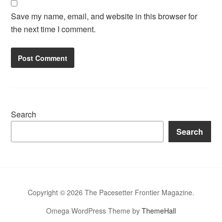
Save my name, email, and website in this browser for
the next time I comment.
Search
Search
Copyright © 2026 The Pacesetter Frontier Magazine.
Omega WordPress Theme by
ThemeHall