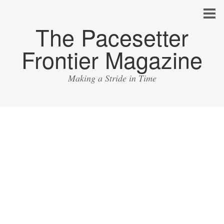
The Pacesetter
Frontier Magazine
Making a Stride in Time