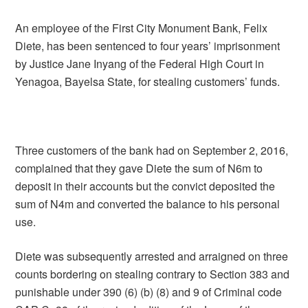
An employee of the First City Monument Bank, Felix
Diete, has been sentenced to four years’ imprisonment
by Justice Jane Inyang of the Federal High Court in
Yenagoa, Bayelsa State, for stealing customers’ funds.
Three customers of the bank had on September 2, 2016,
complained that they gave Diete the sum of N6m to
deposit in their accounts but the convict deposited the
sum of N4m and converted the balance to his personal
use.
Diete was subsequently arrested and arraigned on three
counts bordering on stealing contrary to Section 383 and
punishable under 390 (6) (b) (8) and 9 of Criminal code