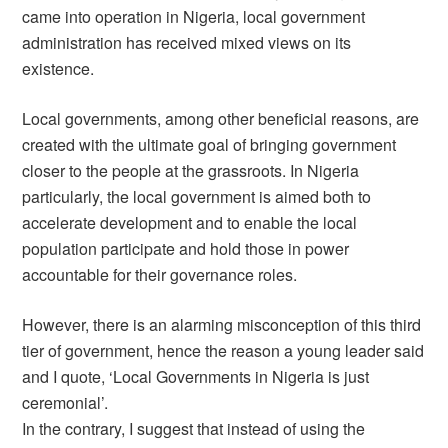
came into operation in Nigeria, local government
administration has received mixed views on its
existence.
Local governments, among other beneficial reasons, are
created with the ultimate goal of bringing government
closer to the people at the grassroots. In Nigeria
particularly, the local government is aimed both to
accelerate development and to enable the local
population participate and hold those in power
accountable for their governance roles.
However, there is an alarming misconception of this third
tier of government, hence the reason a young leader said
and I quote, ‘Local Governments in Nigeria is just
ceremonial’.
In the contrary, I suggest that instead of using the