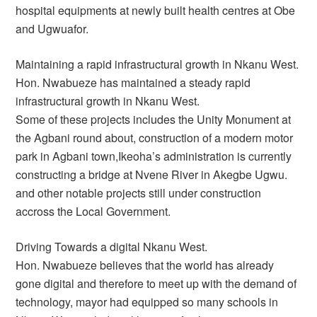
hospital equipments at newly built health centres at Obe
and Ugwuafor.
Maintaining a rapid infrastructural growth in Nkanu West.
Hon. Nwabueze has maintained a steady rapid
infrastructural growth in Nkanu West.
Some of these projects includes the Unity Monument at
the Agbani round about, construction of a modern motor
park in Agbani town,Ikeoha’s administration is currently
constructing a bridge at Nvene River in Akegbe Ugwu.
and other notable projects still under construction
accross the Local Government.
Driving Towards a digital Nkanu West.
Hon. Nwabueze believes that the world has already
gone digital and therefore to meet up with the demand of
technology, mayor had equipped so many schools in