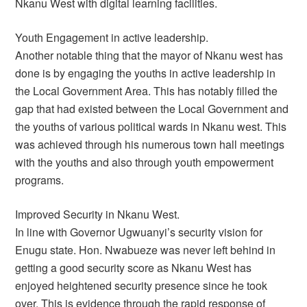
Nkanu West with digital learning facilities.
Youth Engagement in active leadership.
Another notable thing that the mayor of Nkanu west has
done is by engaging the youths in active leadership in
the Local Government Area. This has notably filled the
gap that had existed between the Local Government and
the youths of various political wards in Nkanu west. This
was achieved through his numerous town hall meetings
with the youths and also through youth empowerment
programs.
Improved Security in Nkanu West.
In line with Governor Ugwuanyi’s security vision for
Enugu state. Hon. Nwabueze was never left behind in
getting a good security score as Nkanu West has
enjoyed heightened security presence since he took
over. This is evidence through the rapid response of