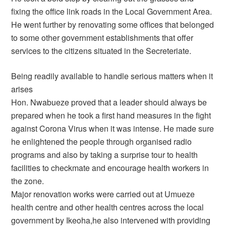
fixing the office link roads in the Local Government Area.
He went further by renovating some offices that belonged
to some other government establishments that offer
services to the citizens situated in the Secreteriate.
Being readily available to handle serious matters when it
arises
Hon. Nwabueze proved that a leader should always be
prepared when he took a first hand measures in the fight
against Corona Virus when it was intense. He made sure
he enlightened the people through organised radio
programs and also by taking a surprise tour to health
facilities to checkmate and encourage health workers in
the zone.
Major renovation works were carried out at Umueze
health centre and other health centres across the local
government by Ikeoha,he also intervened with providing