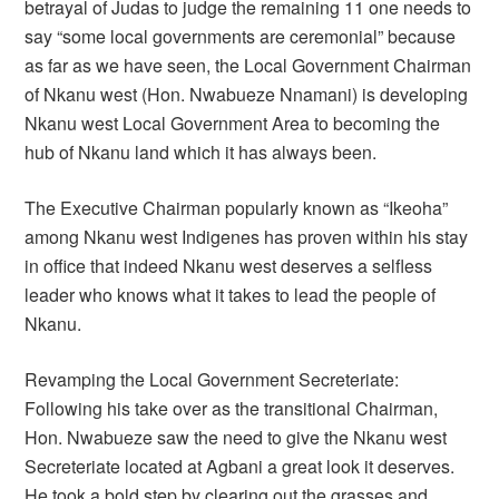
betrayal of Judas to judge the remaining 11 one needs to
say “some local governments are ceremonial” because
as far as we have seen, the Local Government Chairman
of Nkanu west (Hon. Nwabueze Nnamani) is developing
Nkanu west Local Government Area to becoming the
hub of Nkanu land which it has always been.
The Executive Chairman popularly known as “Ikeoha”
among Nkanu west Indigenes has proven within his stay
in office that indeed Nkanu west deserves a selfless
leader who knows what it takes to lead the people of
Nkanu.
Revamping the Local Government Secreteriate:
Following his take over as the transitional Chairman,
Hon. Nwabueze saw the need to give the Nkanu west
Secreteriate located at Agbani a great look it deserves.
He took a bold step by clearing out the grasses and