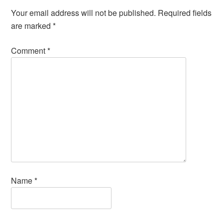
Your email address will not be published.
Required fields
are marked
*
Comment
*
Name
*