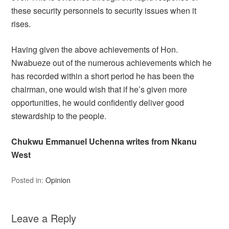
these security personnels to security issues when it
rises.
Having given the above achievements of Hon.
Nwabueze out of the numerous achievements which he
has recorded within a short period he has been the
chairman, one would wish that if he’s given more
opportunities, he would confidently deliver good
stewardship to the people.
Chukwu Emmanuel Uchenna writes from Nkanu
West
Posted in:
Opinion
Leave a Reply