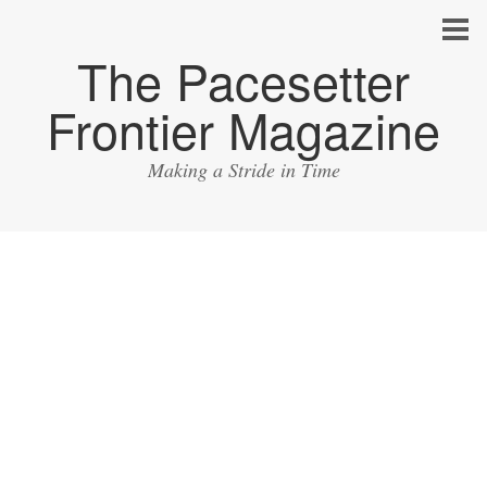
The Pacesetter
Frontier Magazine
Making a Stride in Time