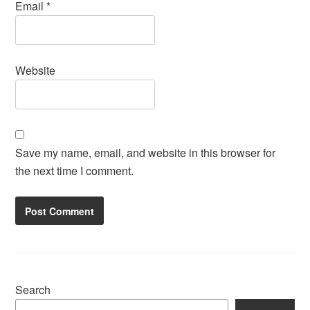
Email
*
Website
Save my name, email, and website in this browser for
the next time I comment.
Search