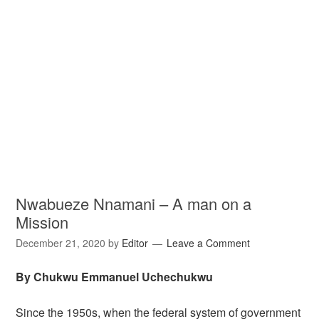
Nwabueze Nnamani – A man on a
Mission
December 21, 2020
by
Editor
Leave a Comment
By Chukwu Emmanuel Uchechukwu
Since the 1950s, when the federal system of government