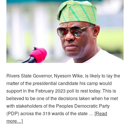
Rivers State Governor, Nyesom Wike, is likely to lay the
matter of the presidential candidate his camp would
support in the February 2023 poll to rest today. This is
believed to be one of the decisions taken when he met
with stakeholders of the Peoples Democratic Party
(PDP) across the 319 wards of the state …
[Read
more…]