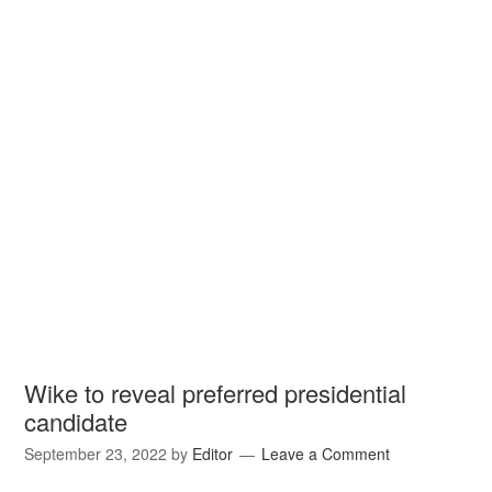
Wike to reveal preferred presidential
candidate
September 23, 2022
by
Editor
Leave a Comment