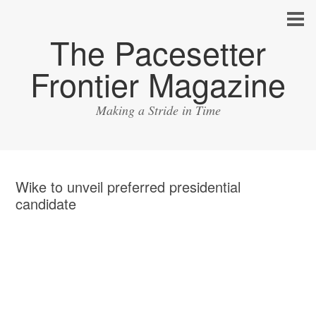
The Pacesetter
Frontier Magazine
Making a Stride in Time
Wike to unveil preferred presidential
candidate