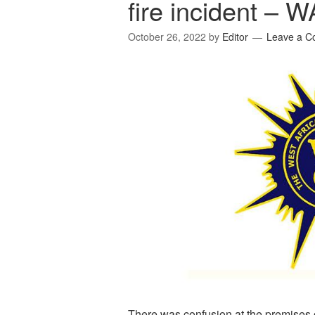
fire incident – 
October 26, 2022
by
Editor
Leave a 
There was confusion at the premises 