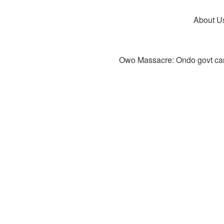
About U
Owo Massacre: Ondo govt canc