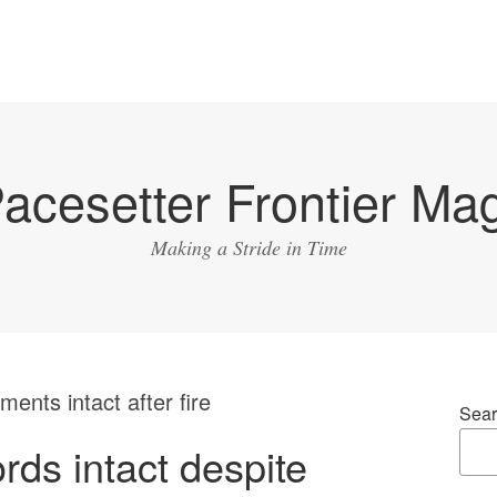
acesetter Frontier Ma
Making a Stride in Time
nts intact after fire
Sear
ds intact despite