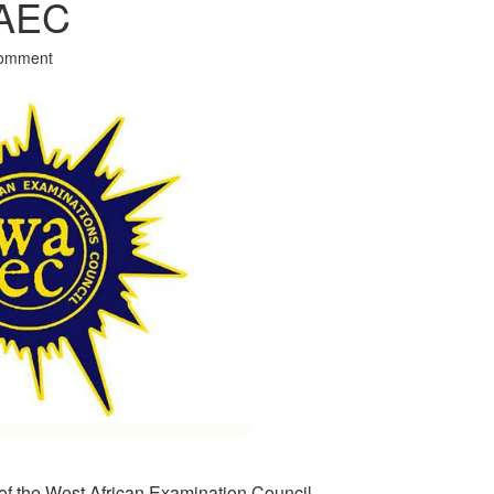
WAEC
Comment
of the West African Examination Council