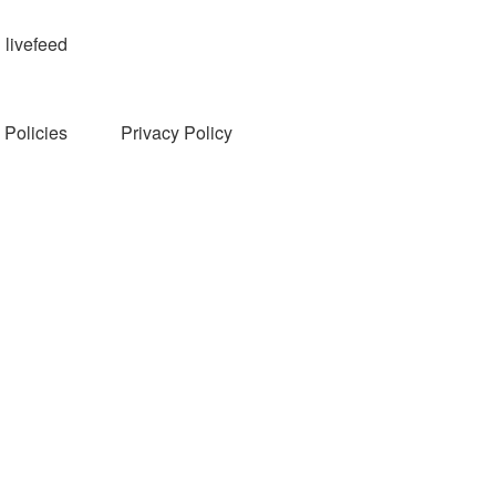
livefeed
Policies
Privacy Policy