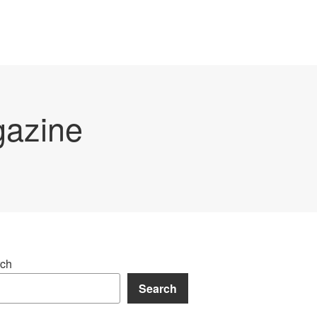
gazine
ch
Search