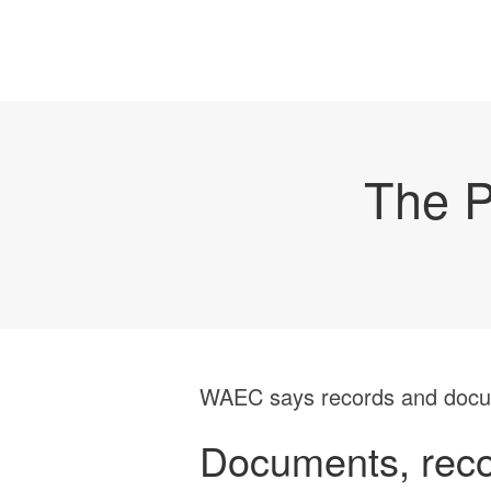
The P
WAEC says records and docume
Documents, recor