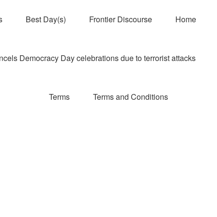
s
Best Day(s)
Frontier Discourse
Home
els Democracy Day celebrations due to terrorist attacks
Terms
Terms and Conditions