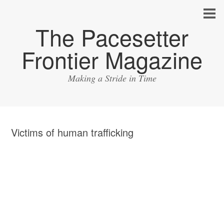
The Pacesetter
Frontier Magazine
Making a Stride in Time
Victims of human trafficking