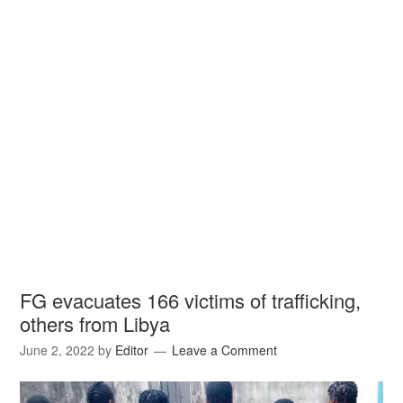
FG evacuates 166 victims of trafficking,
others from Libya
June 2, 2022
by
Editor
Leave a Comment