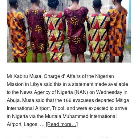
Mr Kabiru Musa, Charge d’ Affairs of the Nigerian
Mission in Libya said this in a statement made available
to the News Agency of Nigeria (NAN) on Wednesday in
Abuja. Musa said that the 166 evacuees departed Mitiga
International Airport, Tripoli and were expected to arrive
in Nigeria via the Murtala Muhammed International
Airport, Lagos. …
[Read more…]