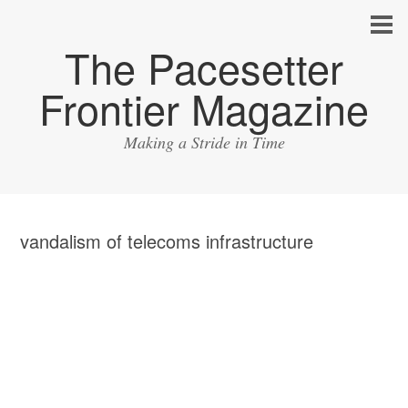
The Pacesetter
Frontier Magazine
Making a Stride in Time
vandalism of telecoms infrastructure