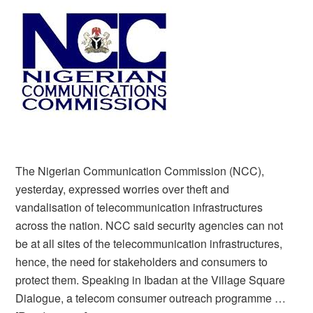
The Nigerian Communication Commission (NCC),
yesterday, expressed worries over theft and
vandalisation of telecommunication infrastructures
across the nation. NCC said security agencies can not
be at all sites of the telecommunication infrastructures,
hence, the need for stakeholders and consumers to
protect them. Speaking in Ibadan at the Village Square
Dialogue, a telecom consumer outreach programme …