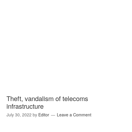
Theft, vandalism of telecoms
infrastructure
July 30, 2022
by
Editor
Leave a Comment